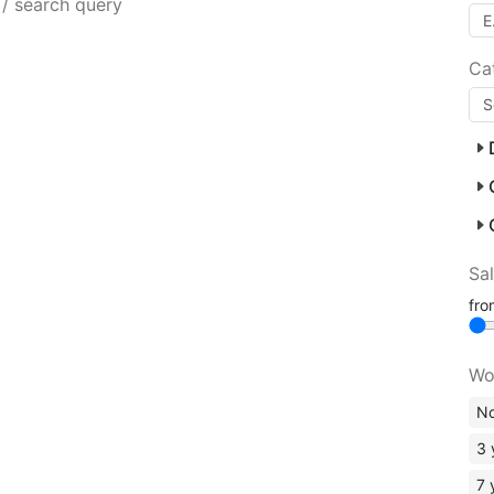
 / search query
Ca
Sa
fr
Wo
No
3 
7 