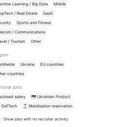
chine Learning / Big Data
Mobile
opTech / Real Estate
SaaS
curity
Sports and Fitness
lecom / Communications
avel / Tourism
Other
gion
rldwide
Ukraine
EU countries
her countries
torial jobs
sclosed salary
🇺🇦 Ukrainian Product
 DefTech
⏳ Mobilisation reservation
Show jobs with no recruiter activity