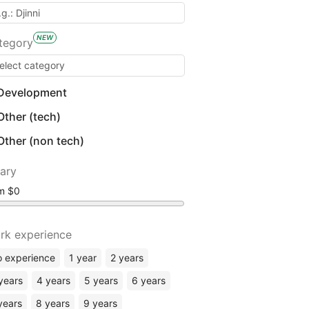
NEW
tegory
Development
Other (tech)
Other (non tech)
lary
om
rk experience
 experience
1 year
2 years
years
4 years
5 years
6 years
years
8 years
9 years