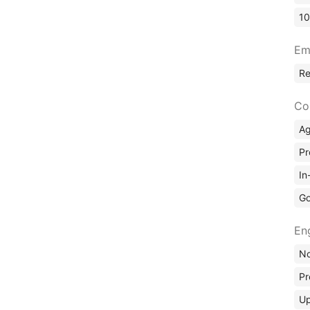
10
Em
R
Co
A
Pr
In
Go
En
No
Pr
Up