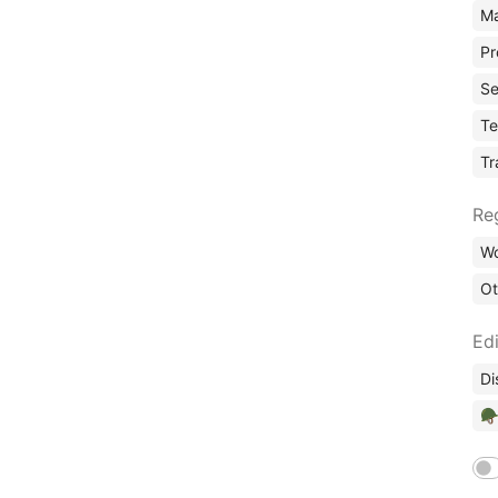
Ma
Pr
Se
Te
Tr
Re
Wo
Ot
Edi
Di
🪖