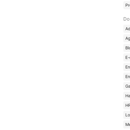
Pr
Do
Ad
Ag
Bl
E-
En
En
Ga
Ha
H
Lo
M