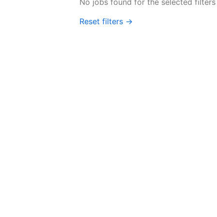
No jobs found for the selected filters
Reset filters →