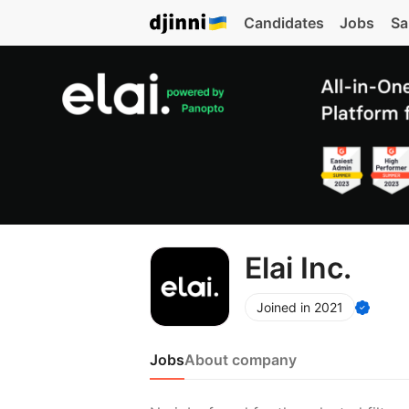
Candidates
Jobs
Sa
Elai Inc.
Joined in 2021
Jobs
About company