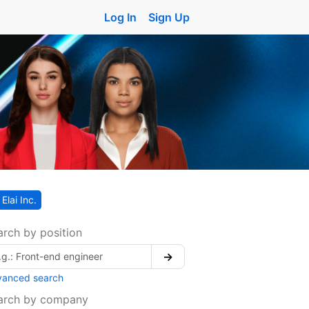
Log In
Sign Up
Elai Inc.
arch by position
→
vanced search
arch by company