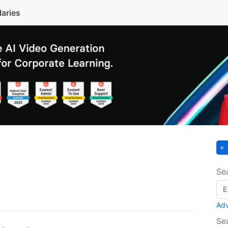
laries
Se
Ad
Se