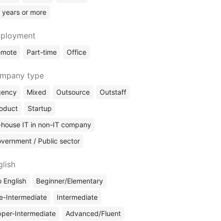
 years or more
ployment
emote
Part-time
Office
mpany type
gency
Mixed
Outsource
Outstaff
oduct
Startup
-house IT in non-IT company
vernment / Public sector
glish
 English
Beginner/Elementary
e-Intermediate
Intermediate
per-Intermediate
Advanced/Fluent