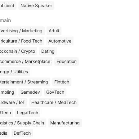
oficient
Native Speaker
main
vertising / Marketing
Adult
riculture / Food Tech
Automotive
ockchain / Crypto
Dating
commerce / Marketplace
Education
ergy / Utilities
tertainment / Streaming
Fintech
mbling
Gamedev
GovTech
rdware / IoT
Healthcare / MedTech
RTech
LegalTech
gistics / Supply Chain
Manufacturing
edia
DefTech