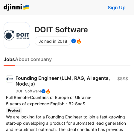
Sign Up
DOIT Software
🔥
Joined in 2018
Jobs
About company
Founding Engineer (LLM, RAG, AI agents,
$$$$
Node.js)
🔥
DOIT Software
Full Remote
·
Countries of Europe or Ukraine
·
5 years of experience
·
English - B2
·
SaaS
Product
We are looking for a Founding Engineer to join a fast-growing
start-up developing a product for automated lead generation
and recruitment outreach. The ideal candidate has previous