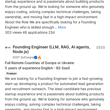
startup experience and is passionate about building products
from the ground up. We’re looking for someone who genuinely
enjoys coding, solving complex technical challenges, taking
ownership, and moving fast in a high-impact environment.
About the Role We are specifically looking for a Founding
Engineer who is skilled enough...
More
303 views
·
46 applications
·
23d
Founding Engineer (LLM, RAG, AI agents,
$$$$
Node.js)
🔥
DOIT Software
Full Remote
·
Countries of Europe or Ukraine
·
5 years of experience
·
English - B2
·
SaaS
Product
We are looking for a Founding Engineer to join a fast-growing
start-up developing a product for automated lead generation
and recruitment outreach. The ideal candidate has previous
startup experience and is passionate about building products
from the ground up. We’re looking for someone who genuinely
enjoys coding, solving complex technical challenges, taking
ownership, and moving fast in a high-impact environment.