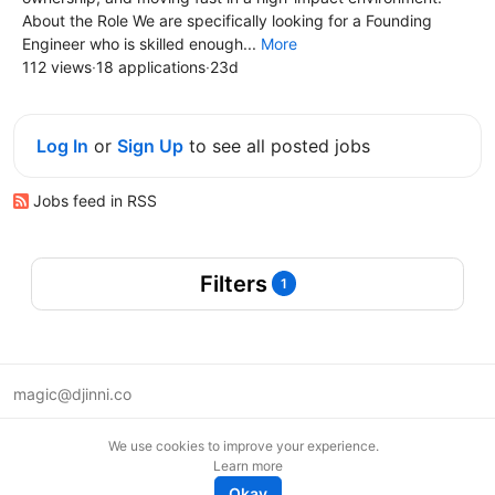
About the Role We are specifically looking for a Founding
Engineer who is skilled enough...
More
112 views
·
18 applications
·
23d
Log In
or
Sign Up
to see all posted jobs
Jobs feed in RSS
Filters
1
magic@djinni.co
Terms of Use
We use cookies to improve your experience.
Suggest an idea
Learn more
Remote tech jobs in Europe
Okay