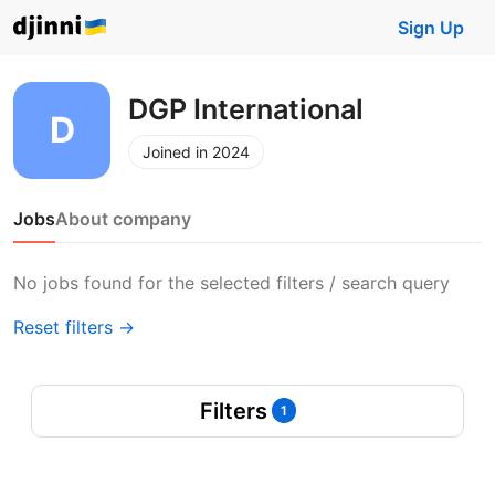
Sign Up
DGP International
Joined in 2024
Jobs
About company
No jobs found for the selected filters / search query
Reset filters →
Filters
1