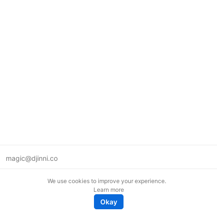
magic@djinni.co
Terms of Use
We use cookies to improve your experience.
Suggest an idea
Learn more
Remote tech jobs in Europe
Okay