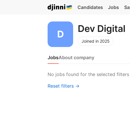
Candidates
Jobs
Sa
Dev Digital
Joined in 2025
Jobs
About company
No jobs found for the selected filters
Reset filters →