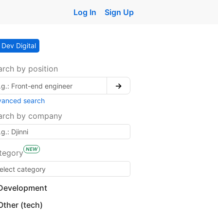
Log In
Sign Up
Dev Digital
arch by position
→
vanced search
arch by company
NEW
tegory
Development
Other (tech)