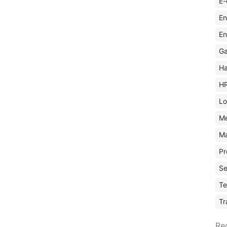
E-
En
En
Ga
Ha
H
Lo
M
Ma
Pr
Se
Te
Tr
Re