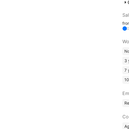
Sa
fr
Wo
No
3 
7 
10
Em
R
Co
A