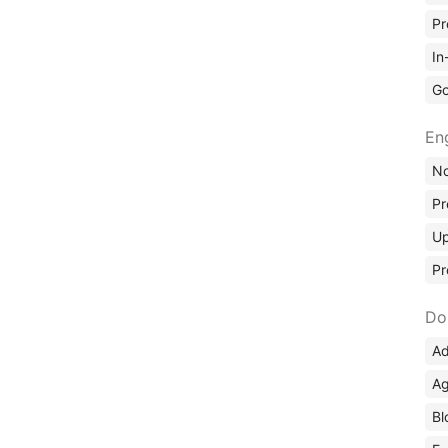
Pr
In
Go
En
No
Pr
Up
Pr
Do
Ad
Ag
Bl