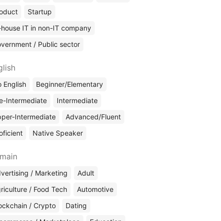
oduct
Startup
-house IT in non-IT company
vernment / Public sector
glish
 English
Beginner/Elementary
e-Intermediate
Intermediate
per-Intermediate
Advanced/Fluent
oficient
Native Speaker
main
vertising / Marketing
Adult
riculture / Food Tech
Automotive
ockchain / Crypto
Dating