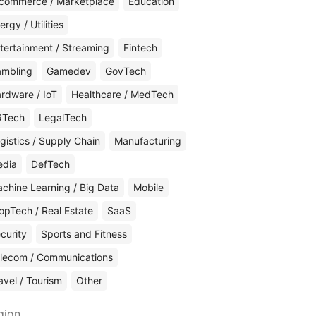
commerce / Marketplace
Education
ergy / Utilities
tertainment / Streaming
Fintech
mbling
Gamedev
GovTech
rdware / IoT
Healthcare / MedTech
RTech
LegalTech
gistics / Supply Chain
Manufacturing
edia
DefTech
chine Learning / Big Data
Mobile
opTech / Real Estate
SaaS
curity
Sports and Fitness
lecom / Communications
avel / Tourism
Other
gion