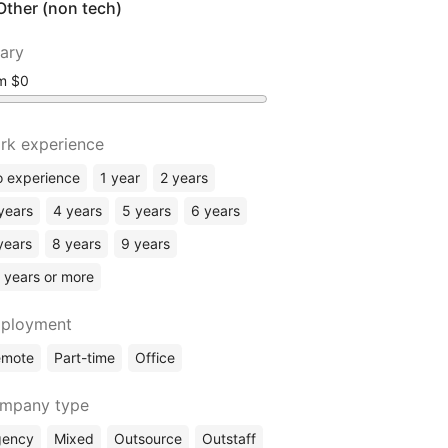
Other (non tech)
lary
om
rk experience
 experience
1 year
2 years
years
4 years
5 years
6 years
years
8 years
9 years
 years or more
ployment
emote
Part-time
Office
mpany type
gency
Mixed
Outsource
Outstaff