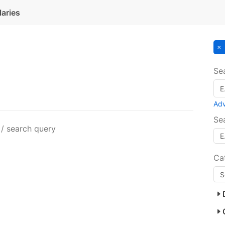
laries
Se
Ad
Se
 / search query
Ca