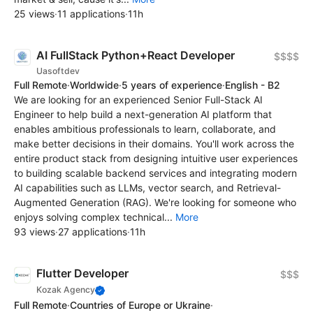
25 views
·
11 applications
·
11h
AI FullStack Python+React Developer
$$$$
Uasoftdev
Full Remote
·
Worldwide
·
5 years of experience
·
English - B2
We are looking for an experienced Senior Full-Stack AI
Engineer to help build a next-generation AI platform that
enables ambitious professionals to learn, collaborate, and
make better decisions in their domains. You'll work across the
entire product stack from designing intuitive user experiences
to building scalable backend services and integrating modern
AI capabilities such as LLMs, vector search, and Retrieval-
Augmented Generation (RAG). We're looking for someone who
enjoys solving complex technical...
More
93 views
·
27 applications
·
11h
Flutter Developer
$$$
Kozak Agency
Full Remote
·
Countries of Europe or Ukraine
·