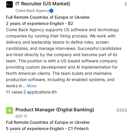
IT Recruiter (US Market)
$
Come Back Agency
Full Remote
·
Countries of Europe or Ukraine
·
2 years of experience
·
English - B2
Come Back Agency supports US software and technology
companies by running their hiring process. We work with
delivery and leadership teams to define roles, screen
candidates, and manage interviews. Successful candidates
are hired directly by the company and become part of its
team. This position is with a US-based software company
providing custom development and AI implementation for
North American clients. The team builds and maintains
production software, including AI-enabled systems, and
works in...
More
11 views
·
2 applications
·
6h
Product Manager (Digital Banking)
$$$$
GGT IT
Full Remote
·
Countries of Europe or Ukraine
·
5 years of experience
·
English - C1
·
Fintech