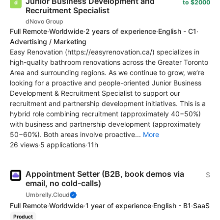
Junior Business Development and
to $2000
Recruitment Specialist
dNovo Group
Full Remote
·
Worldwide
·
2 years of experience
·
English - C1
·
Advertising / Marketing
Easy Renovation (https://easyrenovation.ca/) specializes in
high-quality bathroom renovations across the Greater Toronto
Area and surrounding regions. As we continue to grow, we’re
looking for a proactive and people-oriented Junior Business
Development & Recruitment Specialist to support our
recruitment and partnership development initiatives. This is a
hybrid role combining recruitment (approximately 40−50%)
with business and partnership development (approximately
50−60%). Both areas involve proactive...
More
26 views
·
5 applications
·
11h
Appointment Setter (B2B, book demos via
$
email, no cold-calls)
Umbrelly.Cloud
Full Remote
·
Worldwide
·
1 year of experience
·
English - B1
·
SaaS
Product