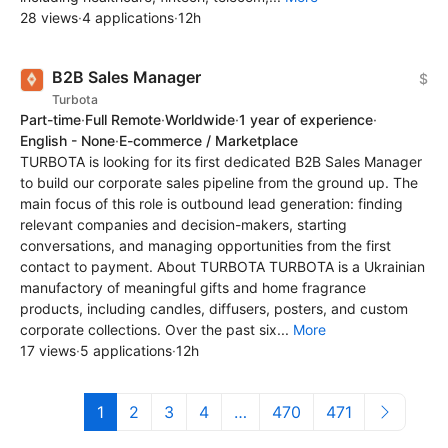
28 views
·
4 applications
·
12h
B2B Sales Manager
$
Turbota
Part-time
·
Full Remote
·
Worldwide
·
1 year of experience
·
English - None
·
E-commerce / Marketplace
TURBOTA is looking for its first dedicated B2B Sales Manager
to build our corporate sales pipeline from the ground up. The
main focus of this role is outbound lead generation: finding
relevant companies and decision-makers, starting
conversations, and managing opportunities from the first
contact to payment. About TURBOTA TURBOTA is a Ukrainian
manufactory of meaningful gifts and home fragrance
products, including candles, diffusers, posters, and custom
corporate collections. Over the past six...
More
17 views
·
5 applications
·
12h
1
2
3
4
…
470
471