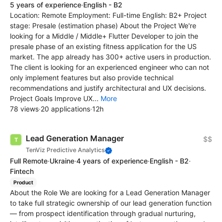
5 years of experience
·
English - B2
Location: Remote Employment: Full-time English: B2+ Project
stage: Presale (estimation phase) About the Project We're
looking for a Middle / Middle+ Flutter Developer to join the
presale phase of an existing fitness application for the US
market. The app already has 300+ active users in production.
The client is looking for an experienced engineer who can not
only implement features but also provide technical
recommendations and justify architectural and UX decisions.
Project Goals Improve UX...
More
78 views
·
20 applications
·
12h
Lead Generation Manager
$$
TenViz Predictive Analytics
Full Remote
·
Ukraine
·
4 years of experience
·
English - B2
·
Fintech
Product
About the Role We are looking for a Lead Generation Manager
to take full strategic ownership of our lead generation function
— from prospect identification through gradual nurturing,