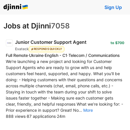
Sign Up
Jobs at Djinni
7058
Junior Customer Support Agent
to $700
Evateck
RESPONDS QUICKLY
Full Remote
·
Ukraine
·
English - C1
·
Telecom / Communications
We're launching a new project and looking for Customer
Support Agents who are ready to grow with us and help
customers feel heard, supported, and happy. What you'll be
doing: - Helping customers with their questions and concerns
across multiple channels (chat, email, phone calls, etc.) -
Staying in touch with the team during your shift to solve
issues faster together - Making sure each customer gets
clear, friendly, and helpful responses What we’re looking for: -
Prior experience in support? Great! No...
More
888 views
·
87 applications
·
24m