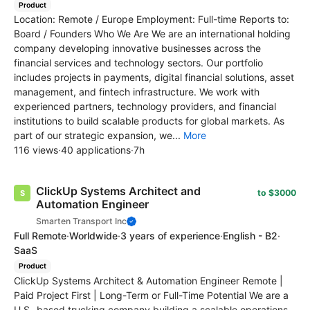
Product
Location: Remote / Europe Employment: Full-time Reports to:
Board / Founders Who We Are We are an international holding
company developing innovative businesses across the
financial services and technology sectors. Our portfolio
includes projects in payments, digital financial solutions, asset
management, and fintech infrastructure. We work with
experienced partners, technology providers, and financial
institutions to build scalable products for global markets. As
part of our strategic expansion, we...
More
116 views
·
40 applications
·
7h
ClickUp Systems Architect and
to $3000
Automation Engineer
Smarten Transport Inc
Full Remote
·
Worldwide
·
3 years of experience
·
English - B2
·
SaaS
Product
ClickUp Systems Architect & Automation Engineer Remote |
Paid Project First | Long-Term or Full-Time Potential We are a
U.S.-based trucking company building a scalable operations