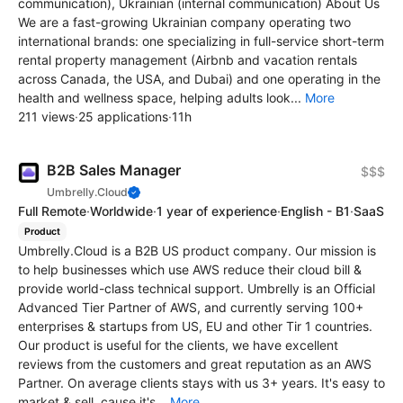
communication), Ukrainian (internal communication) About Us
We are a fast-growing Ukrainian company operating two
international brands: one specializing in full-service short-term
rental property management (Airbnb and vacation rentals
across Canada, the USA, and Dubai) and one operating in the
health and wellness space, helping adults look...
More
211 views
·
25 applications
·
11h
B2B Sales Manager
$$$
Umbrelly.Cloud
Full Remote
·
Worldwide
·
1 year of experience
·
English - B1
·
SaaS
Product
Umbrelly.Cloud is a B2B US product company. Our mission is
to help businesses which use AWS reduce their cloud bill &
provide world-class technical support. Umbrelly is an Official
Advanced Tier Partner of AWS, and currently serving 100+
enterprises & startups from US, EU and other Tir 1 countries.
Our product is useful for the clients, we have excellent
reviews from the customers and great reputation as an AWS
Partner. On average clients stays with us 3+ years. It's easy to
market & sell, cause it's...
More