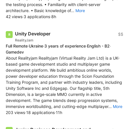
the testing process. • Familiarity with client-server
architecture. • Basic knowledge of...
More
42 views
·
3 applications
·
8h
Unity Developer
$$
RealityJam
Full Remote
·
Ukraine
·
3 years of experience
·
English - B2
·
Gamedev
About Realityjam Realityjam (Virtual Reality Jam Ltd) is a UK-
based game development studio and multiplayer game
development platform. We build ambitious online worlds,
power developer education through the Scion Foundation
Training Program, and partner with industry leaders, including
Unity Software Inc and Edgegap. Our flagship title, 5th
Dimension, is a large-scale MMO currently in active
development. The game blends deep progression systems,
immersive worldbuilding, and cutting-edge multiplayer...
More
203 views
·
18 applications
·
11h