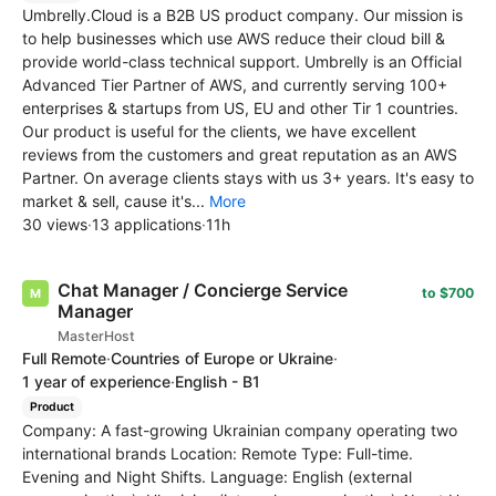
Umbrelly.Cloud is a B2B US product company. Our mission is
to help businesses which use AWS reduce their cloud bill &
provide world-class technical support. Umbrelly is an Official
Advanced Tier Partner of AWS, and currently serving 100+
enterprises & startups from US, EU and other Tir 1 countries.
Our product is useful for the clients, we have excellent
reviews from the customers and great reputation as an AWS
Partner. On average clients stays with us 3+ years. It's easy to
market & sell, cause it's...
More
30 views
·
13 applications
·
11h
Chat Manager / Concierge Service
to $700
Manager
MasterHost
Full Remote
·
Countries of Europe or Ukraine
·
1 year of experience
·
English - B1
Product
Company: A fast-growing Ukrainian company operating two
international brands Location: Remote Type: Full-time.
Evening and Night Shifts. Language: English (external