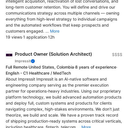
intelligent acquisition, reactivation of lost conversations, and
long-term customer retention. You will define and drive our
communications strategy across multiple channels — owning
everything from high-level strategy to individual campaigns
and the automated workflows that keep prospects and
customers engaged. ...
More
19 views
·
1 application
·
12h
Product Owner (Solution Architect)
$$$$
Impressit
Full Remote
·
United States, Colombia
·
8 years of experience
·
English - C1
·
Healthcare / MedTech
About Impressit Impressit is an AI-native software and
engineering company serving as the premier execution
partner for operations-heavy industries. Using our proprietary
platform technology, we build advanced automation products
and deploy full, custom systems and products for clients
navigating complex, high-stakes environments. We don't just
theorize, we build and scale. We have a proven track record
of shipping production-ready systems across critical verticals,
including healthcare, fintech, telecom,...
More