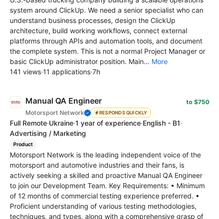
system around ClickUp. We need a senior specialist who can
understand business processes, design the ClickUp
architecture, build working workflows, connect external
platforms through APIs and automation tools, and document
the complete system. This is not a normal Project Manager or
basic ClickUp administrator position. Main...
More
141 views
·
11 applications
·
7h
Manual QA Engineer
to $750
Motorsport Network
RESPONDS QUICKLY
Full Remote
·
Ukraine
·
1 year of experience
·
English - B1
·
Advertising / Marketing
Product
Motorsport Network is the leading independent voice of the
motorsport and automotive industries and their fans, is
actively seeking a skilled and proactive Manual QA Engineer
to join our Development Team. Key Requirements: • Minimum
of 12 months of commercial testing experience preferred. •
Proficient understanding of various testing methodologies,
techniques, and types, along with a comprehensive grasp of