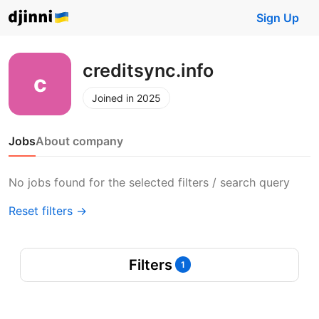
Sign Up
creditsync.info
Joined in 2025
Jobs
About company
No jobs found for the selected filters / search query
Reset filters →
Filters
1