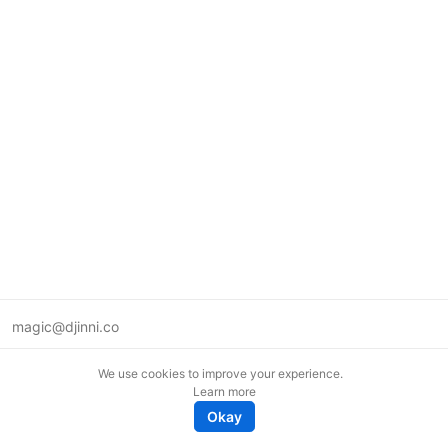
magic@djinni.co
Terms of Use
We use cookies to improve your experience.
Suggest an idea
Learn more
Remote tech jobs in Europe
Okay