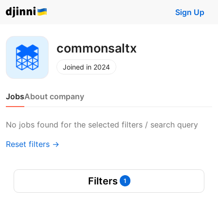
Sign Up
commonsaltx
Joined in 2024
Jobs
About company
No jobs found for the selected filters / search query
Reset filters →
Filters
1