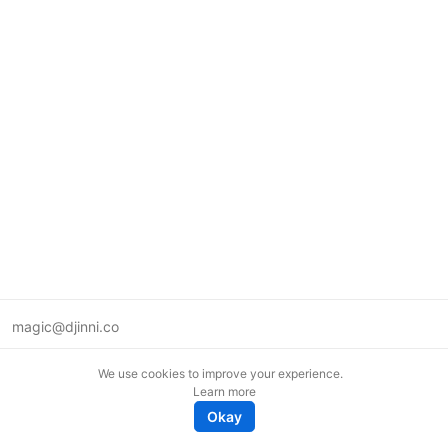
magic@djinni.co
Terms of Use
We use cookies to improve your experience.
Suggest an idea
Learn more
Remote tech jobs in Europe
Okay