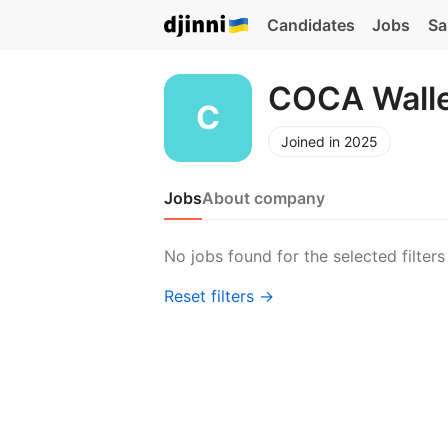
Candidates
Jobs
Sa
COCA Wall
Joined in 2025
Jobs
About company
No jobs found for the selected filters
Reset filters →