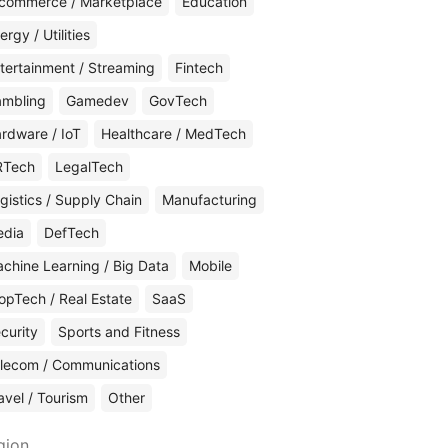
commerce / Marketplace
Education
ergy / Utilities
tertainment / Streaming
Fintech
mbling
Gamedev
GovTech
rdware / IoT
Healthcare / MedTech
RTech
LegalTech
gistics / Supply Chain
Manufacturing
edia
DefTech
chine Learning / Big Data
Mobile
opTech / Real Estate
SaaS
curity
Sports and Fitness
lecom / Communications
avel / Tourism
Other
gion