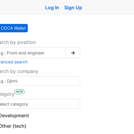
Log In
Sign Up
COCA Wallet
arch by position
→
vanced search
arch by company
NEW
tegory
Development
Other (tech)