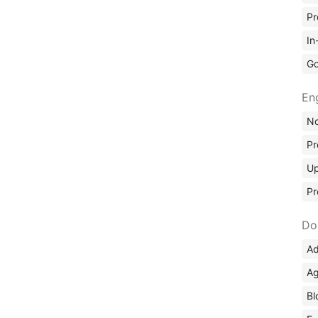
Pr
In
Go
En
No
Pr
Up
Pr
Do
Ad
Ag
Bl