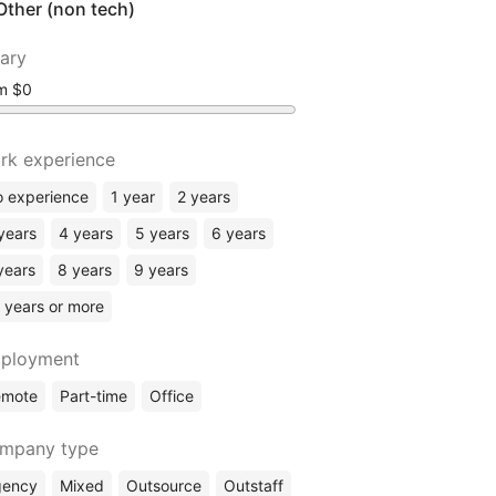
Other (non tech)
lary
om
rk experience
 experience
1 year
2 years
years
4 years
5 years
6 years
years
8 years
9 years
 years or more
ployment
emote
Part-time
Office
mpany type
gency
Mixed
Outsource
Outstaff