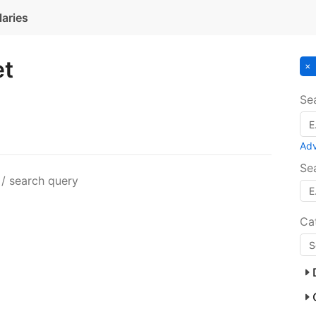
laries
et
Se
Ad
Se
 / search query
Ca