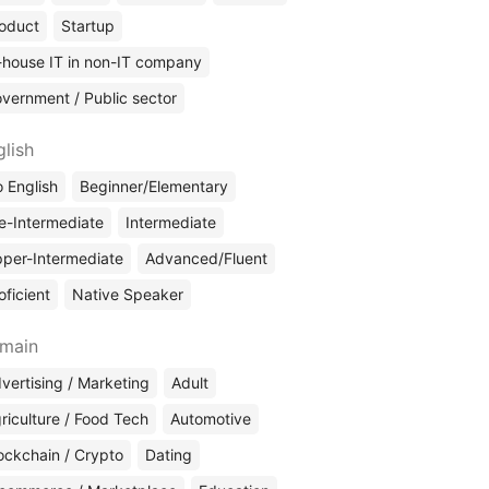
oduct
Startup
-house IT in non-IT company
vernment / Public sector
glish
 English
Beginner/Elementary
e-Intermediate
Intermediate
per-Intermediate
Advanced/Fluent
oficient
Native Speaker
main
vertising / Marketing
Adult
riculture / Food Tech
Automotive
ockchain / Crypto
Dating