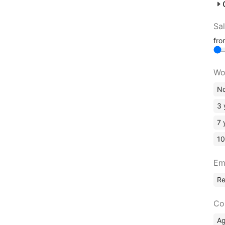
Sa
fr
Wo
No
3 
7 
10
Em
R
Co
A