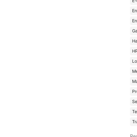
E-
En
En
Ga
Ha
H
Lo
M
Ma
Pr
Se
Te
Tr
Re