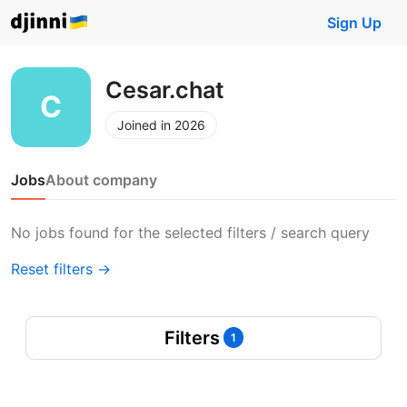
Sign Up
Cesar.chat
Joined in 2026
Jobs
About company
No jobs found for the selected filters / search query
Reset filters →
Filters
1