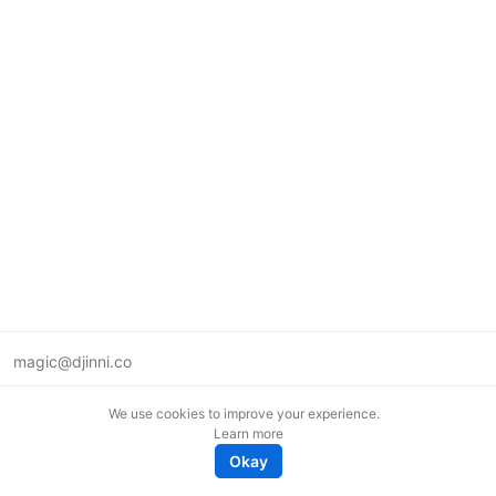
magic@djinni.co
Terms of Use
We use cookies to improve your experience.
Suggest an idea
Learn more
Remote tech jobs in Europe
Okay