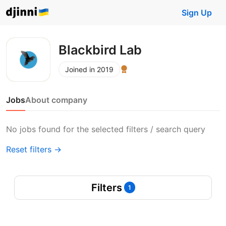
Sign Up
Blackbird Lab
Joined in 2019
Jobs
About company
No jobs found for the selected filters / search query
Reset filters →
Filters
1