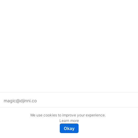
magic@djinni.co
Terms of Use
We use cookies to improve your experience.
Suggest an idea
Learn more
Remote tech jobs in Europe
Okay