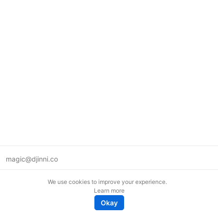
magic@djinni.co
Terms of Use
We use cookies to improve your experience.
Suggest an idea
Learn more
Remote tech jobs in Europe
Okay