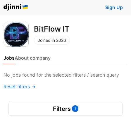
Sign Up
BitFlow IT
Joined in 2026
Jobs
About company
No jobs found for the selected filters / search query
Reset filters →
Filters
1