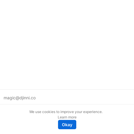
magic@djinni.co
Terms of Use
We use cookies to improve your experience.
Suggest an idea
Learn more
Remote tech jobs in Europe
Okay