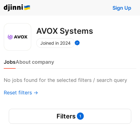
Sign Up
AVOX Systems
Joined in 2024
Jobs
About company
No jobs found for the selected filters / search query
Reset filters →
Filters
1