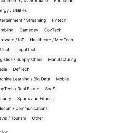
commerce / Marketplace
Education
ergy / Utilities
tertainment / Streaming
Fintech
mbling
Gamedev
GovTech
rdware / IoT
Healthcare / MedTech
RTech
LegalTech
gistics / Supply Chain
Manufacturing
edia
DefTech
chine Learning / Big Data
Mobile
opTech / Real Estate
SaaS
curity
Sports and Fitness
lecom / Communications
avel / Tourism
Other
gion