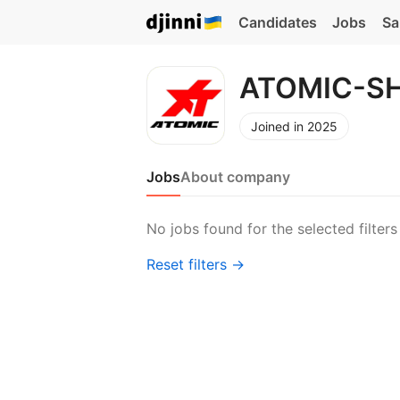
Candidates
Jobs
Sa
ATOMIC-S
Joined in 2025
Jobs
About company
No jobs found for the selected filters
Reset filters →