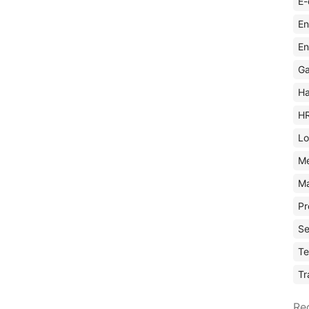
E-
En
En
Ga
Ha
H
Lo
M
Ma
Pr
Se
Te
Tr
Re