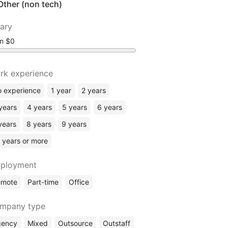
Other (non tech)
lary
om
rk experience
 experience
1 year
2 years
years
4 years
5 years
6 years
years
8 years
9 years
 years or more
ployment
emote
Part-time
Office
mpany type
gency
Mixed
Outsource
Outstaff