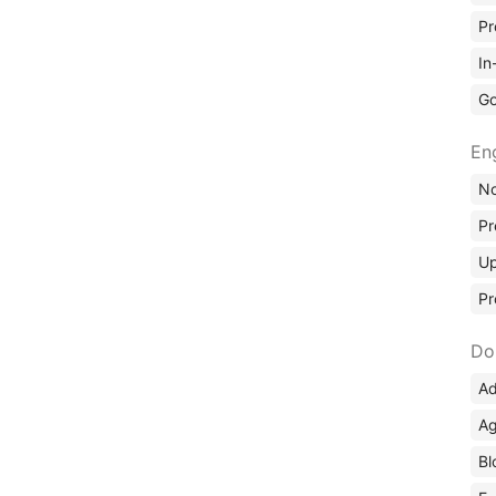
Pr
In
Go
En
No
Pr
Up
Pr
Do
Ad
Ag
Bl