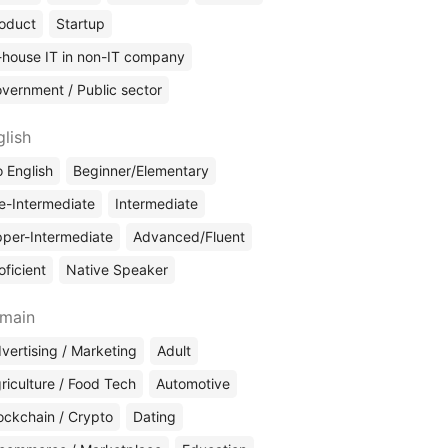
oduct
Startup
-house IT in non-IT company
vernment / Public sector
glish
 English
Beginner/Elementary
e-Intermediate
Intermediate
per-Intermediate
Advanced/Fluent
oficient
Native Speaker
main
vertising / Marketing
Adult
riculture / Food Tech
Automotive
ockchain / Crypto
Dating