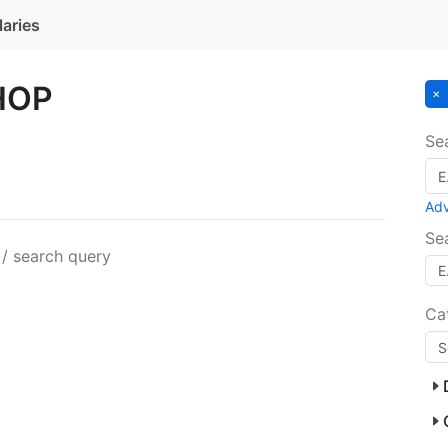
laries
HOP
Se
Ad
Se
 / search query
Ca