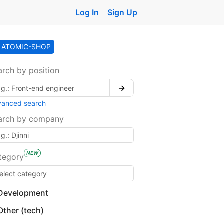
Log In
Sign Up
ATOMIC-SHOP
arch by position
→
vanced search
arch by company
NEW
tegory
Development
Other (tech)