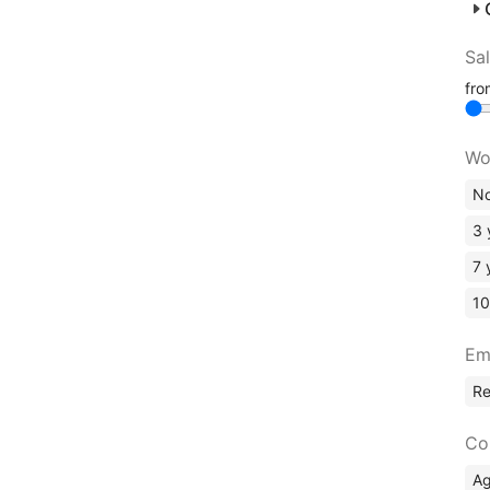
Sa
fr
Wo
No
3 
7 
10
Em
R
Co
A