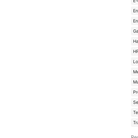
E-
En
En
Ga
Ha
H
Lo
M
Ma
Pr
Se
Te
Tr
Re