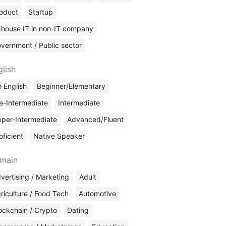
oduct
Startup
-house IT in non-IT company
vernment / Public sector
glish
 English
Beginner/Elementary
e-Intermediate
Intermediate
per-Intermediate
Advanced/Fluent
oficient
Native Speaker
main
vertising / Marketing
Adult
riculture / Food Tech
Automotive
ockchain / Crypto
Dating