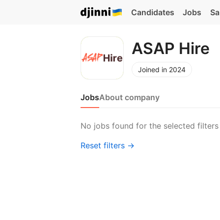
Candidates
Jobs
Sa
ASAP Hire
Joined in 2024
Jobs
About company
No jobs found for the selected filters
Reset filters →