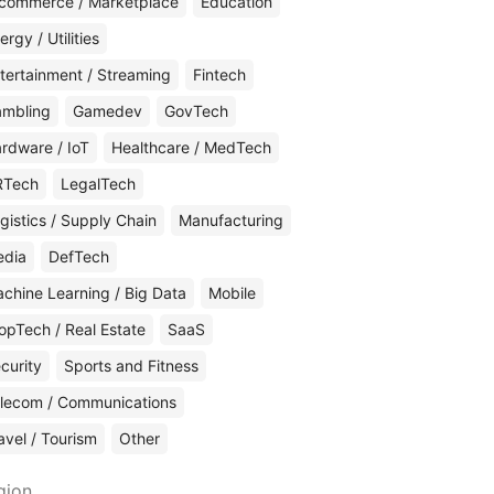
commerce / Marketplace
Education
ergy / Utilities
tertainment / Streaming
Fintech
mbling
Gamedev
GovTech
rdware / IoT
Healthcare / MedTech
RTech
LegalTech
gistics / Supply Chain
Manufacturing
edia
DefTech
chine Learning / Big Data
Mobile
opTech / Real Estate
SaaS
curity
Sports and Fitness
lecom / Communications
avel / Tourism
Other
gion