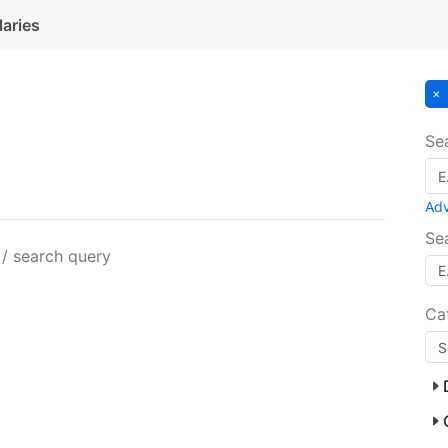
laries
Se
Ad
Se
 / search query
Ca