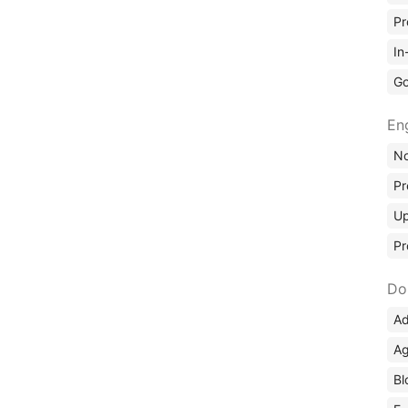
Pr
In
Go
En
No
Pr
Up
Pr
Do
Ad
Ag
Bl