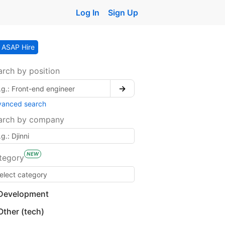
Log In
Sign Up
ASAP Hire
arch by position
→
vanced search
arch by company
NEW
tegory
Development
Other (tech)