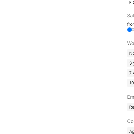
Sa
fr
Wo
No
3 
7 
10
Em
R
Co
A