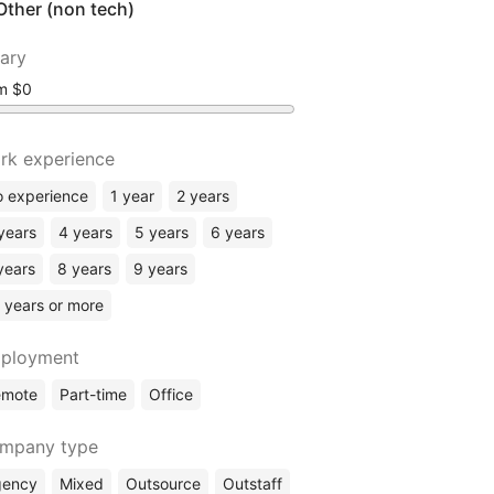
Other (non tech)
lary
om
rk experience
 experience
1 year
2 years
years
4 years
5 years
6 years
years
8 years
9 years
 years or more
ployment
emote
Part-time
Office
mpany type
gency
Mixed
Outsource
Outstaff