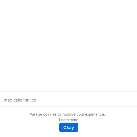
magic@djinni.co
Terms of Use
We use cookies to improve your experience.
Suggest an idea
Learn more
Remote tech jobs in Europe
Okay