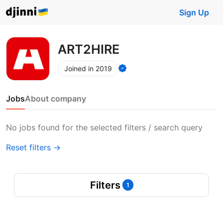
Sign Up
ART2HIRE
Joined in 2019
Jobs
About company
No jobs found for the selected filters / search query
Reset filters →
Filters
1