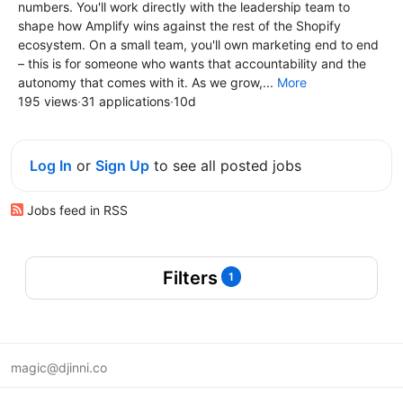
numbers. You'll work directly with the leadership team to
shape how Amplify wins against the rest of the Shopify
ecosystem. On a small team, you'll own marketing end to end
– this is for someone who wants that accountability and the
autonomy that comes with it. As we grow,...
More
195 views
·
31 applications
·
10d
Log In
or
Sign Up
to see all posted jobs
Jobs feed in RSS
Filters
1
magic@djinni.co
Terms of Use