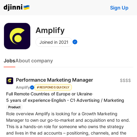
Sign Up
Amplify
Joined in 2021
Jobs
About company
Performance Marketing Manager
$$$$
Amplify
RESPONDS QUICKLY
Full Remote
·
Countries of Europe or Ukraine
·
5 years of experience
·
English - C1
·
Advertising / Marketing
Product
Role overview Amplify is looking for a Growth Marketing
Manager to own our go-to-market and acquisition end to end.
This is a hands-on role for someone who owns the strategy
and lives in the ad accounts – positioning, channels, and the