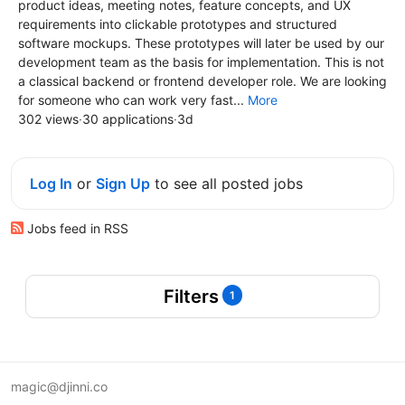
product ideas, meeting notes, feature concepts, and UX
requirements into clickable prototypes and structured
software mockups. These prototypes will later be used by our
development team as the basis for implementation. This is not
a classical backend or frontend developer role. We are looking
for someone who can work very fast...
More
302 views
·
30 applications
·
3d
Log In
or
Sign Up
to see all posted jobs
Jobs feed in RSS
Filters
1
magic@djinni.co