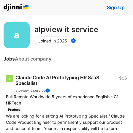
Sign Up
alpview it service
Joined in 2025
Jobs
About company
Claude Code AI Prototyping HR SaaS
$$$
Specialist
alpview it service
Full Remote
·
Worldwide
·
5 years of experience
·
English - C1
·
HRTech
Product
We are looking for a strong AI Prototyping Specialist / Claude
Code Product Engineer to permanently support our product
and concept team. Your main responsibility will be to turn