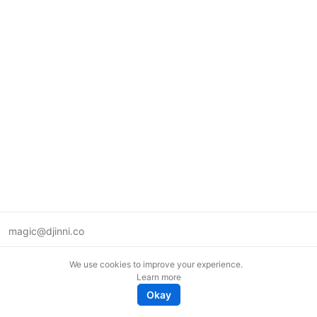
magic@djinni.co
Terms of Use
We use cookies to improve your experience.
Suggest an idea
Learn more
Remote tech jobs in Europe
Okay