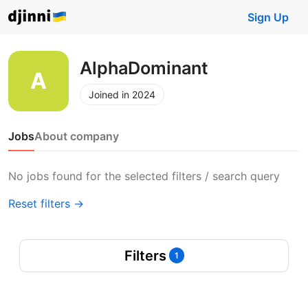
Sign Up
AlphaDominant
Joined in 2024
Jobs
About company
No jobs found for the selected filters / search query
Reset filters →
Filters
1