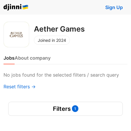
Sign Up
Aether Games
Joined in 2024
Jobs
About company
No jobs found for the selected filters / search query
Reset filters →
Filters
1