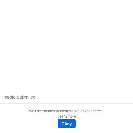
magic@djinni.co
Terms of Use
We use cookies to improve your experience.
Suggest an idea
Learn more
Remote tech jobs in Europe
Okay