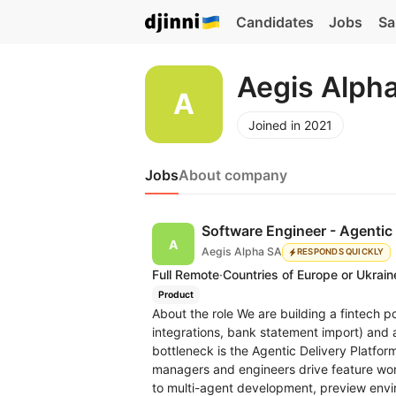
Candidates
Jobs
Sa
Aegis Alph
Joined in 2021
Jobs
About company
Software Engineer - Agentic 
Aegis Alpha SA
RESPONDS QUICKLY
Full Remote
·
Countries of Europe or Ukrain
Product
About the role We are building a fintech p
integrations, bank statement import) and a
bottleneck is the Agentic Delivery Platfo
managers and engineers drive feature work
to multi-agent development, preview envir