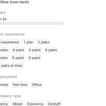
Other (non tech)
lary
om
rk experience
 experience
1 year
2 years
years
4 years
5 years
6 years
years
8 years
9 years
 years or more
ployment
emote
Part-time
Office
mpany type
gency
Mixed
Outsource
Outstaff