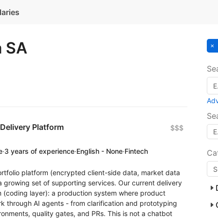
laries
a SA
Se
Ad
Se
Delivery Platform
$$$
e
·
3 years of experience
·
English - None
·
Fintech
Ca
ortfolio platform (encrypted client-side data, market data
 growing set of supporting services. Our current delivery
rm (coding layer): a production system where product
 through AI agents - from clarification and prototyping
onments, quality gates, and PRs. This is not a chatbot