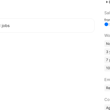
Sa
fr
d jobs
Wo
No
3 
7 
10
Em
R
Co
A