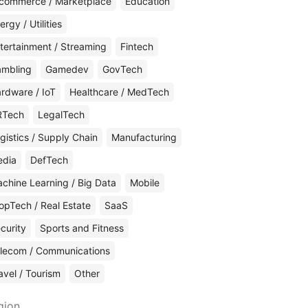
commerce / Marketplace
Education
ergy / Utilities
tertainment / Streaming
Fintech
mbling
Gamedev
GovTech
rdware / IoT
Healthcare / MedTech
RTech
LegalTech
gistics / Supply Chain
Manufacturing
edia
DefTech
chine Learning / Big Data
Mobile
opTech / Real Estate
SaaS
curity
Sports and Fitness
lecom / Communications
avel / Tourism
Other
gion