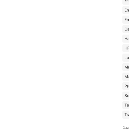
E-
En
En
Ga
Ha
H
Lo
M
Ma
Pr
Se
Te
Tr
Re