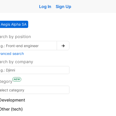
Log In
Sign Up
Aegis Alpha SA
arch by position
→
vanced search
arch by company
NEW
tegory
Development
Other (tech)