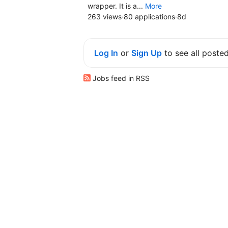
wrapper. It is a...
More
263 views
·
80 applications
·
8d
Log In
or
Sign Up
to see all poste
Jobs feed in RSS