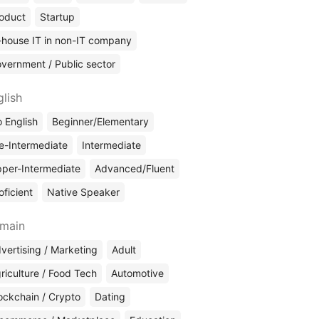
oduct
Startup
-house IT in non-IT company
vernment / Public sector
glish
 English
Beginner/Elementary
e-Intermediate
Intermediate
per-Intermediate
Advanced/Fluent
oficient
Native Speaker
main
vertising / Marketing
Adult
riculture / Food Tech
Automotive
ockchain / Crypto
Dating