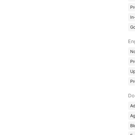
Pr
In
Go
En
No
Pr
Up
Pr
Do
Ad
Ag
Bl