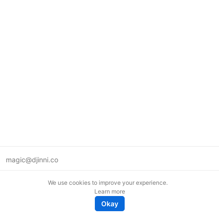
magic@djinni.co
Terms of Use
We use cookies to improve your experience.
Suggest an idea
Learn more
Remote tech jobs in Europe
Okay