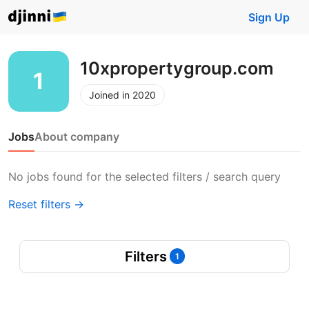
Sign Up
10xpropertygroup.com
Joined in 2020
Jobs
About company
No jobs found for the selected filters / search query
Reset filters →
Filters
1