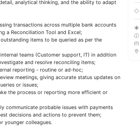
etail, analytical thinking, and the ability to adapt
sing transactions across multiple bank accounts
g a Reconciliation Tool and Excel;
outstanding items to be queried as per the
 internal teams (Customer support, IT) in addition
vestigate and resolve reconciling items;
ernal reporting - routine or ad-hoc;
 review meetings, giving accurate status updates on
ueries or issues;
ke the process or reporting more efficient or
ely communicate probable issues with payments
gest decisions and actions to prevent them;
or younger colleagues.