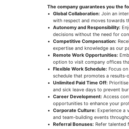
The company guarantees you the fol
Global Collaboration:
Join an inte
with respect and moves towards t
Autonomy and Responsibility:
Enj
decisions without the need for con
Competitive Compensation:
Recei
expertise and knowledge as our pa
Remote Work Opportunities:
Embra
option to visit company offices tha
Flexible Work Schedule:
Focus on 
schedule that promotes a results-
Unlimited Paid Time Off:
Prioritis
and sick leave days to prevent bur
Career Development:
Access cont
opportunities to enhance your pro
Corporate Culture:
Experience a v
and team-building events througho
Referral Bonuses:
Refer talented f