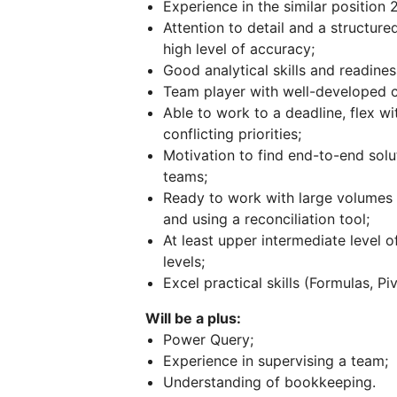
Experience in the similar position 
Attention to detail and a structur
high level of accuracy;
Good analytical skills and readiness
Team player with well-developed c
Able to work to a deadline, flex wi
conflicting priorities;
Motivation to find end-to-end sol
teams;
Ready to work with large volumes o
and using a reconciliation tool;
At least upper intermediate level o
levels;
Excel practical skills (Formulas, P
Will be a plus:
Power Query;
Experience in supervising a team;
Understanding of bookkeeping.