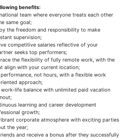
lowing benefits:
rnational team where everyone treats each other
he same goal;
oy the freedom and responsibility to make
stant supervision;
ve competitive salaries reflective of your
rtner seeks top performers;
ce the flexibility of fully remote work, with the
t align with your current location;
performance, not hours, with a flexible work
oriented approach;
e work-life balance with unlimited paid vacation
nout;
inuous learning and career development
fessional growth;
ibrant corporate atmosphere with exciting parties
ut the year;
riends and receive a bonus after they successfully