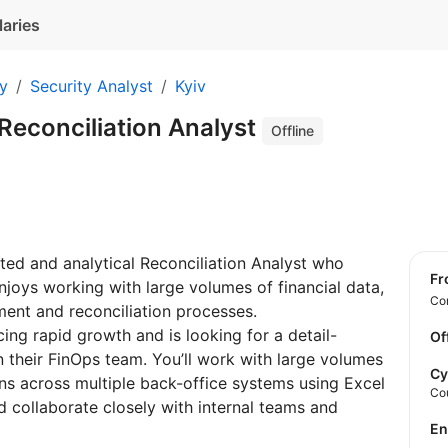
laries
ty
Security Analyst
Kyiv
Reconciliation Analyst
Offline
ented and analytical Reconciliation Analyst who
f
njoys working with large volumes of financial data,
Con
ent and reconciliation processes.
cing rapid growth and is looking for a detail-
Of
in their FinOps team. You’ll work with large volumes
Cy
ions across multiple back-office systems using Excel
Co
nd collaborate closely with internal teams and
E