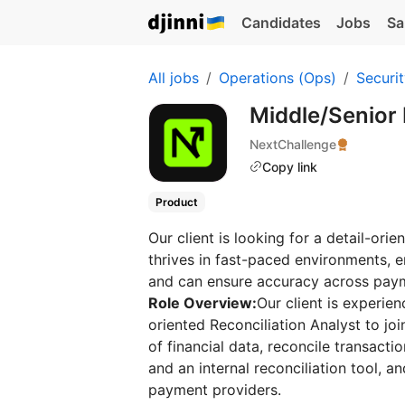
Candidates
Jobs
Sa
All jobs
Operations (Ops)
Securi
Middle/Senior 
NextChallenge
Copy link
Product
Our client is looking for a detail-ori
thrives in fast-paced environments, e
and can ensure accuracy across paym
Role Overview:
Our client is experien
oriented Reconciliation Analyst to jo
of financial data, reconcile transact
and an internal reconciliation tool, a
payment providers.