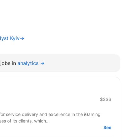
lyst Kyiv→
jobs in
analytics →
$$$$
ss of its clients, which...
See