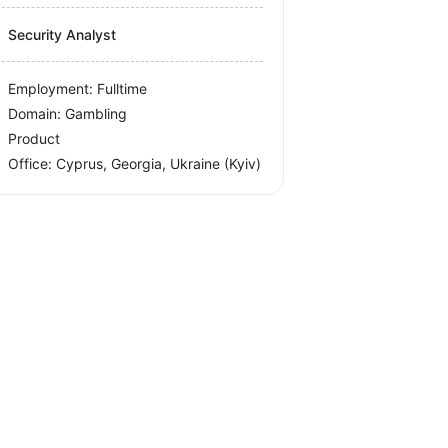
Security Analyst
Employment: Fulltime
Domain: Gambling
Product
Office:
Cyprus, Georgia, Ukraine
(Kyiv)