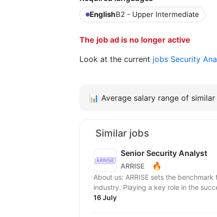
English
B2 - Upper Intermediate
The job ad is no longer active
Look at the current
jobs Security Ana
📊
Average salary range of similar 
Similar jobs
Senior Security Аnalyst
🔥
ARRISE
About us: ARRISE sets the benchmark for service delivery and excellence in the iGaming
industry. Playing a key role in the succe
16 July