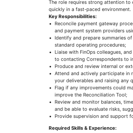
The role requires strong attention to d
quickly in a fast-paced environment.
Key Responsibilities:
Reconcile payment gateway proces
and payment system providers usin
Identify and prepare summaries of 
standard operating procedures;
Liaise with FinOps colleagues, and
to contacting Correspondents to in
Produce and review internal or ext
Attend and actively participate in
your deliverables and raising any q
Flag if any improvements could ma
improve the Reconciliation Tool;
Review and monitor balances, tim
and be able to evaluate risks, sug
Provide supervision and support f
Required Skills & Experience: