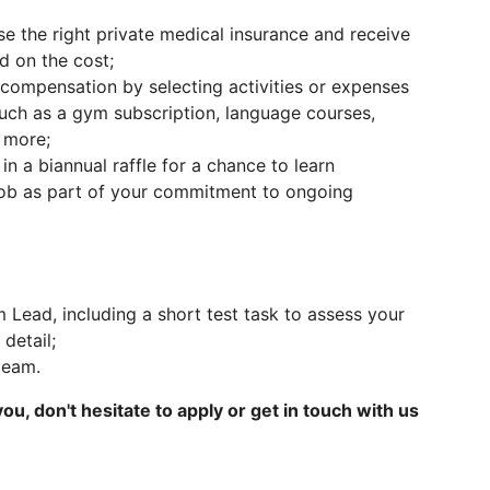
 the right private medical insurance and receive
d on the cost;
ompensation by selecting activities or expenses
such as a gym subscription, language courses,
d more;
in a biannual raffle for a chance to learn
job as part of your commitment to ongoing
m Lead, including a short test task to assess your
 detail;
 team.
 you, don't hesitate to apply or get in touch with us