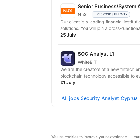
Senior Business/System 
N-iX
RESPONDS QUICKLY
Our client is a leading financial instit
solutions. You will join a cross-function
25 July
SOC Analyst L1
WhiteBIT
We are the creators of a new fintech er
blockchain technology accessible to eve
31 July
All jobs Security Analyst Cyprus
We use cookies to improve your experience.
Lear
magic@djinni.co
Terms of Use
Sugges