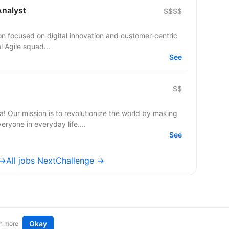
Analyst
$$$$
ution focused on digital innovation and customer-centric
al Agile squad...
See
$$
a! Our mission is to revolutionize the world by making
ryone in everyday life....
See
 →
All jobs NextChallenge →
Okay
n more
t an idea
Remote tech jobs in Europe