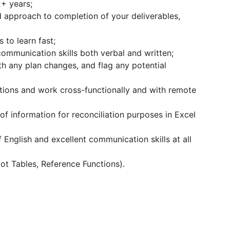
2+ years;
ed approach to completion of your deliverables,
 to learn fast;
ommunication skills both verbal and written;
th any plan changes, and flag any potential
utions and work cross-functionally and with remote
f information for reconciliation purposes in Excel
f English and excellent communication skills at all
ivot Tables, Reference Functions).