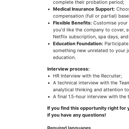
complete their probation period;
Medical Insurance Support:
Choose
compensation (full or partial) base
Flexible Benefits:
Customise your c
you'd like the company to cover, 
Netflix subscription, spa days, an
Education Foundation:
Participate 
something new unrelated to your 
education.
Interview process:
HR Interview with the Recruiter;
A technical interview with the Tea
analytical thinking and attention to
A final 1.5-hour interview with the
If you find this opportunity right for
if you have any questions!
Required languages