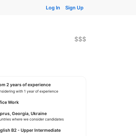
Log In
Sign Up
$$$
rom 2 years of experience
sidering with 1 year of experience
fice Work
prus, Georgia, Ukraine
untries where we consider candidates
nglish B2 - Upper Intermediate