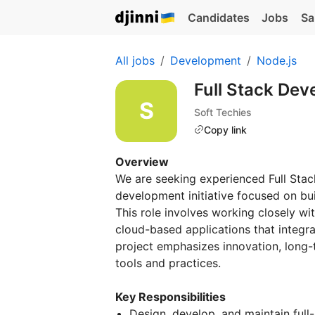
Candidates
Jobs
Sa
All jobs
Development
Node.js
Full Stack Dev
Soft Techies
Copy link
Overview
We are seeking experienced Full Stac
development initiative focused on bu
This role involves working closely wit
cloud-based applications that integra
project emphasizes innovation, long
tools and practices.
Key Responsibilities
Design, develop, and maintain full