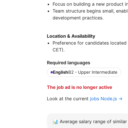
Focus on building a new product in
Team structure begins small, enabl
development practices.
Location & Availability
Preference for candidates located 
CET).
Required languages
English
B2 - Upper Intermediate
The job ad is no longer active
Look at the current
jobs Node.js →
📊
Average salary range of similar 