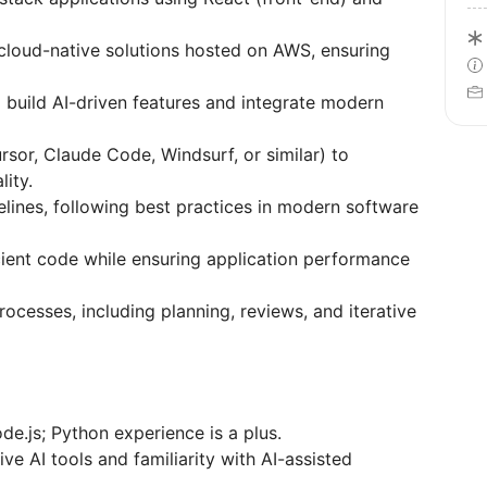
cloud-native solutions hosted on AWS, ensuring
build AI-driven features and integrate modern
ursor, Claude Code, Windsurf, or similar) to
ity.
lines, following best practices in modern software
icient code while ensuring application performance
ocesses, including planning, reviews, and iterative
de.js; Python experience is a plus.
e AI tools and familiarity with AI-assisted
.