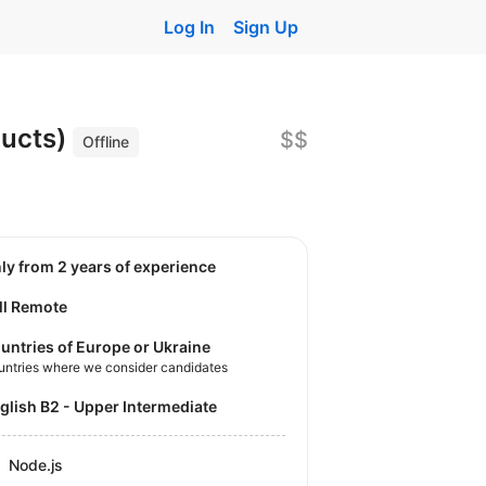
Log In
Sign Up
ducts)
$$
Offline
nly from 2 years of experience
ll Remote
untries of Europe or Ukraine
untries where we consider candidates
nglish B2 - Upper Intermediate
Node.js