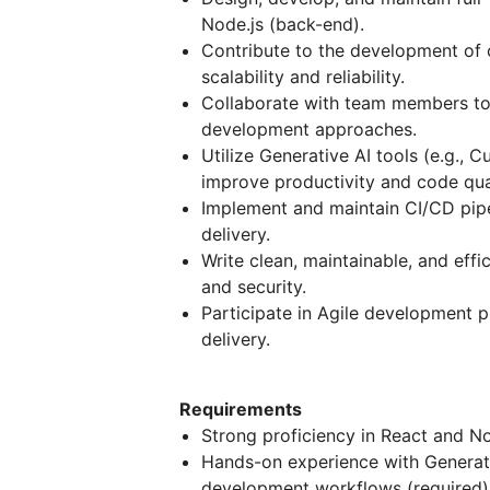
Node.js (back-end).
Contribute to the development of 
scalability and reliability.
Collaborate with team members to 
development approaches.
Utilize Generative AI tools (e.g., C
improve productivity and code qual
Implement and maintain CI/CD pipe
delivery.
Write clean, maintainable, and eff
and security.
Participate in Agile development pr
delivery.
Requirements
Strong proficiency in React and No
Hands-on experience with Generativ
development workflows (required)