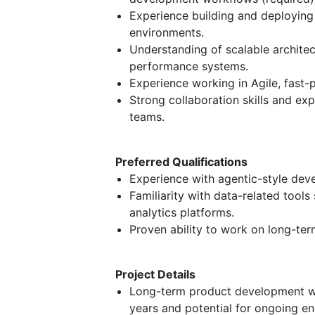
Experience building and deploying 
environments.
Understanding of scalable architec
performance systems.
Experience working in Agile, fast
Strong collaboration skills and e
teams.
Preferred Qualifications
Experience with agentic-style dev
Familiarity with data-related tool
analytics platforms.
Proven ability to work on long-te
Project Details
Long-term product development wit
years and potential for ongoing e