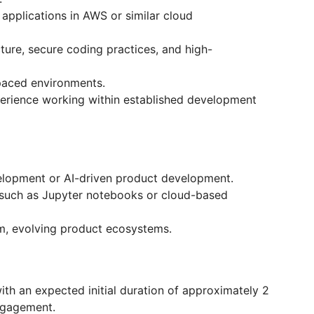
applications in AWS or similar cloud
ture, secure coding practices, and high-
-paced environments.
xperience working within established development
elopment or AI-driven product development.
s such as Jupyter notebooks or cloud-based
rm, evolving product ecosystems.
h an expected initial duration of approximately 2
ngagement.