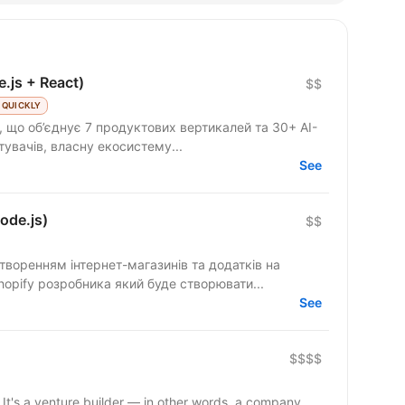
e.js + React)
$$
 QUICKLY
 що об’єднує 7 продуктових вертикалей та 30+ AI-
стувачів, власну екосистему...
See
ode.js)
$$
створенням інтернет-магазинів та додатків на
го Shopify розробника який буде створювати...
See
$$$$
t's a venture builder — in other words, a company