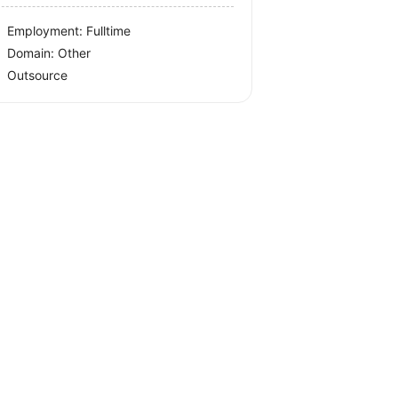
Employment: Fulltime
Domain: Other
Outsource