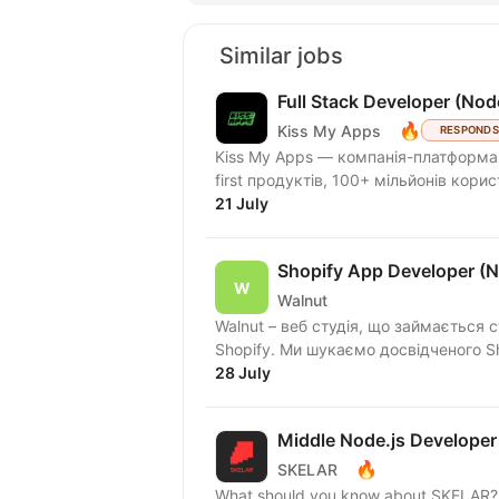
Similar jobs
Full Stack Developer (Nod
🔥
Kiss My Apps
RESPONDS
Kiss My Apps — компанія-платформа,
first продуктів, 100+ мільйонів кори
21 July
Shopify App Developer (N
Walnut
Walnut – веб студія, що займається 
Shopify. Ми шукаємо досвідчено
28 July
Middle Node.js Developer
🔥
SKELAR
What should you know about SKELAR? I