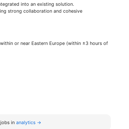
tegrated into an existing solution.
ing strong collaboration and cohesive
within or near Eastern Europe (within ±3 hours of
jobs in
analytics →