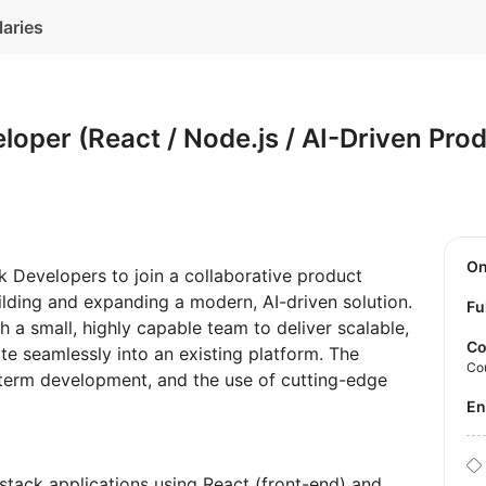
laries
eloper (React / Node.js / AI-Driven Pro
O
k Developers to join a collaborative product
ilding and expanding a modern, AI-driven solution.
Fu
h a small, highly capable team to deliver scalable,
Co
te seamlessly into an existing platform. The
Co
-term development, and the use of cutting-edge
E
-stack applications using React (front-end) and