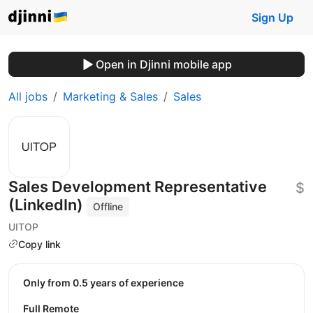
Sign Up
Open in Djinni mobile app
All jobs
Marketing & Sales
Sales
Sales Development Representative
$
(LinkedIn)
Offline
UITOP
Copy link
Only from 0.5 years of experience
Full Remote