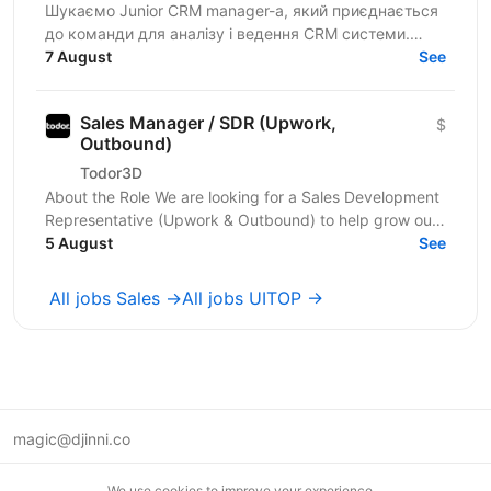
Шукаємо Junior CRM manager-a, який приєднається
до команди для аналізу і ведення CRM системи.
Функціональні обов’язки: робота з CRM-
7 August
See
системами:...
Sales Manager / SDR (Upwork,
$
Outbound)
Todor3D
About the Role We are looking for a Sales Development
Representative (Upwork & Outbound) to help grow our
client acquisition channels through Upwork,...
5 August
See
All jobs Sales →
All jobs UITOP →
magic@djinni.co
Terms of Use
We use cookies to improve your experience.