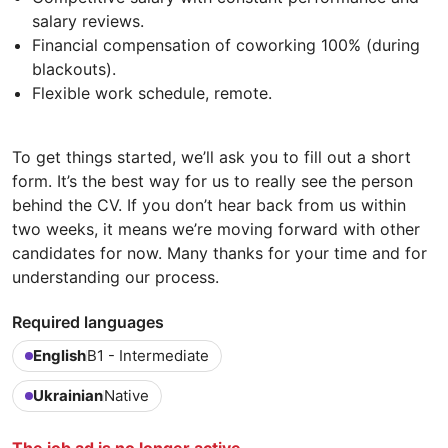
salary reviews.
Financial compensation of coworking 100% (during
blackouts).
Flexible work schedule, remote.
To get things started, we’ll ask you to fill out a short
form. It’s the best way for us to really see the person
behind the CV. If you don’t hear back from us within
two weeks, it means we’re moving forward with other
candidates for now. Many thanks for your time and for
understanding our process.
Required languages
English
B1 - Intermediate
Ukrainian
Native