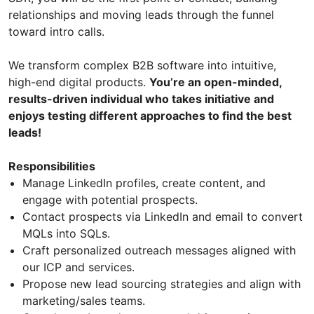
relationships and moving leads through the funnel
toward intro calls.
We transform complex B2B software into intuitive,
high-end digital products.
You’re an open-minded,
results-driven individual who takes initiative and
enjoys testing different approaches to find the best
leads!
Responsibilities
Manage LinkedIn profiles, create content, and
engage with potential prospects.
Contact prospects via LinkedIn and email to convert
MQLs into SQLs.
Craft personalized outreach messages aligned with
our ICP and services.
Propose new lead sourcing strategies and align with
marketing/sales teams.