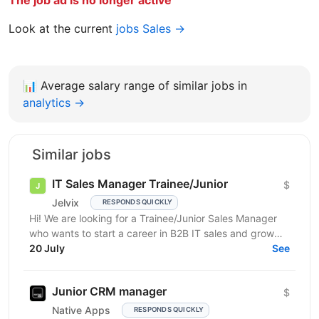
The job ad is no longer active
Look at the current
jobs Sales →
📊
Average salary range of similar jobs in
analytics →
Similar jobs
IT Sales Manager Trainee/Junior
$
Jelvix
RESPONDS QUICKLY
Hi! We are looking for a Trainee/Junior Sales Manager
who wants to start a career in B2B IT sales and grow
professionally in this field. This role is a...
20 July
See
Junior CRM manager
$
Native Apps
RESPONDS QUICKLY