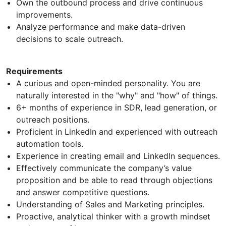
Own the outbound process and drive continuous
improvements.
Analyze performance and make data-driven
decisions to scale outreach.
Requirements
A curious and open-minded personality. You are
naturally interested in the "why" and "how" of things.
6+ months of experience in SDR, lead generation, or
outreach positions.
Proficient in LinkedIn and experienced with outreach
automation tools.
Experience in creating email and LinkedIn sequences.
Effectively communicate the company’s value
proposition and be able to read through objections
and answer competitive questions.
Understanding of Sales and Marketing principles.
Proactive, analytical thinker with a growth mindset