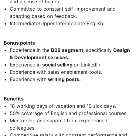
and a sense of humor.
Committed to constant self-improvement and
adapting based on feedback.
Intermediate/Upper Intermediate English.
Bonus points
Experience in the
B2B segment
, specifically
Design
& Development services
.
Experience in
social selling
on LinkedIn.
Experience with sales enablement tools.
Experience with
writing posts.
Benefits
18 working days of vacation and 10 sick days.
50% coverage of English and professional courses.
Mentorship and support from experienced
colleagues.
Competitive salary with constant performance and