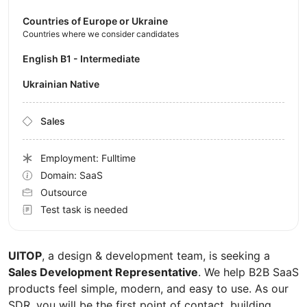
Countries of Europe or Ukraine
Countries where we consider candidates
English B1 - Intermediate
Ukrainian Native
Sales
Employment: Fulltime
Domain: SaaS
Outsource
Test task is needed
UITOP
, a design & development team, is seeking a
Sales Development Representative
. We help B2B SaaS
products feel simple, modern, and easy to use. As our
SDR, you will be the first point of contact, building