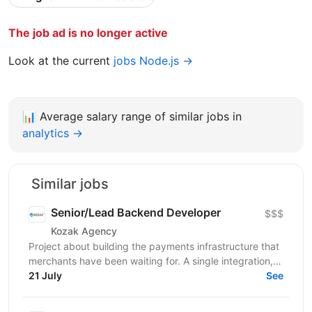
The job ad is no longer active
Look at the current
jobs Node.js →
📊
Average salary range of similar jobs in
analytics →
Similar jobs
Senior/Lead Backend Developer
$$$
Kozak Agency
Project about building the payments infrastructure that
merchants have been waiting for. A single integration,
intelligent routing, and the kind of...
21 July
See