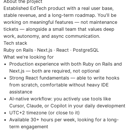
About the project
Established EdTech product with a real user base,
stable revenue, and a long-term roadmap. You'll be
working on meaningful features — not maintenance
tickets — alongside a small team that values deep
work, autonomy, and async communication.
Tech stack
Ruby on Rails · Next.js · React · PostgreSQL
What we're looking for
Production experience with both Ruby on Rails and
Next.js — both are required, not optional
Strong React fundamentals — able to write hooks
from scratch, comfortable without heavy IDE
assistance
AI-native workflow: you actively use tools like
Cursor, Claude, or Copilot in your daily development
UTC+2 timezone (or close to it)
Available 30+ hours per week, looking for a long-
term engagement