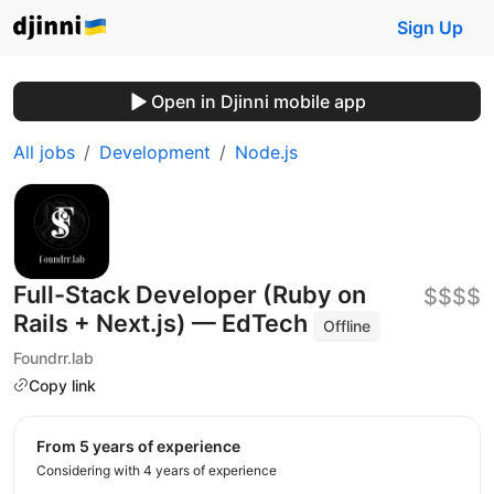
Sign Up
Open in Djinni mobile app
All jobs
Development
Node.js
Full-Stack Developer (Ruby on
$$$$
Rails + Next.js) — EdTech
Offline
Foundrr.lab
Copy link
from 5 years of experience
Considering with 4 years of experience