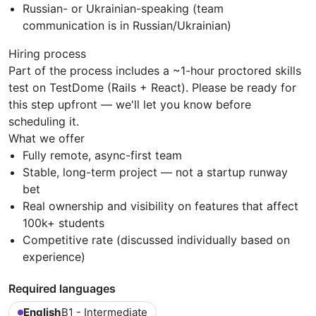
Russian- or Ukrainian-speaking (team
communication is in Russian/Ukrainian)
Hiring process
Part of the process includes a ~1-hour proctored skills
test on TestDome (Rails + React). Please be ready for
this step upfront — we'll let you know before
scheduling it.
What we offer
Fully remote, async-first team
Stable, long-term project — not a startup runway
bet
Real ownership and visibility on features that affect
100k+ students
Competitive rate (discussed individually based on
experience)
Required languages
English
B1 - Intermediate