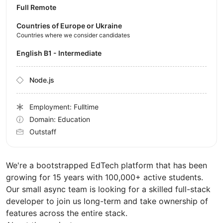
Full Remote
Countries of Europe or Ukraine
Countries where we consider candidates
English B1 - Intermediate
Node.js
Employment: Fulltime
Domain: Education
Outstaff
We're a bootstrapped EdTech platform that has been
growing for 15 years with 100,000+ active students.
Our small async team is looking for a skilled full-stack
developer to join us long-term and take ownership of
features across the entire stack.