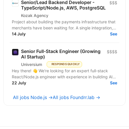
Senior/Lead Backend Developer -
$$$
TypeScript/Node.js, AWS, PostgreSQL
Kozak Agency
Project about building the payments infrastructure that
merchants have been waiting for. A single integration,
intelligent routing, and the kind of...
14 July
See
Senior Full-Stack Engineer (Growing
$$$$
AI Startup)
Universium
RESPONDS QUICKLY
Hey there! 👋 We're looking for an expert full-stack
React/Node.js engineer with experience in building AI
tools to join our growing team! We're working on...
22 July
See
All jobs Node.js →
All jobs Foundrr.lab →