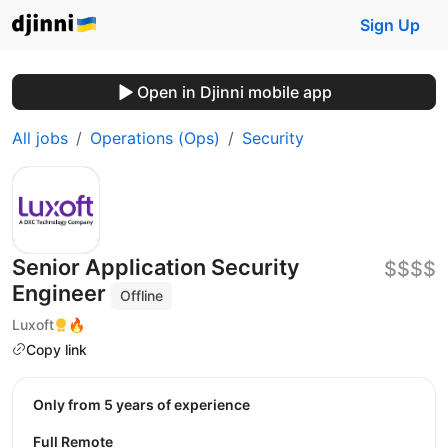
Sign Up
Open in Djinni mobile app
All jobs
Operations (Ops)
Security
Senior Application Security
$$$$
Engineer
Offline
Luxoft
🔥
Copy link
Only from 5 years of experience
Full Remote