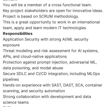
You will be a member of a cross functional team.
Key project stakeholders are open for innovative ideas.
Project is based on SCRUM methodology.
This is a great opportunity to work in an international
team, apply and learn modern IT technologies
Responsibilities
Application Security with strong AI/ML security
exposure
Threat modeling and risk assessment for AI systems,
APIs, and cloud-native applications
Protection against prompt injection, adversarial ML,
data poisoning, and model abuse
Secure SDLC and CI/CD integration, including MLOps
pipelines
Hands-on experience with SAST, DAST, SCA, container
scanning, and security automation
Strong collaboration with development and data
science teams