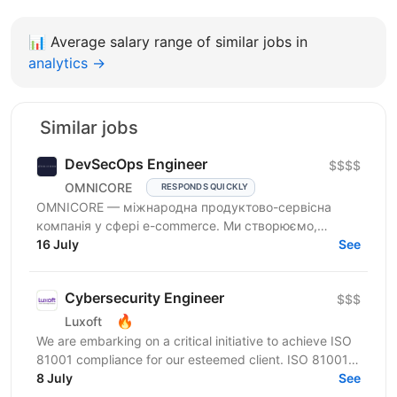
📊
Average salary range of similar jobs in
analytics →
Similar jobs
DevSecOps Engineer
$$$$
OMNICORE
RESPONDS QUICKLY
OMNICORE — міжнародна продуктово-сервісна
компанія у сфері e-commerce. Ми створюємо,
розвиваємо та управляємо онлайн-бізнесами
16 July
See
провідних гравців...
Cybersecurity Engineer
$$$
🔥
Luxoft
We are embarking on a critical initiative to achieve ISO
81001 compliance for our esteemed client. ISO 81001 is
a pivotal standard for health informatics,...
8 July
See