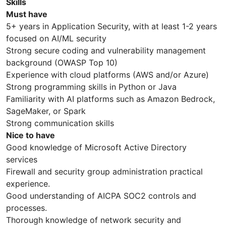
Skills
Must have
5+ years in Application Security, with at least 1-2 years
focused on AI/ML security
Strong secure coding and vulnerability management
background (OWASP Top 10)
Experience with cloud platforms (AWS and/or Azure)
Strong programming skills in Python or Java
Familiarity with AI platforms such as Amazon Bedrock,
SageMaker, or Spark
Strong communication skills
Nice to have
Good knowledge of Microsoft Active Directory
services
Firewall and security group administration practical
experience.
Good understanding of AICPA SOC2 controls and
processes.
Thorough knowledge of network security and