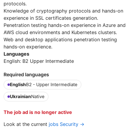
protocols.
Knowledge of cryptography protocols and hands-on
experience in SSL certificates generation.
Penetration testing hands-on experience in Azure and
AWS cloud environments and Kubernetes clusters.
Web and desktop applications penetration testing
hands-on experience.
Languages
English: B2 Upper Intermediate
Required languages
English
B2 - Upper Intermediate
Ukrainian
Native
The job ad is no longer active
Look at the current
jobs Security →