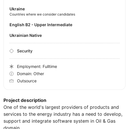
Ukraine
Countries where we consider candidates
English B2 - Upper Intermediate
Ukrainian Native
Security
Employment: Fulltime
Domain: Other
Outsource
Project description
One of the world's largest providers of products and
services to the energy industry has a need to develop,
support and integrate software system in Oil & Gas
domain.