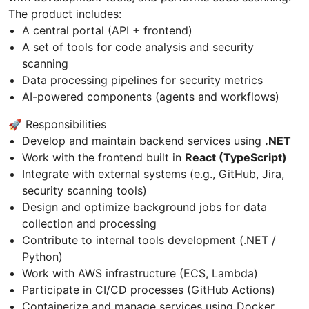
The product includes:
A central portal (API + frontend)
A set of tools for code analysis and security
scanning
Data processing pipelines for security metrics
AI-powered components (agents and workflows)
🚀 Responsibilities
Develop and maintain backend services using
.NET
Work with the frontend built in
React (TypeScript)
Integrate with external systems (e.g., GitHub, Jira,
security scanning tools)
Design and optimize background jobs for data
collection and processing
Contribute to internal tools development (.NET /
Python)
Work with AWS infrastructure (ECS, Lambda)
Participate in CI/CD processes (GitHub Actions)
Containerize and manage services using Docker