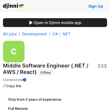
Sign Up
Open in Djinni mobile app
All jobs
Development
C# / .NET
Middle Software Engineer (.NET /
$$$
AWS / React)
Offline
Cornerstone
Copy link
Only from 2 years of experience
Full Remote