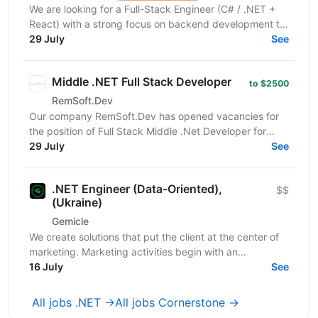
We are looking for a Full-Stack Engineer (C# / .NET +
React) with a strong focus on backend development to
join a development team focused on building and...
29 July
See
Middle .NET Full Stack Developer
to $2500
RemSoft.Dev
Our company RemSoft.Dev has opened vacancies for
the position of Full Stack Middle .Net Developer for
interesting projects. You’ll work with an experienced...
29 July
See
.NET Engineer (Data-Oriented),
$$
(Ukraine)
Gemicle
We create solutions that put the client at the center of
marketing. Marketing activities begin with an
understanding of the client's needs and behavior, not...
16 July
See
All jobs .NET →
All jobs Cornerstone →