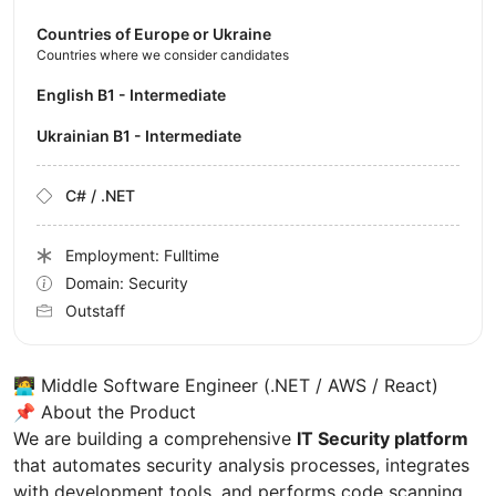
Countries of Europe or Ukraine
Countries where we consider candidates
English B1 - Intermediate
Ukrainian B1 - Intermediate
C# / .NET
Employment: Fulltime
Domain: Security
Outstaff
🧑‍💻 Middle Software Engineer (.NET / AWS / React)
📌 About the Product
We are building a comprehensive
IT Security platform
that automates security analysis processes, integrates
with development tools, and performs code scanning.