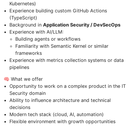
Kubernetes)
Experience building custom GitHub Actions
(TypeScript)
Background in
Application Security / DevSecOps
Experience with AI/LLM:
Building agents or workflows
Familiarity with Semantic Kernel or similar
frameworks
Experience with metrics collection systems or data
pipelines
🧠 What we offer
Opportunity to work on a complex product in the IT
Security domain
Ability to influence architecture and technical
decisions
Modern tech stack (cloud, AI, automation)
Flexible environment with growth opportunities