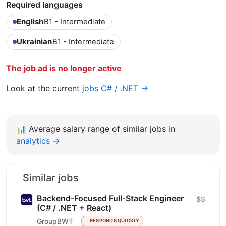
Required languages
English
B1 - Intermediate
Ukrainian
B1 - Intermediate
The job ad is no longer active
Look at the current
jobs C# / .NET →
📊
Average salary range of similar jobs in
analytics →
Similar jobs
Backend-Focused Full-Stack Engineer
$$
(C# / .NET + React)
GroupBWT
RESPONDS QUICKLY