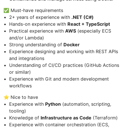
✅ Must-have requirements
2+ years of experience with
.NET (C#)
Hands-on experience with
React + TypeScript
Practical experience with
AWS
(especially ECS
and/or Lambda)
Strong understanding of
Docker
Experience designing and working with REST APIs
and integrations
Understanding of CI/CD practices (GitHub Actions
or similar)
Experience with Git and modern development
workflows
⭐ Nice to have
Experience with
Python
(automation, scripting,
tooling)
Knowledge of
Infrastructure as Code
(Terraform)
Experience with container orchestration (ECS,