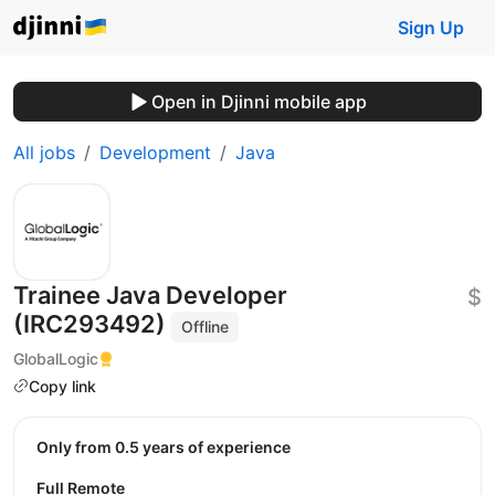
Sign Up
Open in Djinni mobile app
All jobs
Development
Java
Trainee Java Developer
$
(IRC293492)
Offline
GlobalLogic
Copy link
Only from 0.5 years of experience
Full Remote