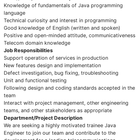
Knowledge of fundamentals of Java programming
language
Technical curiosity and interest in programming
Good knowledge of English (written and spoken)
Positive and open-minded attitude, communicativeness
Telecom domain knowledge
Job Responsibilities
Support operation of services in production
New features design and implementation
Defect investigation, bug fixing, troubleshooting
Unit and functional testing
Following design and coding standards accepted in the
team
Interact with project management, other engineering
teams, and other stakeholders as appropriate
Department/Project Description
We are seeking a highly motivated trainee Java
Engineer to join our team and contribute to the