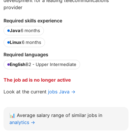
development for a leading telecommunications
provider
Required skills experience
Java
6 months
Linux
6 months
Required languages
English
B2 - Upper Intermediate
The job ad is no longer active
Look at the current
jobs Java →
📊
Average salary range of similar jobs in
analytics →