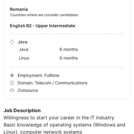
Romania
Countries where we consider candidates
English B2 - Upper Intermediate
Java
Java
6 months
Linux
6 months
Employment: Fulltime
Domain: Telecom / Communications
Outsource
Job Description
Willingness to start your career in the IT industry
Basic knowledge of operating systems (Windows and
Linux), computer network systems