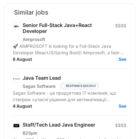
Similar jobs
Senior Full-Stack Java+React
$$$$
Developer
Aimprosoft
🚀 AIMPROSOFT is looking for a Full-Stack Java
Developer (ReactJS/Spring Boot)! Aimprosoft, a fast-
growing IT company, is looking for a Full-Stack Java...
6 August
See
Java Team Lead
Sagax Software
RESPONDS QUICKLY
Sagax Software - це продуктова IT-компанія, що
створює сучасні рішення для автоматизації
страхового бізнесу. Ми розробляємо комплексну
4 August
See
платформу для...
Staff/Tech Lead Java Engineer
$$$$
B2Spin