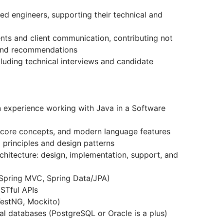
ed engineers, supporting their technical and
ents and client communication, contributing not
s and recommendations
including technical interviews and candidate
en experience working with Java in a Software
 core concepts, and modern language features
principles and design patterns
chitecture: design, implementation, support, and
 Spring MVC, Spring Data/JPA)
STful APIs
TestNG, Mockito)
al databases (PostgreSQL or Oracle is a plus)