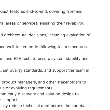
uct features end‑to‑end, covering frontend,
l areas or services, ensuring their reliability,
d architectural decisions, including evaluation of
 and well‑tested code following team standards
ion, and E2E tests to ensure system stability and
 set quality standards, and support the team in
s, product managers, and other stakeholders to
gue or evolving requirements
from early discovery and solution design to
se support
tically reduce technical debt across the codebase,