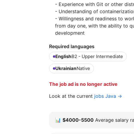
- Experience with Git or other dis
- Understanding of containerizatio
- Willingness and readiness to wo
from day one, with the ability to qu
development
Required languages
English
B2 - Upper Intermediate
Ukrainian
Native
The job ad is no longer active
Look at the current
jobs Java →
📊
$4000-5500
Average salary ra