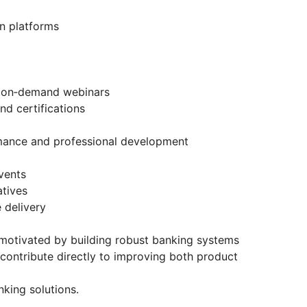
on platforms
 on‑demand webinars
 certifications
ance and professional development
vents
tives
 delivery
d motivated by building robust banking systems
l contribute directly to improving both product
king solutions.