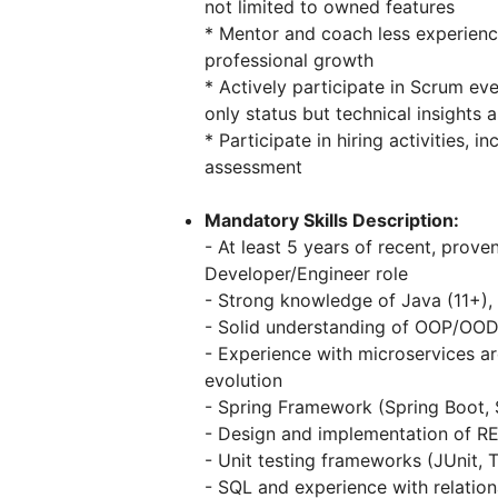
not limited to owned features
* Mentor and coach less experienc
professional growth
* Actively participate in Scrum ev
only status but technical insight
* Participate in hiring activities, 
assessment
Mandatory Skills Description:
- At least 5 years of recent, prov
Developer/Engineer role
- Strong knowledge of Java (11+),
- Solid understanding of OOP/OOD 
- Experience with microservices ar
evolution
- Spring Framework (Spring Boot,
- Design and implementation of RE
- Unit testing frameworks (JUnit, 
- SQL and experience with relation