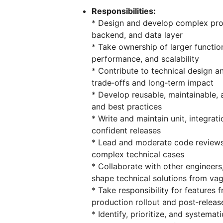
Responsibilities:
* Design and develop complex prod
backend, and data layer
* Take ownership of larger functiona
performance, and scalability
* Contribute to technical design an
trade‑offs and long‑term impact
* Develop reusable, maintainable,
and best practices
* Write and maintain unit, integrat
confident releases
* Lead and moderate code reviews,
complex technical cases
* Collaborate with other engineer
shape technical solutions from va
* Take responsibility for features 
production rollout and post‑relea
* Identify, prioritize, and systema