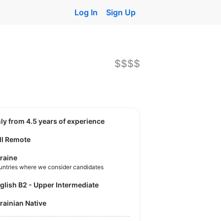
Log In
Sign Up
$$$$
nly from 4.5 years of experience
ll Remote
raine
untries where we consider candidates
nglish B2 - Upper Intermediate
krainian Native