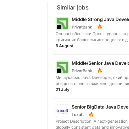
Similar jobs
Middle Strong Java Devel
🔥
PrivatBank
Основні обов’язки Проєктування та 
критичних банківських процесів: від
6 August
Middle/Senior Java Devel
🔥
PrivatBank
Ми шукаємо Java Developer, який прагне працювати в динамічному середовищі та
21 July
Senior BigData Java Deve
🔥
Luxoft
Project Description: A next-generatio
globally consistent data and innovative