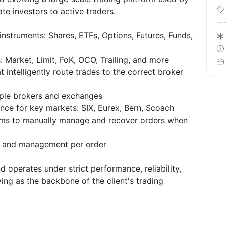
ate investors to active traders.
 instruments: Shares, ETFs, Options, Futures, Funds,
 Market, Limit, FoK, OCO, Trailing, and more
 intelligently route trades to the correct broker
tiple brokers and exchanges
nce for key markets: SIX, Eurex, Bern, Scoach
teams to manually manage and recover orders when
n and management per order
d operates under strict performance, reliability,
ing as the backbone of the client's trading