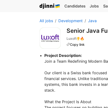
Candidates
Jobs
Sa
All jobs
Development
Java
Senior Java Fu
Luxoft
🔥
Copy link
Project Description:
Join a Team Redefining Modern Ba
Our client is a Swiss bank focused
financial services. Unlike tradition
systems, this bank invests in a le
stack.
What the Project Is About
The project focuses on building an