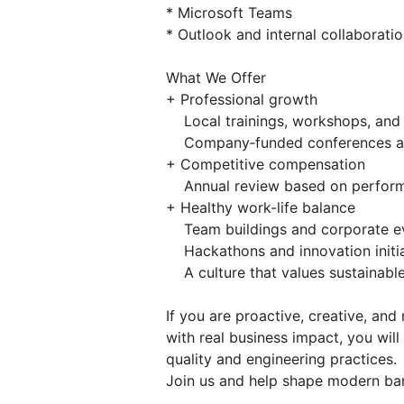
* Microsoft Teams
* Outlook and internal collaborati
What We Offer
+ Professional growth
Local trainings, workshops, and
Company‑funded conferences and
+ Competitive compensation
Annual review based on perform
+ Healthy work-life balance
Team buildings and corporate e
Hackathons and innovation initia
A culture that values sustainable
If you are proactive, creative, an
with real business impact, you wil
quality and engineering practices.
Join us and help shape modern ban