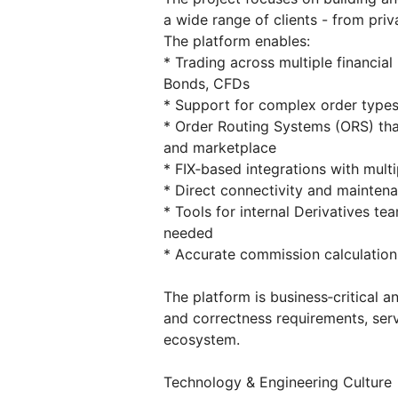
a wide range of clients - from priv
The platform enables:
* Trading across multiple financial
Bonds, CFDs
* Support for complex order types:
* Order Routing Systems (ORS) that
and marketplace
* FIX‑based integrations with mul
* Direct connectivity and maintena
* Tools for internal Derivatives 
needed
* Accurate commission calculatio
The platform is business‑critical an
and correctness requirements, serv
ecosystem.
Technology & Engineering Culture