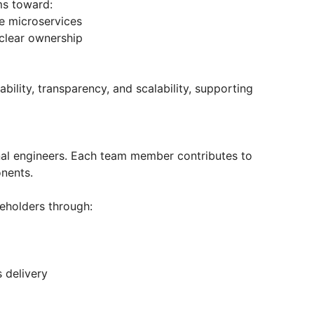
ms toward:
e microservices
 clear ownership
ability, transparency, and scalability, supporting
al engineers. Each team member contributes to
nents.
keholders through:
s delivery