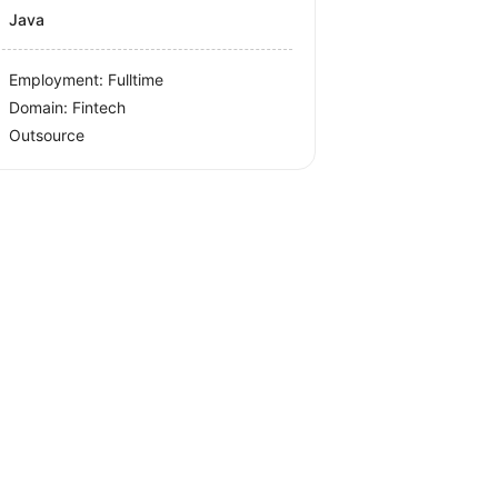
Java
Employment: Fulltime
Domain: Fintech
Outsource