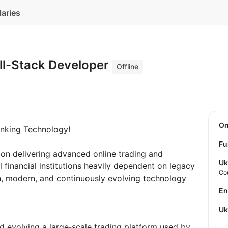
laries
ll-Stack Developer
Offline
O
nking Technology!
Fu
 on delivering advanced online trading and
Uk
al financial institutions heavily dependent on legacy
Co
an, modern, and continuously evolving technology
E
U
d evolving a large‑scale trading platform used by