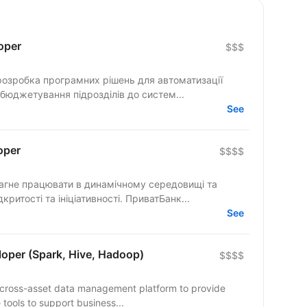
oper
$$$
розробка програмних рішень для автоматизації
 бюджетування підрозділів до систем...
See
oper
$$$$
розділяє цінності взаємної довіри, відкритості та ініціативності. ПриватБанк...
See
loper (Spark, Hive, Hadoop)
$$$$
n cross-asset data management platform to provide
 tools to support business...