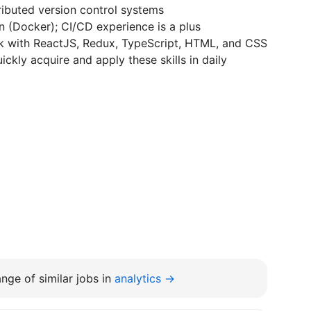
tributed version control systems
n (Docker); CI/CD experience is a plus
rk with ReactJS, Redux, TypeScript, HTML, and CSS
ickly acquire and apply these skills in daily
nge of similar jobs in
analytics →