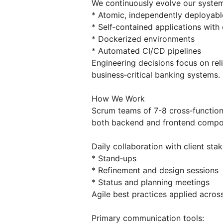
We continuously evolve our syste
* Atomic, independently deployabl
* Self‑contained applications with
* Dockerized environments
* Automated CI/CD pipelines
Engineering decisions focus on reli
business‑critical banking systems.
How We Work
Scrum teams of 7-8 cross‑function
both backend and frontend compo
Daily collaboration with client sta
* Stand‑ups
* Refinement and design sessions
* Status and planning meetings
Agile best practices applied acros
Primary communication tools: