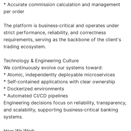
* Accurate commission calculation and management
per order
The platform is business‑critical and operates under
strict performance, reliability, and correctness
requirements, serving as the backbone of the client's
trading ecosystem.
Technology & Engineering Culture
We continuously evolve our systems toward:
* Atomic, independently deployable microservices
* Self‑contained applications with clear ownership
* Dockerized environments
* Automated CI/CD pipelines
Engineering decisions focus on reliability, transparency,
and scalability, supporting business‑critical banking
systems.
How We Work