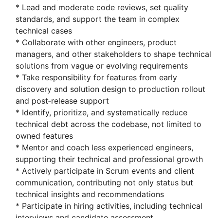
* Lead and moderate code reviews, set quality
standards, and support the team in complex
technical cases
* Collaborate with other engineers, product
managers, and other stakeholders to shape technical
solutions from vague or evolving requirements
* Take responsibility for features from early
discovery and solution design to production rollout
and post‑release support
* Identify, prioritize, and systematically reduce
technical debt across the codebase, not limited to
owned features
* Mentor and coach less experienced engineers,
supporting their technical and professional growth
* Actively participate in Scrum events and client
communication, contributing not only status but
technical insights and recommendations
* Participate in hiring activities, including technical
interviews and candidate assessment