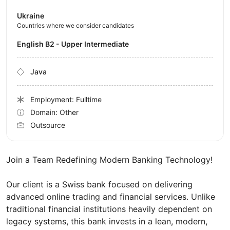
Ukraine
Countries where we consider candidates
English B2 - Upper Intermediate
Java
Employment: Fulltime
Domain: Other
Outsource
Join a Team Redefining Modern Banking Technology!
Our client is a Swiss bank focused on delivering
advanced online trading and financial services. Unlike
traditional financial institutions heavily dependent on
legacy systems, this bank invests in a lean, modern,