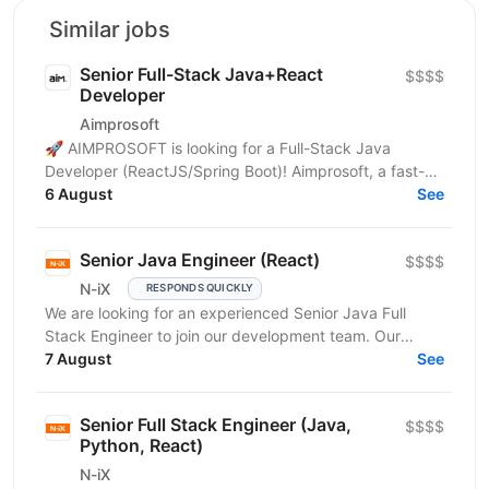
Similar jobs
Senior Full-Stack Java+React
$$$$
Developer
Aimprosoft
🚀 AIMPROSOFT is looking for a Full-Stack Java
Developer (ReactJS/Spring Boot)! Aimprosoft, a fast-
growing IT company, is looking for a Full-Stack Java...
6 August
See
Senior Java Engineer (React)
$$$$
N-iX
RESPONDS QUICKLY
We are looking for an experienced Senior Java Full
Stack Engineer to join our development team. Our
customer – integrated Shipping Services has set itself...
7 August
See
Senior Full Stack Engineer (Java,
$$$$
Python, React)
N-iX