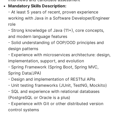
Mandatory Skills Description:
- At least 5 years of recent, proven experience
working with Java in a Software Developer/Engineer
role
- Strong knowledge of Java (11+), core concepts,
and modern language features
- Solid understanding of OOP/OOD principles and
design patterns
- Experience with microservices architecture: design,
implementation, support, and evolution
- Spring Framework (Spring Boot, Spring MVC,
Spring Data/JPA)
- Design and implementation of RESTful APIs
- Unit testing frameworks (JUnit, TestNG, Mockito)
- SQL and experience with relational databases
(PostgreSQL or Oracle is a plus)
- Experience with Git or other distributed version
control systems