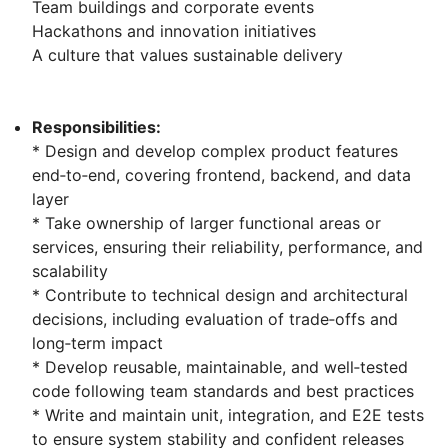
Team buildings and corporate events
Hackathons and innovation initiatives
A culture that values sustainable delivery
Responsibilities:
* Design and develop complex product features
end‑to‑end, covering frontend, backend, and data
layer
* Take ownership of larger functional areas or
services, ensuring their reliability, performance, and
scalability
* Contribute to technical design and architectural
decisions, including evaluation of trade‑offs and
long‑term impact
* Develop reusable, maintainable, and well‑tested
code following team standards and best practices
* Write and maintain unit, integration, and E2E tests
to ensure system stability and confident releases