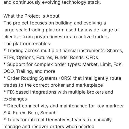
and continuously evolving technology stack.
What the Project Is About
The project focuses on building and evolving a
large‑scale trading platform used by a wide range of
clients - from private investors to active traders.
The platform enables:
* Trading across multiple financial instruments: Shares,
ETFs, Options, Futures, Funds, Bonds, CFDs
* Support for complex order types: Market, Limit, FoK,
OCO, Trailing, and more
* Order Routing Systems (ORS) that intelligently route
trades to the correct broker and marketplace
* FIX‑based integrations with multiple brokers and
exchanges
* Direct connectivity and maintenance for key markets:
SIX, Eurex, Bern, Scoach
* Tools for internal Derivatives teams to manually
manage and recover orders when needed