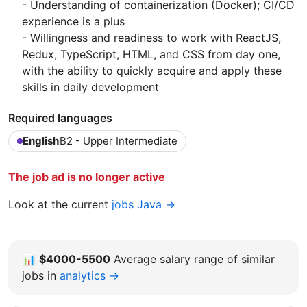
- Understanding of containerization (Docker); CI/CD
experience is a plus
- Willingness and readiness to work with ReactJS,
Redux, TypeScript, HTML, and CSS from day one,
with the ability to quickly acquire and apply these
skills in daily development
Required languages
English
B2 - Upper Intermediate
The job ad is no longer active
Look at the current
jobs Java →
📊
$4000-5500
Average salary range of similar
jobs in
analytics →