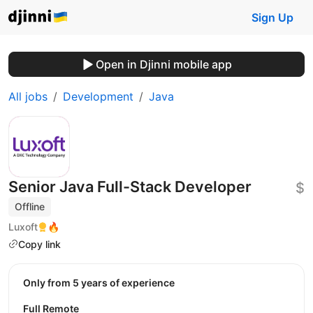
Sign Up
Open in Djinni mobile app
All jobs
Development
Java
Senior Java Full-Stack Developer
$
Offline
Luxoft
🔥
Copy link
Only from 5 years of experience
Full Remote