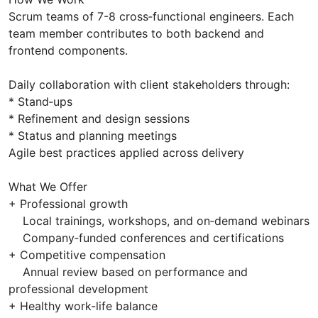
Scrum teams of 7-8 cross‑functional engineers. Each
team member contributes to both backend and
frontend components.
Daily collaboration with client stakeholders through:
* Stand‑ups
* Refinement and design sessions
* Status and planning meetings
Agile best practices applied across delivery
What We Offer
+ Professional growth
Local trainings, workshops, and on‑demand webinars
Company‑funded conferences and certifications
+ Competitive compensation
Annual review based on performance and
professional development
+ Healthy work-life balance