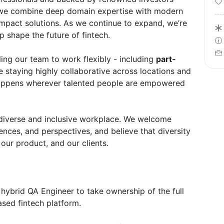
 we combine deep domain expertise with modern
impact solutions. As we continue to expand, we’re
lp shape the future of fintech.
ing our team to work flexibly - including
part-
e staying highly collaborative across locations and
happens wherever talented people are empowered
 diverse and inclusive workplace. We welcome
ences, and perspectives, and believe that diversity
our product, and our clients.
, hybrid QA Engineer to take ownership of the full
ased fintech platform.