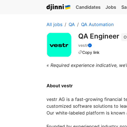
Candidates
Jobs
Sa
All jobs
QA
QA Automation
QA Engineer
O
vestr
Copy link
« Required experience indicative, we’
About vestr
vestr AG is a fast-growing financial 
customized software solutions to lea
Our white-labeled platform is known
Founded by experienced industry pro