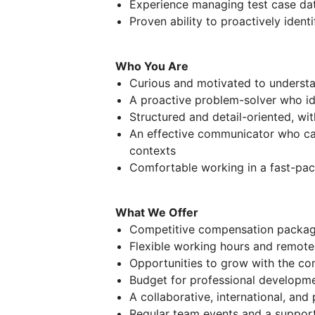
Experience managing test case d
Proven ability to proactively iden
Who You Are
Curious and motivated to underst
A proactive problem-solver who ide
Structured and detail-oriented, wi
An effective communicator who can
contexts
Comfortable working in a fast-pac
What We Offer
Competitive compensation packa
Flexible working hours and remote
Opportunities to grow with the co
Budget for professional developme
A collaborative, international, and
Regular team events and a suppor