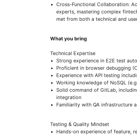
Cross-Functional Collaboration: A
experts, mastering complex fintec
met from both a technical and use
What you bring
Technical Expertise
Strong experience in E2E test auto
Proficient in browser debugging (
Experience with API testing includi
Working knowledge of NoSQL (e.g.
Solid command of GitLab, includin
integration
Familiarity with QA infrastructur
Testing & Quality Mindset
Hands-on experience of feature, r