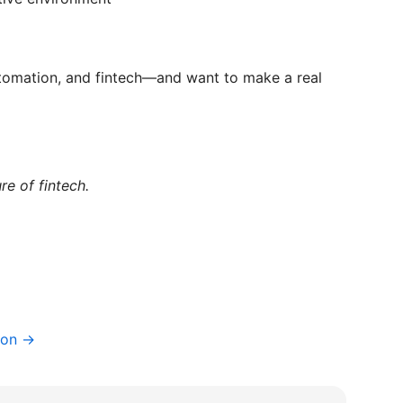
automation, and fintech—and want to make a real
re of fintech.
ion →