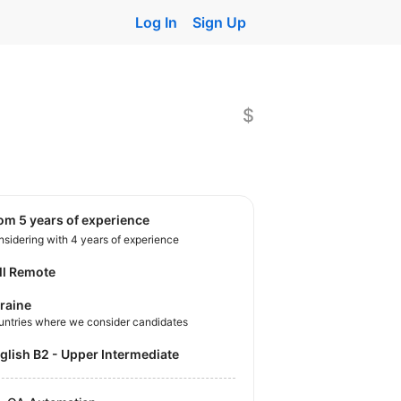
Log In
Sign Up
$
rom 5 years of experience
sidering with 4 years of experience
ll Remote
raine
untries where we consider candidates
nglish B2 - Upper Intermediate