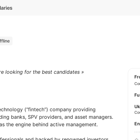
laries
ffline
re looking for the best candidates »
f
Con
Fu
Uk
technology (“fintech”) company providing
Co
ding banks, SPV providers, and asset managers.
E
 as the engine behind active management.
fessionals and backed by renowned investors