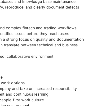
atabases and knowledge base maintenance.
tify, reproduce, and clearly document defects
and complex fintech and trading workflows
ntifies issues before they reach users
th a strong focus on quality and documentation
 translate between technical and business
ed, collaborative environment
ge
 work options
mpany and take on increased responsibility
nt and continuous learning
 people-first work culture
tive environment