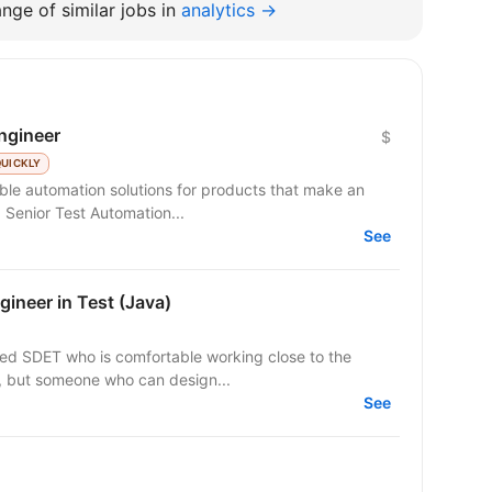
nge of similar jobs in
analytics →
ngineer
$
QUICKLY
able automation solutions for products that make an
are seeking a Senior Test Automation...
See
ineer in Test (Java)
sed SDET who is comfortable working close to the
er, but someone who can design...
See