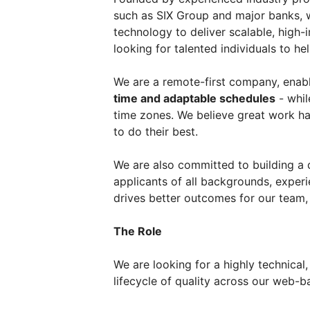
such as SIX Group and major banks,
technology to deliver scalable, high-
looking for talented individuals to he
We are a remote-first company, enabl
time and adaptable schedules
- whil
time zones. We believe great work 
to do their best.
We are also committed to building a
applicants of all backgrounds, experi
drives better outcomes for our team, 
The Role
We are looking for a highly technical
lifecycle of quality across our web-b