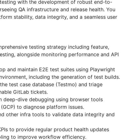
testing with the development of robust end-to-
rseeing QA infrastructure and release health. You
atform stability, data integrity, and a seamless user
rehensive testing strategy including feature,
testing, alongside monitoring performance and API
op and maintain E2E test suites using Playwright
ironment, including the generation of test builds.
 the test case database (Testmo) and triage
nable GitLab tickets.
rm deep-dive debugging using browser tools
(GCP) to diagnose platform issues.
 other infra tools to validate data integrity and
PIs to provide regular product health updates
oling to improve workflow efficiency.