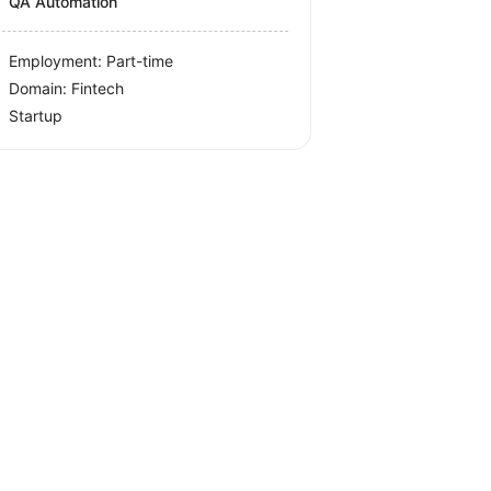
QA Automation
Employment: Part-time
Domain: Fintech
Startup