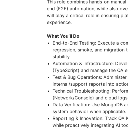
This role combines hands-on manual 
end (E2E) automation, while also ove
will play a critical role in ensuring pl
experience.
What You’ll Do
End-to-End Testing: Execute a comp
regression, smoke, and migration 
stability.
Automation & Infrastructure: Devel
(TypeScript) and manage the QA env
Test & Bug Operations: Administer
internal/support reports into actio
Technical Troubleshooting: Perfo
(Network/Console) and cloud logs 
Data Verification: Use MongoDB and
system behavior when applicable.
Reporting & Innovation: Track QA K
while proactively integrating AI to