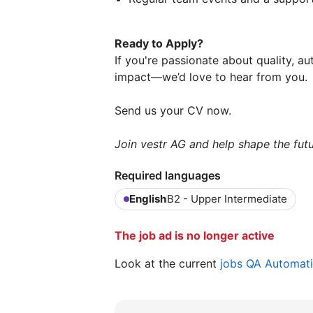
Ready to Apply?
If you're passionate about quality, 
impact—we’d love to hear from you.
Send us your CV now.
Join vestr AG and help shape the futu
Required languages
English
B2 - Upper Intermediate
The job ad is no longer active
Look at the current
jobs QA Automat