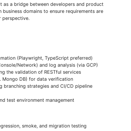
ct as a bridge between developers and product
h business domains to ensure requirements are
r perspective.
mation (Playwright, TypeScript preferred)
Console/Network) and log analysis (via GCP)
ng the validation of RESTful services
 Mongo DB) for data verification
g branching strategies and CI/CD pipeline
e and test environment management
egression, smoke, and migration testing