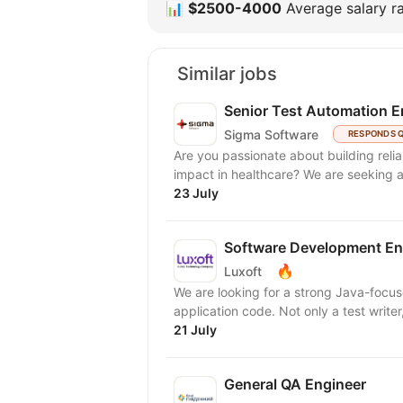
📊
$2500-4000
Average salary ra
Similar jobs
Senior Test Automation E
Sigma Software
RESPONDS 
Are you passionate about building reli
impact in healthcare? We 
23 July
Software Development Eng
🔥
Luxoft
We are looking for a strong Java-focu
application code. Not only a test writ
21 July
General QA Engineer