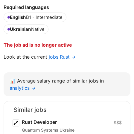
Required languages
English
B1 - Intermediate
Ukrainian
Native
The job ad is no longer active
Look at the current
jobs Rust →
📊
Average salary range of similar jobs in
analytics →
Similar jobs
Rust Developer
$$$
Quantum Systems Ukraine