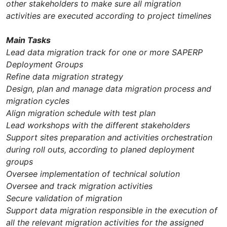
other stakeholders to make sure all migration
activities are executed according to project timelines
Main Tasks
Lead data migration track for one or more SAPERP
Deployment Groups
Refine data migration strategy
Design, plan and manage data migration process and
migration cycles
Align migration schedule with test plan
Lead workshops with the different stakeholders
Support sites preparation and activities orchestration
during roll outs, according to planed deployment
groups
Oversee implementation of technical solution
Oversee and track migration activities
Secure validation of migration
Support data migration responsible in the execution of
all the relevant migration activities for the assigned