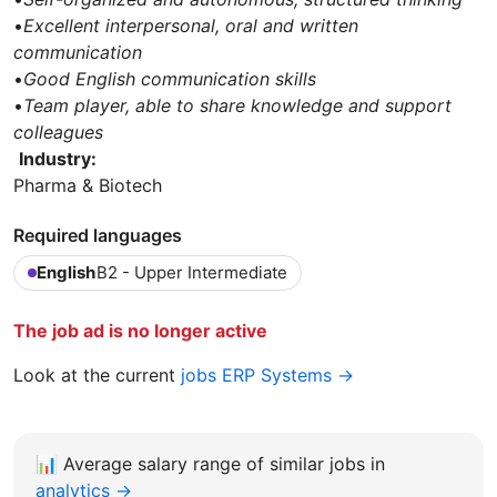
•
Excellent interpersonal, oral and written
communication
•
Good English communication skills
•
Team player, able to share knowledge and support
colleagues
Industry:
Pharma & Biotech
Required languages
English
B2 - Upper Intermediate
The job ad is no longer active
Look at the current
jobs ERP Systems →
📊
Average salary range of similar jobs in
analytics →