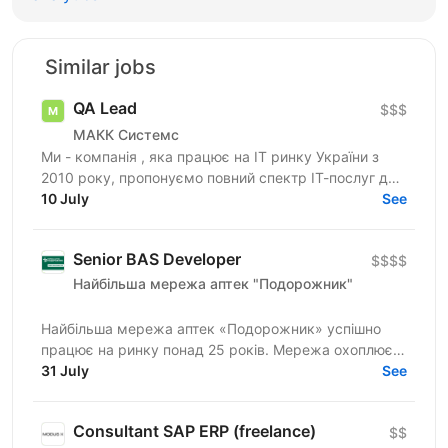
Similar jobs
QA Lead
$$$
МАКК Системс
Ми - компанія , яка працює на ІТ ринку України з
2010 року, пропонуємо повний спектр ІТ-послуг для
10 July
потреб клієнтів. Наразі займаємось розробкою та...
See
Senior BAS Developer
$$$$
Найбільша мережа аптек "Подорожник"
Найбільша мережа аптек «Подорожник» успішно
працює на ринку понад 25 років. Мережа охоплює
2300+ аптек і понад 12 000 працівників у всіх
31 July
See
регіонах України. У...
Consultant SAP ERP (freelance)
$$