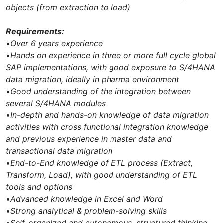
objects (from extraction to load)
Requirements:
•
Over 6 years experience
•
Hands on experience in three or more full cycle global
SAP implementations, with good exposure to S/4HANA
data migration, ideally in pharma environment
•
Good understanding of the integration between
several S/4HANA modules
•
In-depth and hands-on knowledge of data migration
activities with cross functional integration knowledge
and previous experience in master data and
transactional data migration
•
End-to-End knowledge of ETL process (Extract,
Transform, Load), with good understanding of ETL
tools and options
•
Advanced knowledge in Excel and Word
•
Strong analytical & problem-solving skills
•
Self-organized and autonomous, structured thinking