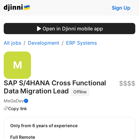
Sign Up
Open in Djinni mobile app
All jobs
Development
ERP Systems
SAP S/4HANA Cross Functional
$$$$
Data Migration Lead
Offline
MeGaDev
Copy link
Only from 6 years of experience
Full Remote