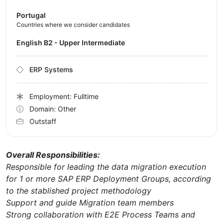
Portugal
Countries where we consider candidates
English B2 - Upper Intermediate
ERP Systems
Employment: Fulltime
Domain: Other
Outstaff
Overall Responsibilities:
Responsible for leading the data migration execution
for 1 or more SAP ERP Deployment Groups, according
to the stablished project methodology
Support and guide Migration team members
Strong collaboration with E2E Process Teams and