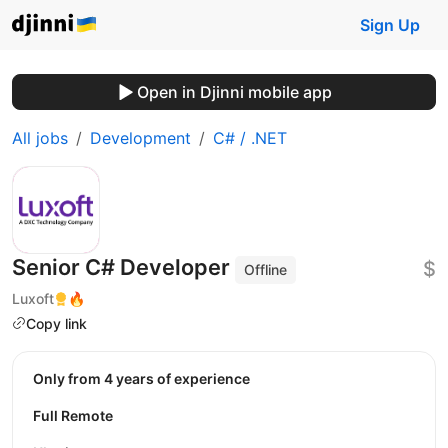
Sign Up
Open in Djinni mobile app
All jobs
Development
C# / .NET
Senior C# Developer
$
Offline
Luxoft
🔥
Copy link
Only from 4 years of experience
Full Remote