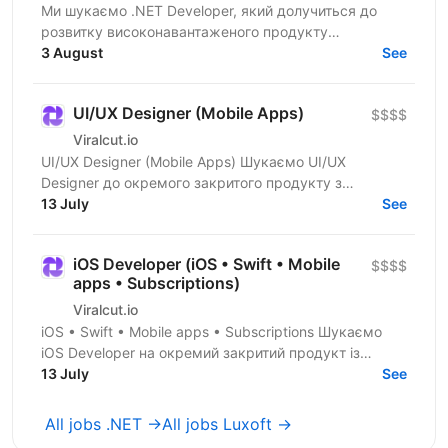
Ми шукаємо .NET Developer, який долучиться до
розвитку високонавантаженого продукту
DataForSEO. На цій позиції ви будете працювати над
3 August
See
сервісами, що...
UI/UX Designer (Mobile Apps)
$$$$
Viralcut.io
UI/UX Designer (Mobile Apps) Шукаємо UI/UX
Designer до окремого закритого продукту з
розробки мобільних застосунків. Компанія
13 July
See
спеціалізується на...
iOS Developer (iOS • Swift • Mobile
$$$$
apps • Subscriptions)
Viralcut.io
iOS • Swift • Mobile apps • Subscriptions Шукаємо
iOS Developer на окремий закритий продукт із
розробки мобільних застосунків. Компанія
13 July
See
спеціалізується...
All jobs .NET →
All jobs Luxoft →