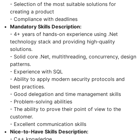
- Selection of the most suitable solutions for
creating a product
- Compliance with deadlines
Mandatory Skills Description:
- 4+ years of hands-on experience using .Net
technology stack and providing high-quality
solutions.
- Solid core .Net, multithreading, concurrency, design
patterns.
- Experience with SQL
- Ability to apply modern security protocols and
best practices.
- Good delegation and time management skills
- Problem-solving abilities
- The ability to prove their point of view to the
customer.
- Excellent communication skills
Nice-to-Have Skills Description:
- C++ knowledge