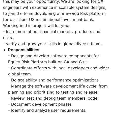
this may be your opportunity. We are looking for C#
engineers with experience in scalable system designs,
to join the team developing a firm-wide Risk platform
for our client US multinational investment bank.
Working in this project will let you:
- learn more about financial markets, products and
risks.
- verify and grow your skills in global diverse team.
Responsibilities:
- Design and develop software components for
Equity Risk Platform built on C# and C++
- Coordinate efforts with local developers and wider
global team.
- Do scalability and performance optimizations.
- Manage the software development life cycle, from
planning and prioritizing to testing and release.
- Review, test and debug team members' code
- Document development phases
- Identify and analyze user requirements.