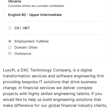
Ukraine
Countries where we consider candidates
English B2 - Upper Intermediate
C# / .NET
Employment: Fulltime
Domain: Other
Outsource
Luxoft, a DXC Technology Company, is a digital
transformation services and software engineering firm
providing bespoke IT solutions that drive business
change. In financial services we deliver complex
projects with highly skilled engineering talents. If you
would like to help us build engineering solutions that
make difference for our global financial industry clients,