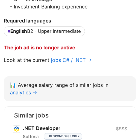
- Investment Banking experience
Required languages
English
B2 - Upper Intermediate
The job ad is no longer active
Look at the current
jobs C# / .NET →
📊
Average salary range of similar jobs in
analytics →
Similar jobs
.NET Developer
$$$$
Softoria
RESPONDS QUICKLY