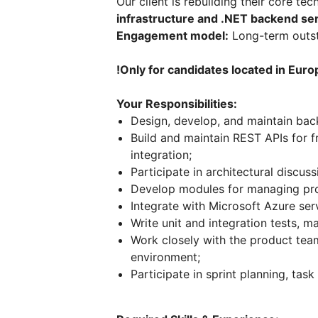
Our client is rebuilding their core t
infrastructure and .NET backend se
Engagement model:
Long-term outst
!Only for candidates located in Euro
Your Responsibilities:
Design, develop, and maintain bac
Build and maintain REST APIs for f
integration;
Participate in architectural discu
Develop modules for managing produ
Integrate with Microsoft Azure ser
Write unit and integration tests, ma
Work closely with the product team
environment;
Participate in sprint planning, tas