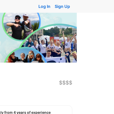
Log In
Sign Up
$$$$
nly from 4 years of experience