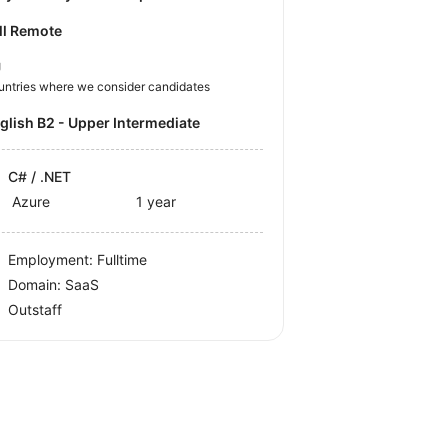
ll Remote
U
untries where we consider candidates
nglish B2 - Upper Intermediate
C# / .NET
Azure
1 year
Employment: Fulltime
Domain: SaaS
Outstaff