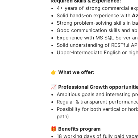
Required Skills & Experience:
4+ years of strong commercial ex
Solid hands-on experience with
Az
Strong problem-solving skills in 
Good communication skills and abil
Experience with MS SQL Server and
Solid understanding of RESTful API
Upper-Intermediate English or high
👉
What we offer:
📈
Professional Growth opportuniti
Ambitious goals and interesting pr
Regular & transparent performanc
Possibility for both vertical or hor
path).
🎁
Benefits program
18 working days of fully paid vacat