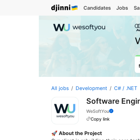
Candidates
Jobs
Sa
All jobs
Development
C# / .NET
Software Engin
WeSoftYou
Copy link
🚀 About the Project