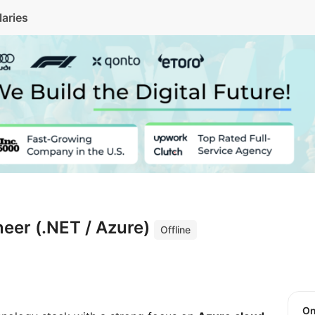
laries
eer (.NET / Azure)
Offline
O