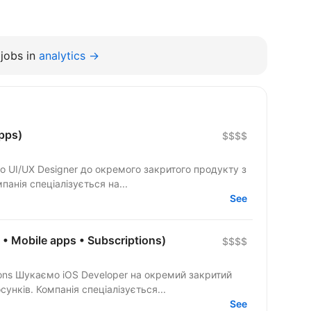
jobs in
analytics →
pps)
$$$$
ки мобільних застосунків. Компанія спеціалізується на...
See
t • Mobile apps • Subscriptions)
$$$$
акритий
продукт із розробки мобільних застосунків. Компанія спеціалізується...
See