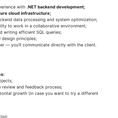
perience with
.NET backend development;
ure cloud infrastructure;
backend data processing and system optimization;
ity to work in a collaborative environment;
 writing efficient SQL queries;
 design principles;
er — you’ll communicate directly with the client.
es:
ojects;
e review and feedback process;
izontal growth (in case you want to try a different
ion;