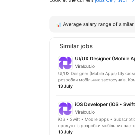
📊
Average salary range of similar 
Similar jobs
UI/UX Designer (Mobile A
Viralcut.io
UI/UX Designer (Mobile Apps) Шукаємо UI/UX Designer до окремого закритого продукту з
розроб
13 July
iOS Developer (iOS • Swif
Viralcut.io
iOS • Swift • Mobile apps • Subscriptions Шукаємо iOS Developer на окремий з
13 July