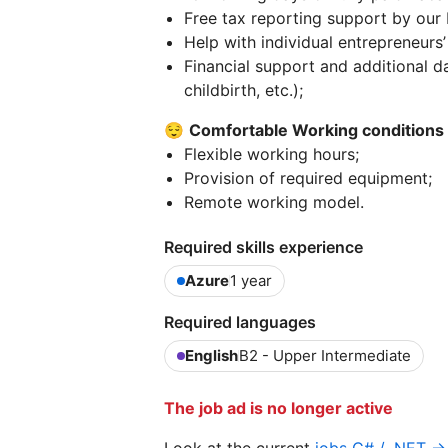
Free tax reporting support by our 
Help with individual entrepreneurs
Financial support and additional da
childbirth, etc.);
😌
Comfortable Working conditions
Flexible working hours;
Provision of required equipment;
Remote working model.
Required skills experience
Azure
1 year
Required languages
English
B2 - Upper Intermediate
The job ad is no longer active
Look at the current
jobs C# / .NET →