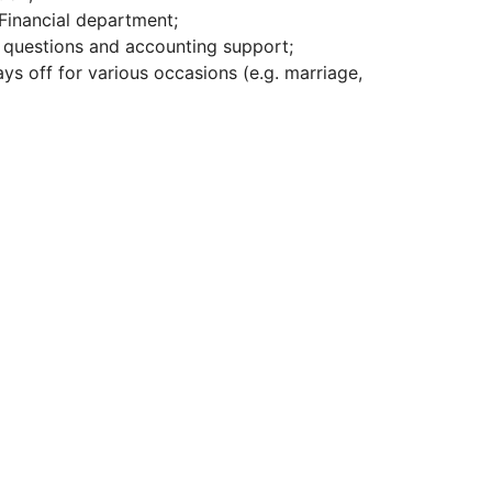
Financial department;
’ questions and accounting support;
ys off for various occasions (e.g. marriage,