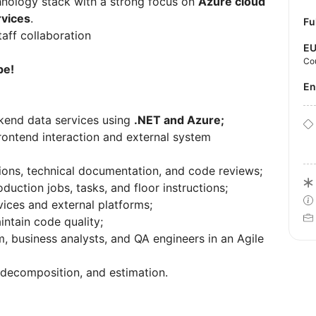
echnology stack with a strong focus on
Azure cloud
rvices
.
Fu
aff collaboration
E
Co
pe!
E
kend data services using
.NET and Azure;
rontend interaction and external system
ssions, technical documentation, and code reviews;
ction jobs, tasks, and floor instructions;
vices and external platforms;
intain code quality;
, business analysts, and QA engineers in an Agile
k decomposition, and estimation.