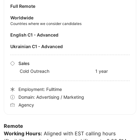
Full Remote
Worldwide
Countries where we consider candidates
English C1 - Advanced
Ukrainian C1 - Advanced
Sales
Cold Outreach
1 year
Employment: Fulltime
Domain: Advertising / Marketing
Agency
Remote
Working Hours:
Aligned with EST calling hours