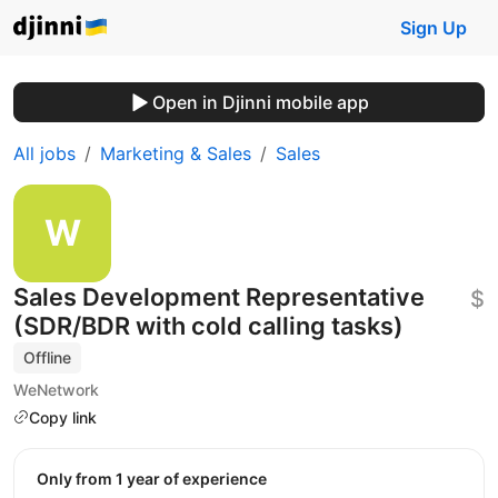
Sign Up
Open in Djinni mobile app
All jobs
Marketing & Sales
Sales
Sales Development Representative
$
(SDR/BDR with cold calling tasks)
Offline
WeNetwork
Copy link
Only from 1 year of experience