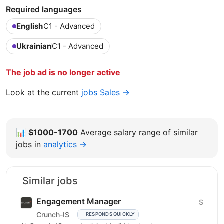
Required languages
English
C1 - Advanced
Ukrainian
C1 - Advanced
The job ad is no longer active
Look at the current
jobs Sales →
📊
$1000-1700
Average salary range of similar
jobs in
analytics →
Similar jobs
Engagement Manager
$
Crunch-IS
RESPONDS QUICKLY