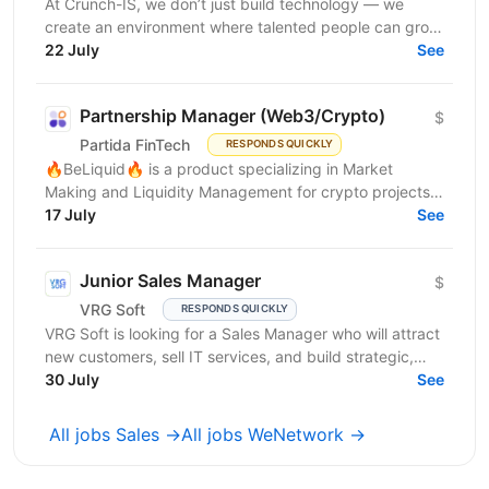
At Crunch-IS, we don’t just build technology — we
create an environment where talented people can grow,
develop innovative solutions, and truly feel their...
22 July
See
Partnership Manager (Web3/Crypto)
$
Partida FinTech
RESPONDS QUICKLY
🔥BeLiquid🔥 is a product specializing in Market
Making and Liquidity Management for crypto projects.
We help projects build sustainable liquidity, maintain...
17 July
See
Junior Sales Manager
$
VRG Soft
RESPONDS QUICKLY
VRG Soft is looking for a Sales Manager who will attract
new customers, sell IT services, and build strategic,
long-term...
30 July
See
All jobs Sales →
All jobs WeNetwork →