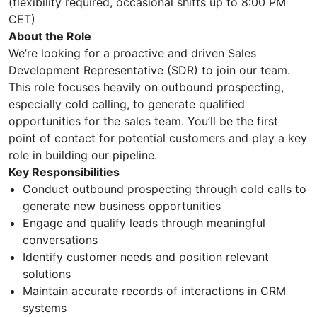
(flexibility required, occasional shifts up to 8:00 PM
CET)
About the Role
We’re looking for a proactive and driven Sales
Development Representative (SDR) to join our team.
This role focuses heavily on outbound prospecting,
especially cold calling, to generate qualified
opportunities for the sales team. You’ll be the first
point of contact for potential customers and play a key
role in building our pipeline.
Key Responsibilities
Conduct outbound prospecting through cold calls to
generate new business opportunities
Engage and qualify leads through meaningful
conversations
Identify customer needs and position relevant
solutions
Maintain accurate records of interactions in CRM
systems