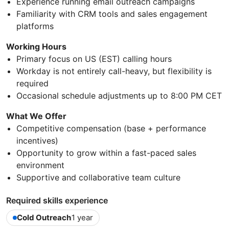
Experience running email outreach campaigns
Familiarity with CRM tools and sales engagement
platforms
Working Hours
Primary focus on US (EST) calling hours
Workday is not entirely call-heavy, but flexibility is
required
Occasional schedule adjustments up to 8:00 PM CET
What We Offer
Competitive compensation (base + performance
incentives)
Opportunity to grow within a fast-paced sales
environment
Supportive and collaborative team culture
Required skills experience
Cold Outreach
1 year