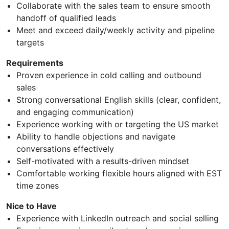
Collaborate with the sales team to ensure smooth
handoff of qualified leads
Meet and exceed daily/weekly activity and pipeline
targets
Requirements
Proven experience in cold calling and outbound
sales
Strong conversational English skills (clear, confident,
and engaging communication)
Experience working with or targeting the US market
Ability to handle objections and navigate
conversations effectively
Self-motivated with a results-driven mindset
Comfortable working flexible hours aligned with EST
time zones
Nice to Have
Experience with LinkedIn outreach and social selling