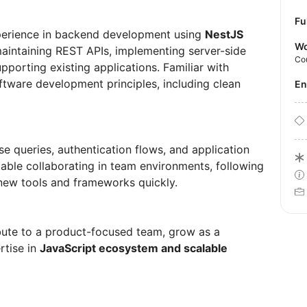
Fu
perience in backend development using
NestJS
Wo
 maintaining REST APIs, implementing server-side
Co
pporting existing applications. Familiar with
ftware development principles, including clean
E
e queries, authentication flows, and application
le collaborating in team environments, following
 new tools and frameworks quickly.
bute to a product-focused team, grow as a
rtise in
JavaScript ecosystem and scalable