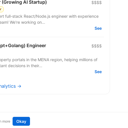
r (Growing AI Startup)
$$$$
Y
 team! We're working on...
See
ipt+Golang) Engineer
$$$$
operty portals in the MENA region, helping millions of
nt decisions in their...
See
nalytics →
Okay
n more
t an idea
Remote tech jobs in Europe