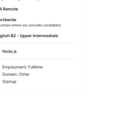
ll Remote
rldwide
untries where we consider candidates
nglish B2 - Upper Intermediate
Node.js
Employment: Fulltime
Domain: Other
Startup