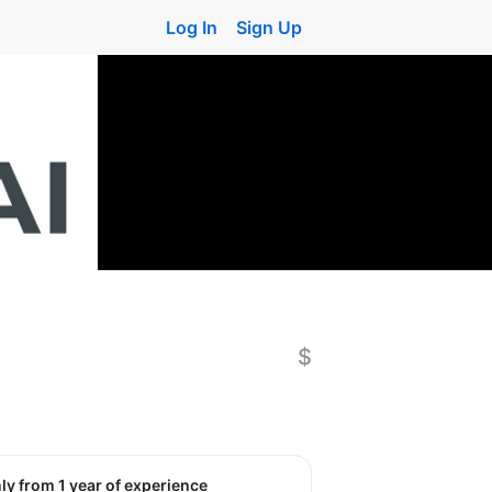
Log In
Sign Up
$
nly from 1 year of experience