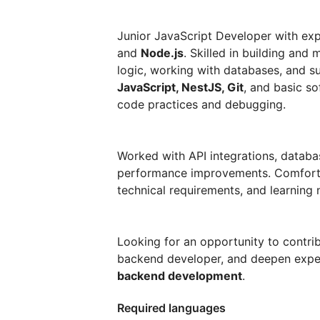
Junior JavaScript Developer with ex
and
Node.js
. Skilled in building and
logic, working with databases, and su
JavaScript, NestJS, Git
, and basic so
code practices and debugging.
Worked with API integrations, databas
performance improvements. Comfortab
technical requirements, and learning
Looking for an opportunity to contri
backend developer, and deepen expe
backend development
.
Required languages