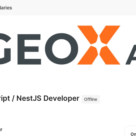
laries
ipt / NestJS Developer
Offline
r
O