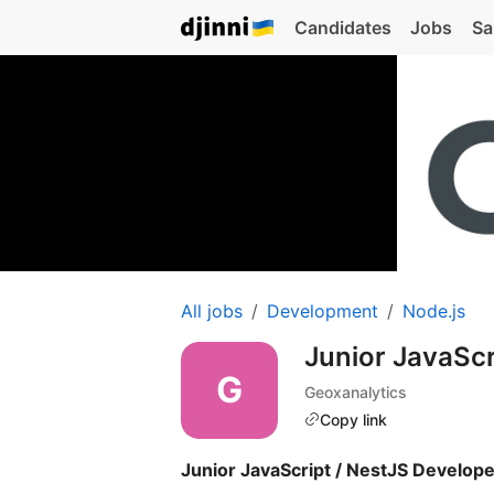
Candidates
Jobs
Sa
All jobs
Development
Node.js
Junior JavaScr
Geoxanalytics
Copy link
Junior JavaScript / NestJS Develope