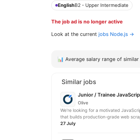
English
B2 - Upper Intermediate
The job ad is no longer active
Look at the current
jobs Node.js →
📊
Average salary range of similar 
Similar jobs
Junior / Trainee JavaScri
Olive
We're looking for a motivated JavaScript
that builds production-grade web scrap
27 July