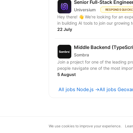
Senior Full-Stack Enginee
Universium
RESPONDS QUICKL
Hey there! 👋 We're looking for an expert full-stack React/Node.js engineer with experience
in building AI tools to join our growing
22 July
Middle Backend (TypeScr
Sombra
Join a project for one of the leading pr
people navigate one of the most importa
5 August
All jobs Node.js →
All jobs Geoxa
We use cookies to improve your experience.
Lear
magic@djinni.co
Terms of Use
Sugges