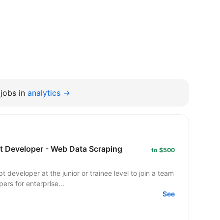
jobs in
analytics →
pt Developer - Web Data Scraping
to $500
 developer at the junior or trainee level to join a team
ers for enterprise...
See