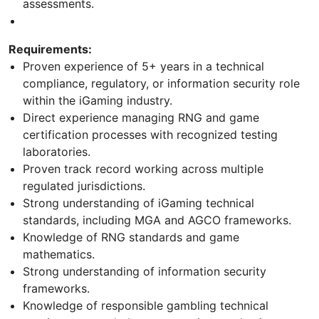
assessments.
Requirements:
Proven experience of 5+ years in a technical
compliance, regulatory, or information security role
within the iGaming industry.
Direct experience managing RNG and game
certification processes with recognized testing
laboratories.
Proven track record working across multiple
regulated jurisdictions.
Strong understanding of iGaming technical
standards, including MGA and AGCO frameworks.
Knowledge of RNG standards and game
mathematics.
Strong understanding of information security
frameworks.
Knowledge of responsible gambling technical