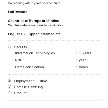
Considering with 2 years of experience
Full Remote
Countries of Europe or Ukraine
Countries where we consider candidates
English B2 - Upper Intermediate
Security
Information Technologies
3.5 years
RNG
1 year
Game certification
2 years
Employment: Fulltime
Domain: Gambling
Product