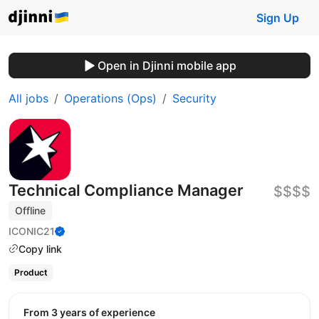
Sign Up
Open in Djinni mobile app
All jobs
Operations (Ops)
Security
Technical Compliance Manager
$$$$
Offline
ICONIC21
Copy link
Product
from 3 years of experience