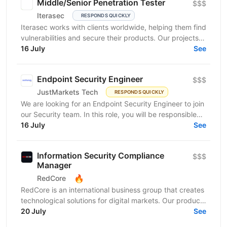
Middle/Senior Penetration Tester
$$$
Iterasec
RESPONDS QUICKLY
Iterasec works with clients worldwide, helping them find
vulnerabilities and secure their products. Our projects
range from mobile/web applications to...
16 July
See
Endpoint Security Engineer
$$$
JustMarkets Tech
RESPONDS QUICKLY
We are looking for an Endpoint Security Engineer to join
our Security team. In this role, you will be responsible
for implementing, operating, and improving...
16 July
See
Information Security Compliance
$$$
Manager
🔥
RedCore
RedCore is an international business group that creates
technological solutions for digital markets. Our products
and services cover fintech, marketing,...
20 July
See