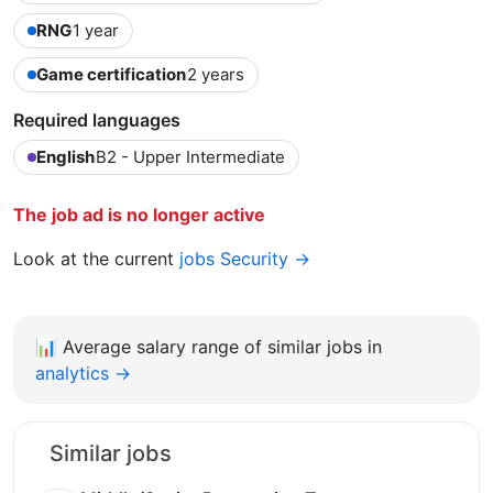
RNG
1 year
Game certification
2 years
Required languages
English
B2 - Upper Intermediate
The job ad is no longer active
Look at the current
jobs Security →
📊
Average salary range of similar jobs in
analytics →
Similar jobs