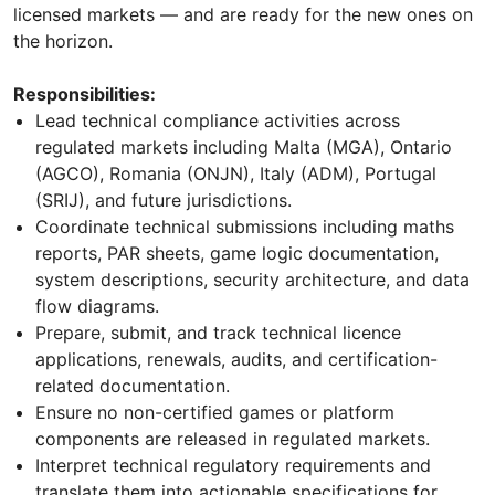
licensed markets — and are ready for the new ones on
the horizon.
Responsibilities:
Lead technical compliance activities across
regulated markets including Malta (MGA), Ontario
(AGCO), Romania (ONJN), Italy (ADM), Portugal
(SRIJ), and future jurisdictions.
Coordinate technical submissions including maths
reports, PAR sheets, game logic documentation,
system descriptions, security architecture, and data
flow diagrams.
Prepare, submit, and track technical licence
applications, renewals, audits, and certification-
related documentation.
Ensure no non-certified games or platform
components are released in regulated markets.
Interpret technical regulatory requirements and
translate them into actionable specifications for