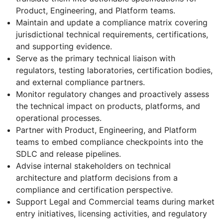
Product, Engineering, and Platform teams.
Maintain and update a compliance matrix covering
jurisdictional technical requirements, certifications,
and supporting evidence.
Serve as the primary technical liaison with
regulators, testing laboratories, certification bodies,
and external compliance partners.
Monitor regulatory changes and proactively assess
the technical impact on products, platforms, and
operational processes.
Partner with Product, Engineering, and Platform
teams to embed compliance checkpoints into the
SDLC and release pipelines.
Advise internal stakeholders on technical
architecture and platform decisions from a
compliance and certification perspective.
Support Legal and Commercial teams during market
entry initiatives, licensing activities, and regulatory