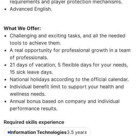
requirements and player protection mechanisms.
Advanced English.
What We Offer:
Challenging and exciting tasks, and all the needed
tools to achieve them.
A real opportunity for professional growth in a team
of professionals.
21 days of vacation, 5 flexible days for your needs,
15 sick leave days.
National holidays according to the official calendar.
Individual benefit limit to support your health and
wellness needs.
Annual bonus based on company and individual
performance results.
Required skills experience
Information Technologies
3.5 years