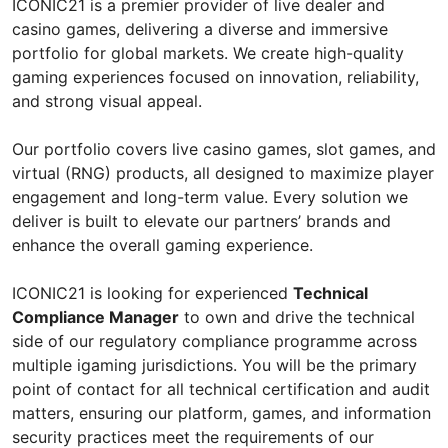
ICONIC21 is a premier provider of live dealer and
casino games, delivering a diverse and immersive
portfolio for global markets. We create high-quality
gaming experiences focused on innovation, reliability,
and strong visual appeal.
Our portfolio covers live casino games, slot games, and
virtual (RNG) products, all designed to maximize player
engagement and long-term value. Every solution we
deliver is built to elevate our partners’ brands and
enhance the overall gaming experience.
ICONIC21 is looking for experienced
Technical
Compliance Manager
to own and drive the technical
side of our regulatory compliance programme across
multiple igaming jurisdictions. You will be the primary
point of contact for all technical certification and audit
matters, ensuring our platform, games, and information
security practices meet the requirements of our