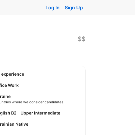
Log In
Sign Up
$$
o experience
fice Work
raine
untries where we consider candidates
nglish B2 - Upper Intermediate
krainian Native