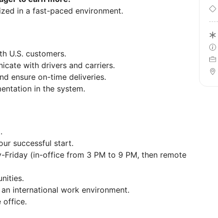
nized in a fast-paced environment.
th U.S. customers.
ate with drivers and carriers.
nd ensure on-time deliveries.
entation in the system.
D
.
our successful start.
Friday (in-office from 3 PM to 9 PM, then remote
nities.
an international work environment.
 office.