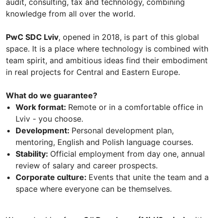
audit, consulting, tax and technology, combining
knowledge from all over the world.
PwC SDC Lviv
, opened in 2018, is part of this global
space. It is a place where technology is combined with
team spirit, and ambitious ideas find their embodiment
in real projects for Central and Eastern Europe.
What do we guarantee?
Work format:
Remote or in a comfortable office in
Lviv - you choose.
Development:
Personal development plan,
mentoring, English and Polish language courses.
Stability:
Official employment from day one, annual
review of salary and career prospects.
Corporate culture:
Events that unite the team and a
space where everyone can be themselves.