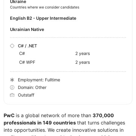
Ukraine
Countries where we consider candidates
English B2 - Upper Intermediate
Ukrainian Native
C# / .NET
C#
2 years
C# WPF
2 years
Employment: Fulltime
Domain: Other
Outstaff
PwC
is a global network of more than
370,000
professionals in 149 countries
that turns challenges
into opportunities. We create innovative solutions in