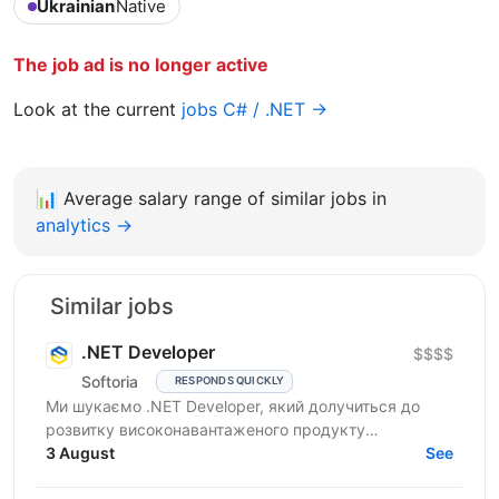
Ukrainian
Native
The job ad is no longer active
Look at the current
jobs C# / .NET →
📊
Average salary range of similar jobs in
analytics →
Similar jobs
.NET Developer
$$$$
Softoria
RESPONDS QUICKLY
Ми шукаємо .NET Developer, який долучиться до
розвитку високонавантаженого продукту
DataForSEO. На цій позиції ви будете працювати над
3 August
See
сервісами, що...