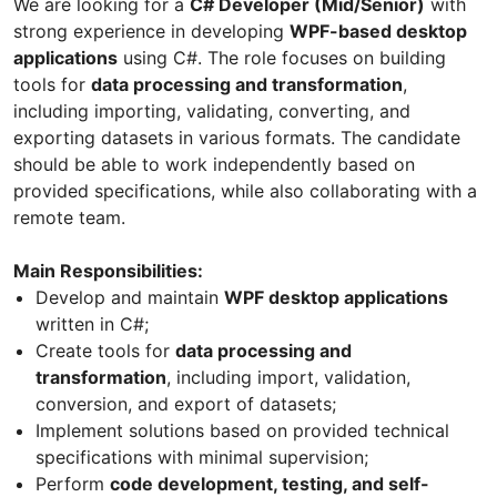
We are looking for a
C# Developer (Mid/Senior)
with
strong experience in developing
WPF-based desktop
applications
using C#. The role focuses on building
tools for
data processing and transformation
,
including importing, validating, converting, and
exporting datasets in various formats. The candidate
should be able to work independently based on
provided specifications, while also collaborating with a
remote team.
Main Responsibilities:
Develop and maintain
WPF desktop applications
written in C#;
Create tools for
data processing and
transformation
, including import, validation,
conversion, and export of datasets;
Implement solutions based on provided technical
specifications with minimal supervision;
Perform
code development, testing, and self-