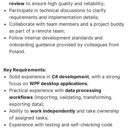
review
to ensure high quality and reliability;
Participate in technical discussions to clarify
requirements and implementation details;
Collaborate with team members and a project buddy
as part of a remote team;
Follow internal development standards and
onboarding guidance provided by colleagues from
Poland.
Key Requirements:
Solid experience in
C# development
, with a strong
focus on
WPF desktop applications
;
Practical experience with
data processing
workflows
(importing, validating, transforming,
exporting data);
Ability to
work independently
and take ownership
of assigned tasks;
Experience with testing and self-checking code