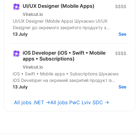
UI/UX Designer (Mobile Apps)
$$$$
Viralcut.io
UI/UX Designer (Mobile Apps) Шукаємо UI/UX
Designer до окремого закритого продукту з
розробки мобільних застосунків. Компанія
13 July
See
спеціалізується на...
iOS Developer (iOS • Swift • Mobile
$$$$
apps • Subscriptions)
Viralcut.io
iOS • Swift • Mobile apps • Subscriptions Шукаємо
iOS Developer на окремий закритий продукт із
розробки мобільних застосунків. Компанія
13 July
See
спеціалізується...
All jobs .NET →
All jobs PwC Lviv SDC →