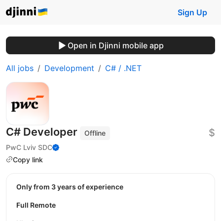
Sign Up
Open in Djinni mobile app
All jobs
Development
C# / .NET
C# Developer
$
Offline
PwC Lviv SDC
Copy link
Only from 3 years of experience
Full Remote