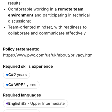
results;
Comfortable working in a
remote team
environment
and participating in technical
discussions;
Team-oriented mindset, with readiness to
collaborate and communicate effectively.
Policy statements:
https://www.pwc.com/ua/uk/about/privacy.html
Required skills experience
C#
2 years
C# WPF
2 years
Required languages
English
B2 - Upper Intermediate