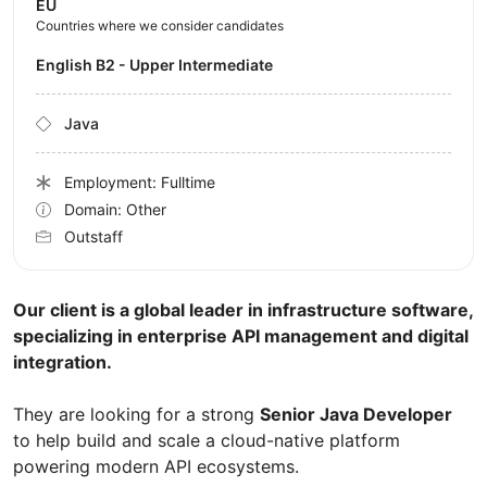
EU
Countries where we consider candidates
English B2 - Upper Intermediate
Java
Employment: Fulltime
Domain: Other
Outstaff
Our client is a global leader in infrastructure software,
specializing in enterprise API management and digital
integration.
They are looking for a strong
Senior Java Developer
to help build and scale a cloud-native platform
powering modern API ecosystems.