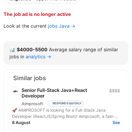
The job ad is no longer active
Look at the current
jobs Java →
📊
$4000-5500
Average salary range of similar
jobs in
analytics →
Similar jobs
Senior Full-Stack Java+React
$$$$
Developer
Aimprosoft
RESPONDS QUICKLY
🚀 AIMPROSOFT is looking for a Full-Stack Java
Developer (ReactJS/Spring Boot)! Aimprosoft, a fast-
growing IT company, is looking for a Full-Stack Java...
6 August
See