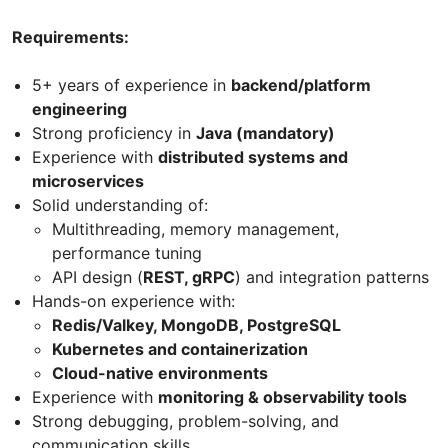
Requirements:
5+ years of experience in
backend/platform
engineering
Strong proficiency in
Java (mandatory)
Experience with
distributed systems and
microservices
Solid understanding of:
Multithreading, memory management,
performance tuning
API design (
REST, gRPC
) and integration patterns
Hands-on experience with:
Redis/Valkey, MongoDB, PostgreSQL
Kubernetes and containerization
Cloud-native environments
Experience with
monitoring & observability tools
Strong debugging, problem-solving, and
communication skills