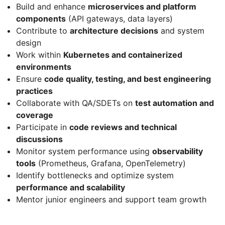
Build and enhance
microservices and platform
components
(API gateways, data layers)
Contribute to
architecture decisions
and system
design
Work within
Kubernetes and containerized
environments
Ensure
code quality, testing, and best engineering
practices
Collaborate with QA/SDETs on
test automation and
coverage
Participate in
code reviews and technical
discussions
Monitor system performance using
observability
tools
(Prometheus, Grafana, OpenTelemetry)
Identify bottlenecks and optimize system
performance and scalability
Mentor junior engineers and support team growth