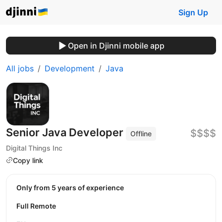
Sign Up
Open in Djinni mobile app
All jobs
Development
Java
Senior Java Developer
$$$$
Offline
Digital Things Inc
Copy link
Only from 5 years of experience
Full Remote