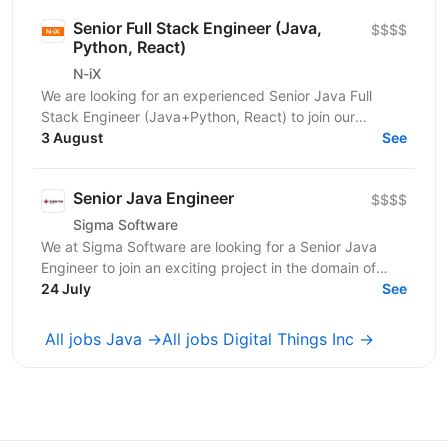
Senior Full Stack Engineer (Java,
$$$$
Python, React)
N-iX
We are looking for an experienced Senior Java Full
Stack Engineer (Java+Python, React) to join our
development team. Our customer – integrated
3 August
See
Shipping...
Senior Java Engineer
$$$$
Sigma Software
We at Sigma Software are looking for a Senior Java
Engineer to join an exciting project in the domain of
audience segmentation and engagement. This is a...
24 July
See
All jobs Java →
All jobs Digital Things Inc →