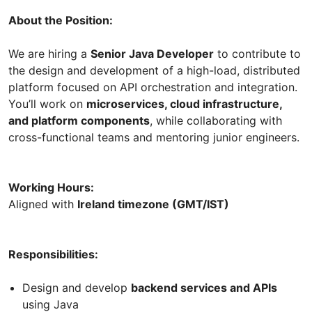
About the Position:
We are hiring a
Senior Java Developer
to contribute to
the design and development of a high-load, distributed
platform focused on API orchestration and integration.
You’ll work on
microservices, cloud infrastructure,
and platform components
, while collaborating with
cross-functional teams and mentoring junior engineers.
Working Hours:
Aligned with
Ireland timezone (GMT/IST)
Responsibilities:
Design and develop
backend services and APIs
using Java