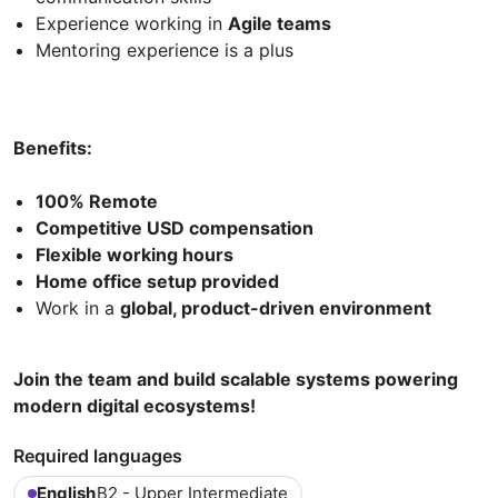
Experience working in
Agile teams
Mentoring experience is a plus
Benefits:
100% Remote
Competitive USD compensation
Flexible working hours
Home office setup provided
Work in a
global, product-driven environment
Join the team and build scalable systems powering
modern digital ecosystems!
Required languages
English
B2 - Upper Intermediate