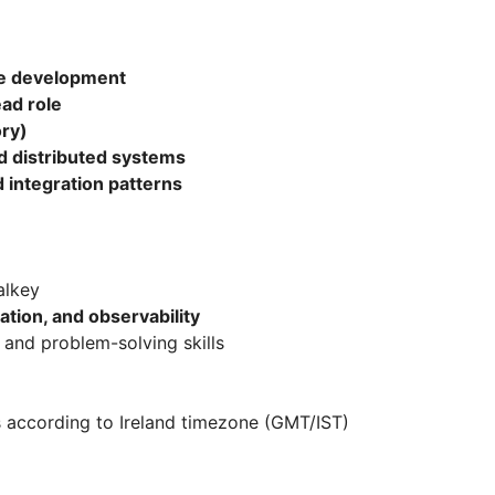
e development
ad role
ry)
d distributed systems
 integration patterns
alkey
ation, and observability
 and problem-solving skills
s according to Ireland timezone (GMT/IST)