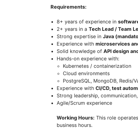
Requirements:
8+ years of experience in
softwar
2+ years in a
Tech Lead / Team Le
Strong expertise in
Java (mandato
Experience with
microservices an
Solid knowledge of
API design and
Hands-on experience with:
Kubernetes / containerization
Cloud environments
PostgreSQL, MongoDB, Redis/V
Experience with
CI/CD, test autom
Strong leadership, communication,
Agile/Scrum experience
Working Hours:
This role operate
business hours.