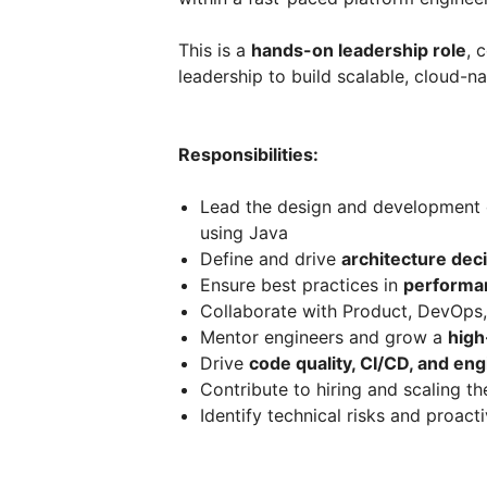
This is a
hands-on leadership role
, 
leadership to build scalable, cloud-na
Responsibilities:
Lead the design and development
using Java
Define and drive
architecture dec
Ensure best practices in
performanc
Collaborate with Product, DevOps,
Mentor engineers and grow a
high
Drive
code quality, CI/CD, and en
Contribute to hiring and scaling t
Identify technical risks and proac