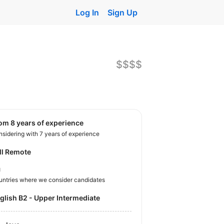
Log In
Sign Up
$$$$
rom 8 years of experience
sidering with 7 years of experience
ll Remote
U
untries where we consider candidates
nglish B2 - Upper Intermediate