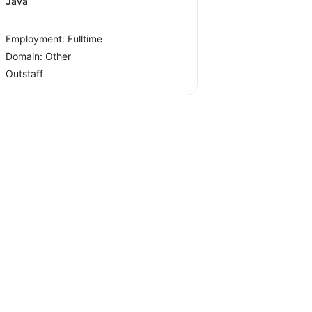
Java
Employment: Fulltime
Domain: Other
Outstaff