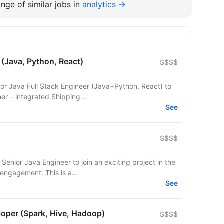
nge of similar jobs in
analytics →
 (Java, Python, React)
$$$$
ior Java Full Stack Engineer (Java+Python, React) to
nt team. Our customer – integrated Shipping...
See
$$$$
Senior Java Engineer to join an exciting project in the
ngagement. This is a...
See
loper (Spark, Hive, Hadoop)
$$$$