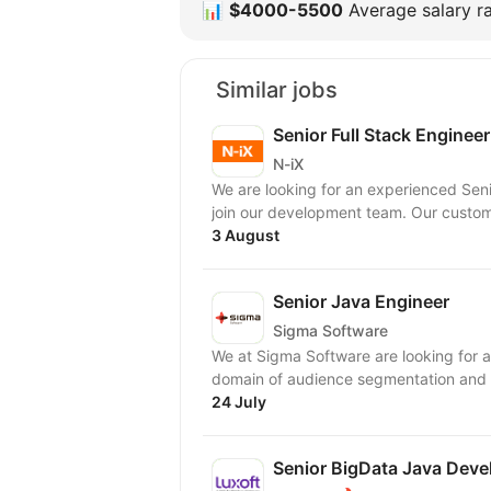
📊
$4000-5500
Average salary ra
Similar jobs
Senior Full Stack Engineer
N-iX
We are looking for an experienced Sen
join our developme
3 August
Senior Java Engineer
Sigma Software
We at Sigma Software are looking for a 
domain of audience segmentation and e
24 July
Senior BigData Java Deve