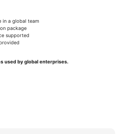
 in a global team
ion package
nce supported
provided
ms used by global enterprises.