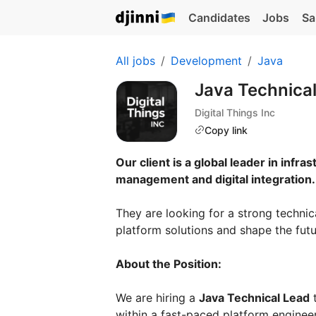
Candidates
Jobs
Sa
All jobs
Development
Java
Java Technica
Digital Things Inc
Copy link
Our client is a global leader in infra
management and digital integration.
They are looking for a strong technic
platform solutions and shape the futu
About the Position:
We are hiring a
Java Technical Lead
t
within a fast-paced platform enginee