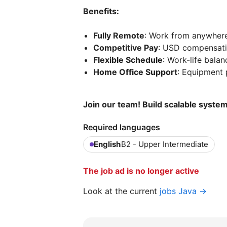
Benefits:
Fully Remote
: Work from anywhere
Competitive Pay
: USD compensat
Flexible Schedule
: Work-life bala
Home Office Support
: Equipment 
Join our team! Build scalable syste
Required languages
English
B2 - Upper Intermediate
The job ad is no longer active
Look at the current
jobs Java →