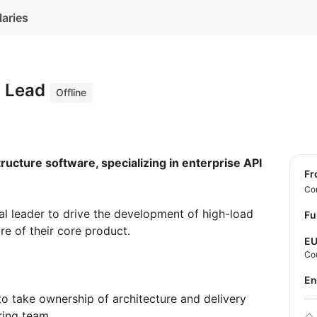
laries
l Lead
Offline
structure software, specializing in enterprise API
f
Con
al leader to drive the development of high-load
Fu
re of their core product.
E
Co
E
o take ownership of architecture and delivery
ring team.