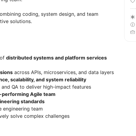
combining coding, system design, and team
tive solutions.
 of
distributed systems and platform services
isions
across APIs, microservices, and data layers
e, scalability, and system reliability
 and QA to deliver high-impact features
-performing Agile team
gineering standards
he engineering team
tively solve complex challenges