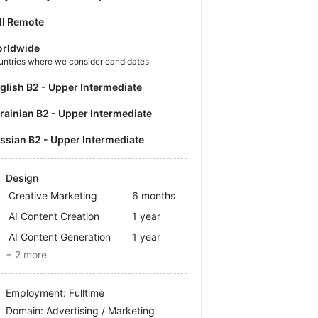
ll Remote
rldwide
untries where we consider candidates
nglish B2 - Upper Intermediate
krainian B2 - Upper Intermediate
ussian B2 - Upper Intermediate
Design
Creative Marketing
6 months
AI Content Creation
1 year
AI Content Generation
1 year
+ 2 more
Employment: Fulltime
Domain: Advertising / Marketing