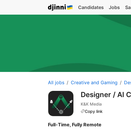
Candidates
Jobs
Sa
All jobs
Creative and Gaming
De
Designer / AI 
K&K Media
Copy link
Full-Time, Fully Remote