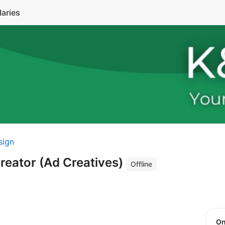
laries
sign
Creator (Ad Creatives)
Offline
O