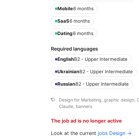
Mobile
6 months
SaaS
6 months
Dating
6 months
Required languages
English
B2 - Upper Intermediate
Ukrainian
B2 - Upper Intermediate
Russian
B2 - Upper Intermediate
Design for Marketing, graphic design, C
Claude, banners
The job ad is no longer active
Look at the current
jobs Design →