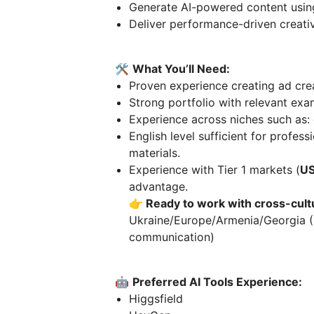
Generate AI-powered content using
Deliver performance-driven creati
🛠️
What You’ll Need:
Proven experience creating ad cre
Strong portfolio with relevant ex
Experience across niches such as:
English level sufficient for profe
materials.
Experience with Tier 1 markets (
US
advantage.
👉 Ready to work with cross-cult
Ukraine/Europe/Armenia/Georgia (E
communication)
🤖
Preferred AI Tools Experience:
Higgsfield