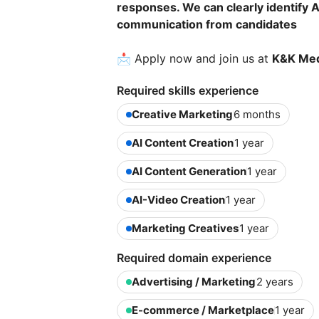
responses. We can clearly identify 
communication from candidates
📩 Apply now and join us at
K&K Med
Required skills experience
Creative Marketing
6 months
AI Content Creation
1 year
AI Content Generation
1 year
AI-Video Creation
1 year
Marketing Creatives
1 year
Required domain experience
Advertising / Marketing
2 years
E-commerce / Marketplace
1 year