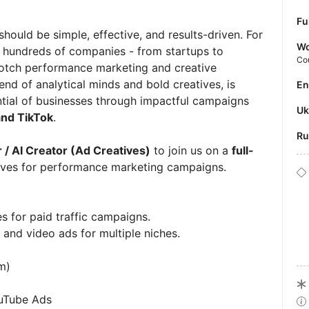
Fu
should be simple, effective, and results-driven. For
Wo
h hundreds of companies - from startups to
Co
notch performance marketing and creative
nd of analytical minds and bold creatives, is
E
ntial of businesses through impactful campaigns
U
and TikTok
.
R
 / AI Creator (Ad Creatives)
to join us on a
full-
tives for performance marketing campaigns.
s for paid traffic campaigns.
, and video ads for multiple niches.
m)
ouTube Ads