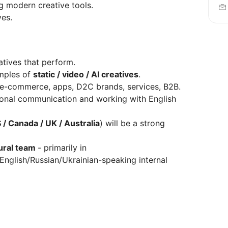
 modern creative tools.
ves.
atives that perform.
amples of
static / video / AI creatives
.
 e-commerce, apps, D2C brands, services, B2B.
ssional communication and working with English
 / Canada / UK / Australia
) will be a strong
ural team
- primarily in
nglish/Russian/Ukrainian-speaking internal