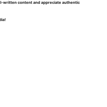
AI-written content and appreciate authentic
ia!