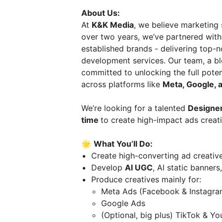
About Us:
At
K&K Media
, we believe marketing 
over two years, we’ve partnered wit
established brands - delivering top-
development services. Our team, a ble
committed to unlocking the full pote
across platforms like
Meta, Google, 
We’re looking for a talented
Designer
time
to create high-impact ads crea
🌟
What You’ll Do:
Create high-converting ad creative
Develop
AI UGC
, AI static banners
Produce creatives mainly for:
Meta Ads (Facebook & Instagra
Google Ads
(Optional, big plus) TikTok & Y