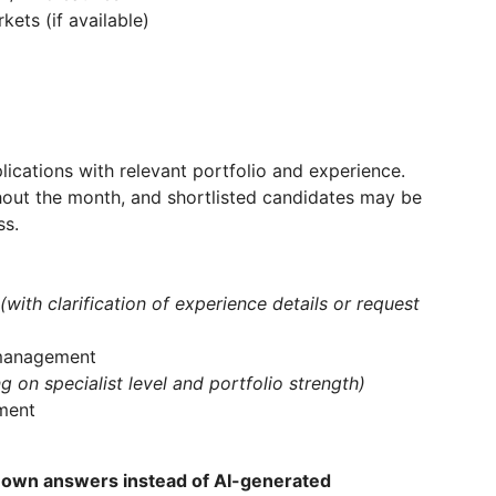
ets (if available)
lications with relevant portfolio and experience.
hout the month, and shortlisted candidates may be
ss.
(with clarification of experience details or request
&management
 on specialist level and portfolio strength)
ment
 own answers instead of AI-generated