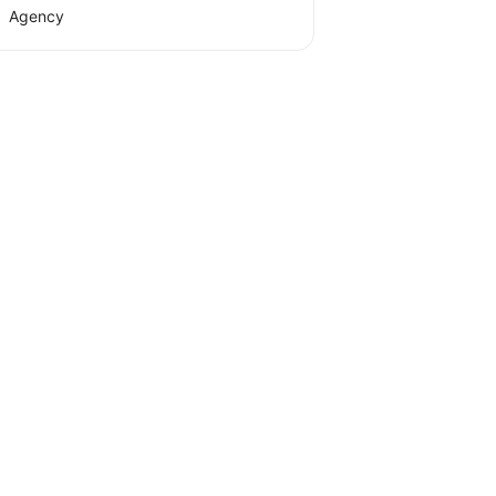
Agency