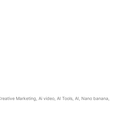
reative Marketing, Ai video, AI Tools, AI, Nano banana,