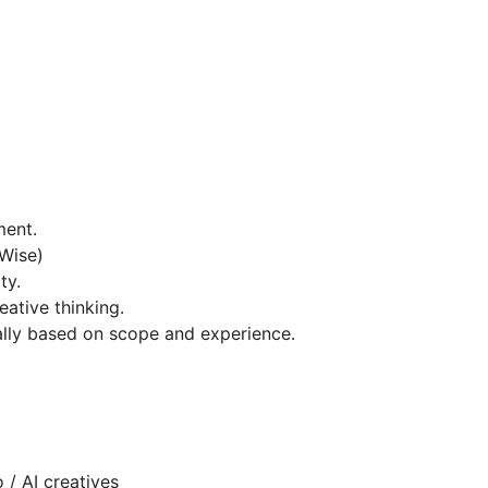
ment.
 Wise)
ty.
ative thinking.
lly based on scope and experience.
 / AI creatives