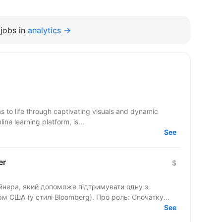
jobs in
analytics →
s to life through captivating visuals and dynamic
ine learning platform, is...
See
er
$
йнера, який допоможе підтримувати одну з
найбільших фінансових медіаплатформ США (у стилі Bloomberg). Про роль: Спочатку...
See