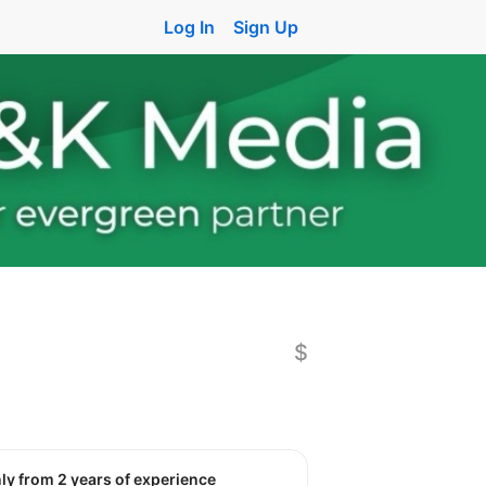
Log In
Sign Up
$
nly from 2 years of experience