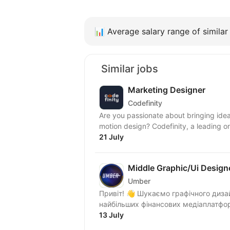
📊
Average salary range of similar 
Similar jobs
Marketing Designer
Codefinity
Are you passionate about bringing idea
motion design? Codefinity, a leading onl
21 July
Middle Graphic/Ui Design
Umber
Привіт! 👋 Шукаємо графічного диза
13 July