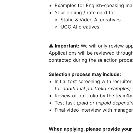
Examples for English-speaking mark
Your pricing / rate card for:
Static & Video AI creatives
UGC AI creatives
⚠️
Important:
We will only review app
Applications will be reviewed throug
contacted during the selection proce
Selection process may include:
Initial text screening with recruiter
for additional portfolio examples)
Review of portfolio by the team
Test task
(paid or unpaid depending
Final video interview with manage
When applying, please provide your