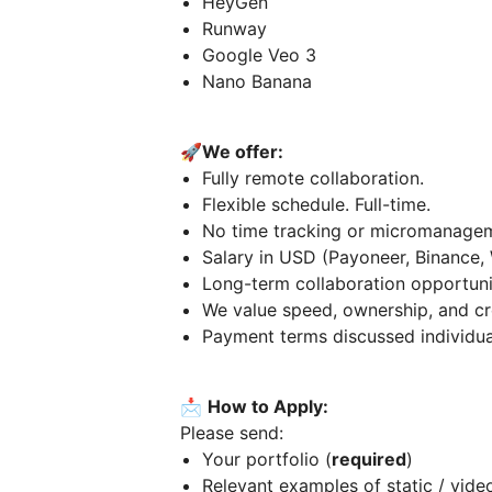
HeyGen
Runway
Google Veo 3
Nano Banana
🚀
We offer:
Fully remote collaboration.
Flexible schedule. Full-time.
No time tracking or micromanage
Salary in USD (Payoneer, Binance,
Long-term collaboration opportuni
We value speed, ownership, and cre
Payment terms discussed individua
📩
How to Apply:
Please send:
Your portfolio (
required
)
Relevant examples of static / video