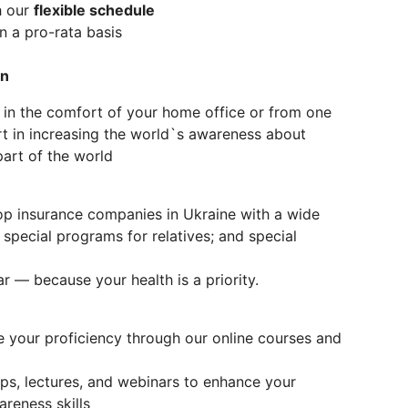
h our
flexible schedule
 a pro-rata basis
on
 in the comfort of your home office or from one
art in increasing the world`s awareness about
part of the world
op insurance companies in Ukraine with a wide
 special programs for relatives; and special
r — because your health is a priority.
 your proficiency through our online courses and
, lectures, and webinars to enhance your
reness skills