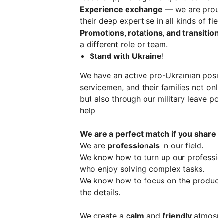
Experience exchange
— we are proud
their deep expertise in all kinds of fi
Promotions, rotations, and transitio
a different role or team.
Stand with Ukraine!
We have an active pro-Ukrainian posi
servicemen, and their families not on
but also through our military leave po
help
We are a perfect match if you share
We are
professionals
in our field.
We know how to turn up our profess
who enjoy solving complex tasks.
We know how to focus on the product,
the details.
We create a
calm
and
friendly
atmosp