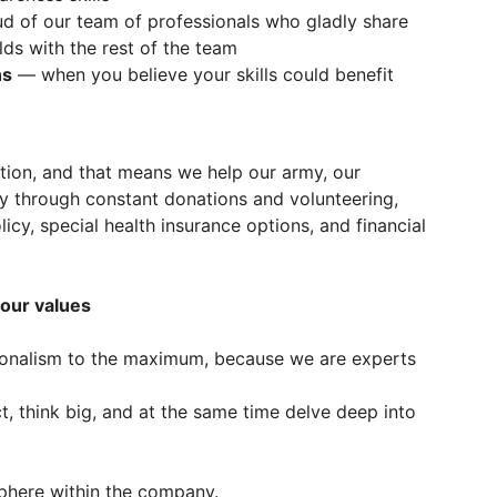
 of our team of professionals who gladly share
elds with the rest of the team
ns
— when you believe your skills could benefit
tion, and that means we help our army, our
ly through constant donations and volunteering,
licy, special health insurance options, and financial
 our values
ionalism to the maximum, because we are experts
 think big, and at the same time delve deep into
here within the company.