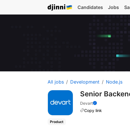
Candidates
Jobs
Sa
All jobs
Development
Node.js
Senior Backen
Devart
Copy link
Product