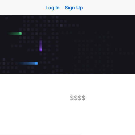
Log In
Sign Up
$$$$