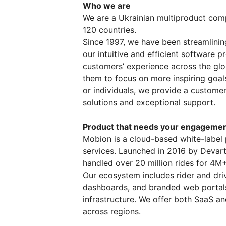
Who we are
We are a Ukrainian multiproduct com
120 countries.
Since 1997, we have been streamlinin
our intuitive and efficient software 
customers’ experience across the glo
them to focus on more inspiring goal
or individuals, we provide a customer
solutions and exceptional support.
Product that needs your engageme
Mobion is a cloud-based white-label 
services. Launched in 2016 by Devart
handled over 20 million rides for 4M
Our ecosystem includes rider and dri
dashboards, and branded web portals
infrastructure. We offer both SaaS a
across regions.