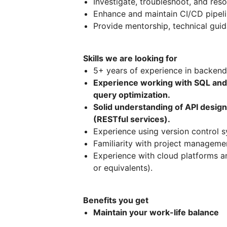
Investigate, troubleshoot, and reso
Enhance and maintain CI/CD pipel
Provide mentorship, technical gu
Skills we are looking for
5+ years of experience in backend
Experience working with SQL and
query optimization.
Solid understanding of API desig
(RESTful services).
Experience using version control sy
Familiarity with project management
Experience with cloud platforms a
or equivalents).
Benefits you get
Maintain your work-life balance