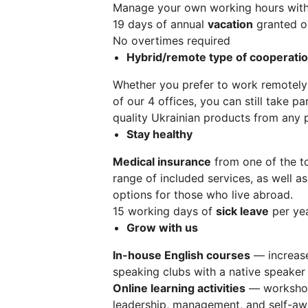
Manage your own working hours wit
19 days of annual
vacation
granted on
No overtimes required
Hybrid/remote type of cooperati
Whether you prefer to work remotely
of our 4 offices, you can still take p
quality Ukrainian products from any 
Stay healthy
Medical insurance
from one of the t
range of included services, as well as
options for those who live abroad.
15 working days of
sick leave
per yea
Grow with us
In-house English courses
— increase
speaking clubs with a native speaker
Online learning activities
— workshops
leadership, management, and self-awa