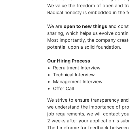
We value the freedom of open and t
Radical honesty is embedded in the f
We are
open to new things
and const
sharing, which helps us evolve contin
Most importantly, the company create
potential upon a solid foundation.
Our Hiring Process
Recruitment Interview
Technical Interview
Management Interview
Offer Call
We strive to ensure transparency and
we understand the importance of pro
job requirements, we will contact you 
2 weeks after your application is sub
The timeframe for feedback between 