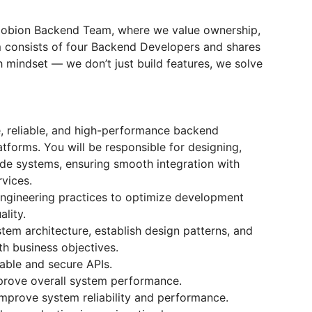
Mobion Backend Team, where we value ownership,
am consists of four Backend Developers and shares
 mindset — we don’t just build features, we solve
e, reliable, and high-performance backend
atforms. You will be responsible for designing,
ide systems, ensuring smooth integration with
rvices.
ngineering practices to optimize development
lity.
stem architecture, establish design patterns, and
th business objectives.
able and secure APIs.
prove overall system performance.
improve system reliability and performance.