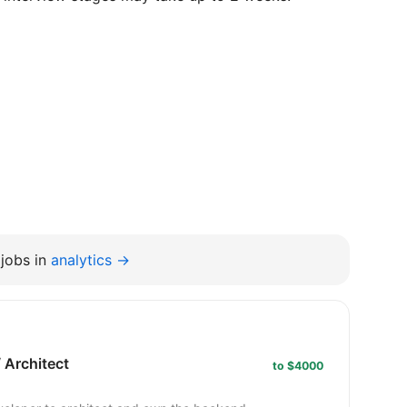
jobs in
analytics →
 Architect
to $4000