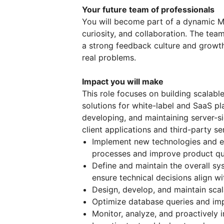
Your future team of professionals
You will become part of a dynamic 
curiosity, and collaboration. The te
a strong feedback culture and growth
real problems.
Impact you will make
This role focuses on building scalabl
solutions for white-label and SaaS pl
developing, and maintaining server-s
client applications and third-party se
Implement new technologies and e
processes and improve product qua
Define and maintain the overall sy
ensure technical decisions align wi
Design, develop, and maintain scal
Optimize database queries and im
Monitor, analyze, and proactively 