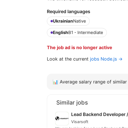
Required languages
Ukrainian
Native
English
B1 - Intermediate
The job ad is no longer active
Look at the current
jobs Node.js →
📊
Average salary range of similar 
Similar jobs
Lead Backend Developer /
Visarsoft