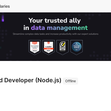
laries
d Developer (Node.js)
Offline