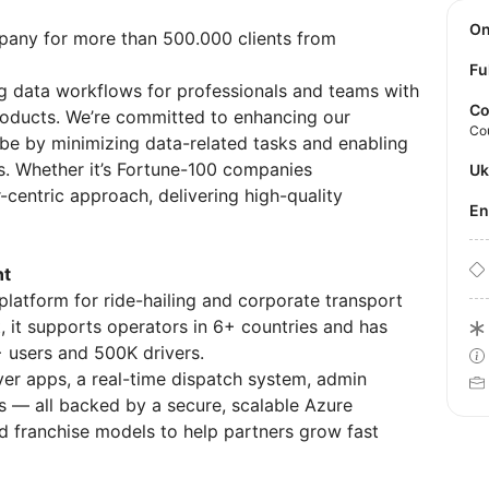
O
pany for more than 500.000 clients from
Fu
g data workflows for professionals and teams with
Co
products. We’re committed to enhancing our
Co
be by minimizing data-related tasks and enabling
s. Whether it’s Fortune-100 companies
U
-centric approach, delivering high-quality
E
nt
platform for ride-hailing and corporate transport
, it supports operators in 6+ countries and has
+ users and 500K drivers.
ver apps, a real-time dispatch system, admin
 — all backed by a secure, scalable Azure
nd franchise models to help partners grow fast