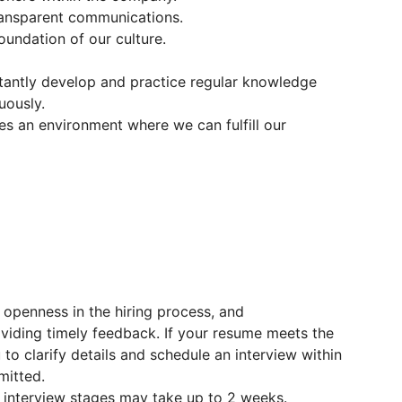
ransparent communications.
oundation of our culture.
antly develop and practice regular knowledge
uously.
s an environment where we can fulfill our
 openness in the hiring process, and
viding timely feedback. If your resume meets the
to clarify details and schedule an interview within
mitted.
interview stages may take up to 2 weeks.