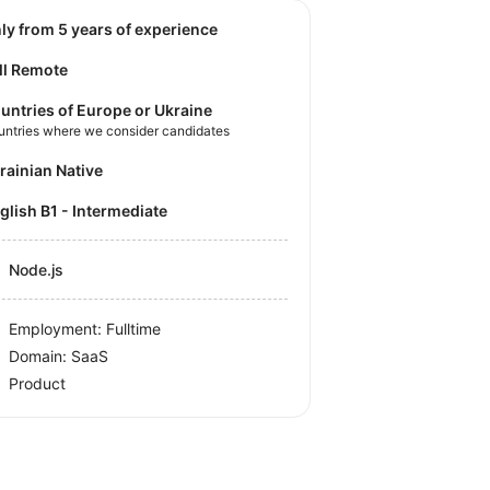
nly from 5 years of experience
ll Remote
untries of Europe or Ukraine
untries where we consider candidates
krainian Native
nglish B1 - Intermediate
Node.js
Employment: Fulltime
Domain: SaaS
Product