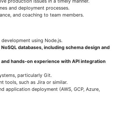
lve production issues in a timely manner.
ines and deployment processes.
idance, and coaching to team members.
 development using Node.js.
 NoSQL databases, including schema design and
n and hands-on experience with API integration
stems, particularly Git.
 tools, such as Jira or similar.
nd application deployment (AWS, GCP, Azure,