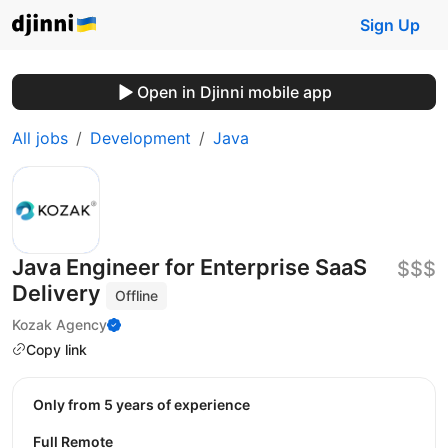
Sign Up
Open in Djinni mobile app
All jobs
Development
Java
Java Engineer for Enterprise SaaS
$$$
Delivery
Offline
Kozak Agency
Copy link
Only from 5 years of experience
Full Remote