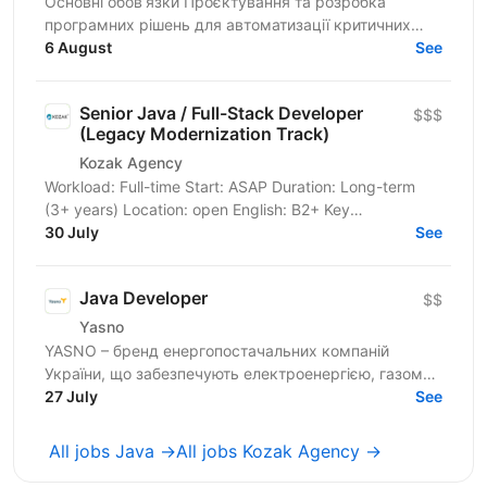
Основні обов’язки Проєктування та розробка
програмних рішень для автоматизації критичних
банківських процесів: від бюджетування підрозділів
6 August
See
до систем...
Senior Java / Full-Stack Developer
$$$
(Legacy Modernization Track)
Kozak Agency
Workload: Full-time Start: ASAP Duration: Long-term
(3+ years) Location: open English: B2+ Key
Requirements & Technical Stack Core Task: Integration
30 July
See
with a...
Java Developer
$$
Yasno
YASNO – бренд енергопостачальних компаній
України, що забезпечують електроенергією, газом
та енергоефективними рішеннями 2,5 млн сімей і
27 July
See
понад 64 тис...
All jobs Java →
All jobs Kozak Agency →