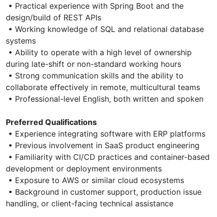
• Practical experience with Spring Boot and the
design/build of REST APIs
• Working knowledge of SQL and relational database
systems
• Ability to operate with a high level of ownership
during late-shift or non-standard working hours
• Strong communication skills and the ability to
collaborate effectively in remote, multicultural teams
• Professional-level English, both written and spoken
Preferred Qualifications
• Experience integrating software with ERP platforms
• Previous involvement in SaaS product engineering
• Familiarity with CI/CD practices and container-based
development or deployment environments
• Exposure to AWS or similar cloud ecosystems
• Background in customer support, production issue
handling, or client-facing technical assistance