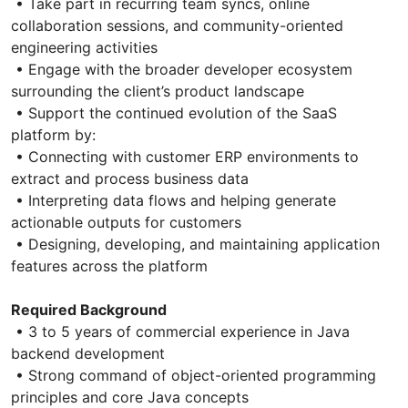
• Take part in recurring team syncs, online
collaboration sessions, and community-oriented
engineering activities
• Engage with the broader developer ecosystem
surrounding the client’s product landscape
• Support the continued evolution of the SaaS
platform by:
• Connecting with customer ERP environments to
extract and process business data
• Interpreting data flows and helping generate
actionable outputs for customers
• Designing, developing, and maintaining application
features across the platform
Required Background
• 3 to 5 years of commercial experience in Java
backend development
• Strong command of object-oriented programming
principles and core Java concepts