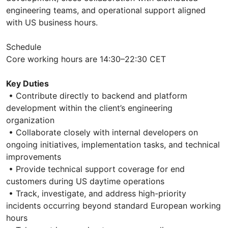
engineering teams, and operational support aligned
with US business hours.
Schedule
Core working hours are 14:30–22:30 CET
Key Duties
• Contribute directly to backend and platform
development within the client’s engineering
organization
• Collaborate closely with internal developers on
ongoing initiatives, implementation tasks, and technical
improvements
• Provide technical support coverage for end
customers during US daytime operations
• Track, investigate, and address high-priority
incidents occurring beyond standard European working
hours