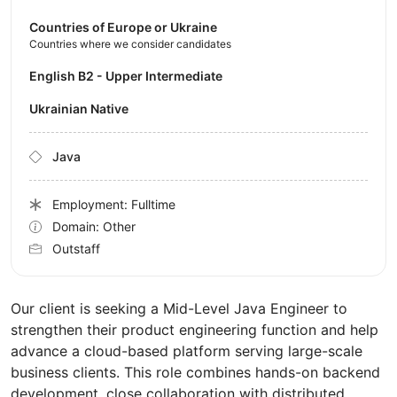
Countries of Europe or Ukraine
Countries where we consider candidates
English B2 - Upper Intermediate
Ukrainian Native
Java
Employment: Fulltime
Domain: Other
Outstaff
Our client is seeking a Mid-Level Java Engineer to
strengthen their product engineering function and help
advance a cloud-based platform serving large-scale
business clients. This role combines hands-on backend
development, close collaboration with distributed