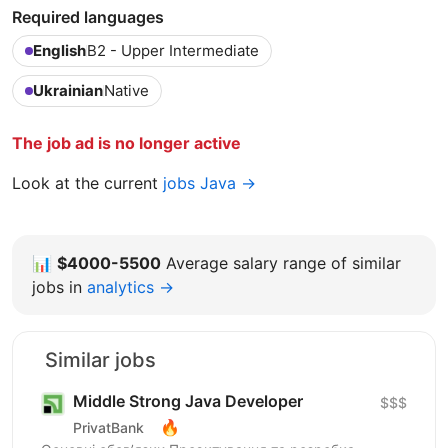
Required languages
English
B2 - Upper Intermediate
Ukrainian
Native
The job ad is no longer active
Look at the current
jobs Java →
📊
$4000-5500
Average salary range of similar
jobs in
analytics →
Similar jobs
Middle Strong Java Developer
$$$
🔥
PrivatBank