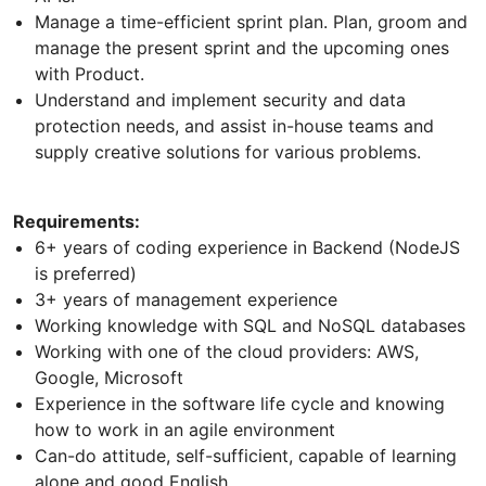
Manage a time-efficient sprint plan. Plan, groom and
manage the present sprint and the upcoming ones
with Product.
Understand and implement security and data
protection needs, and assist in-house teams and
supply creative solutions for various problems.
Requirements:
6+ years of coding experience in Backend (NodeJS
is preferred)
3+ years of management experience
Working knowledge with SQL and NoSQL databases
Working with one of the cloud providers: AWS,
Google, Microsoft
Experience in the software life cycle and knowing
how to work in an agile environment
Can-do attitude, self-sufficient, capable of learning
alone and good English