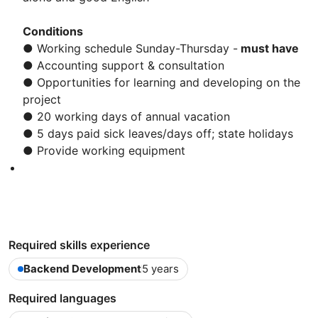
Conditions
● Working schedule Sunday-Thursday -
must have
● Accounting support & consultation
● Opportunities for learning and developing on the
project
● 20 working days of annual vacation
● 5 days paid sick leaves/days off; state holidays
● Provide working equipment
Required skills experience
Backend Development
5 years
Required languages