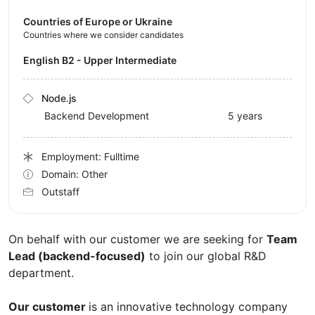
Countries of Europe or Ukraine
Countries where we consider candidates
English B2 - Upper Intermediate
Node.js
Backend Development
5 years
Employment: Fulltime
Domain: Other
Outstaff
On behalf with our customer we are seeking for
Team
Lead (backend-focused)
to join our global R&D
department.
Our customer
is an innovative technology company