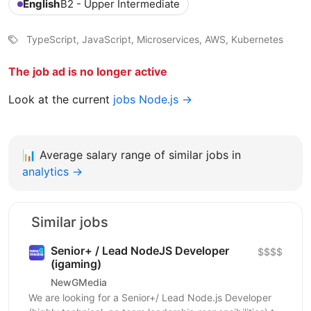
English
B2 - Upper Intermediate
TypeScript, JavaScript, Microservices, AWS, Kubernetes
The job ad is no longer active
Look at the current
jobs Node.js →
📊
Average salary range of similar jobs in
analytics →
Similar jobs
Senior+ / Lead NodeJS Developer
$$$$
(igaming)
NewGMedia
We are looking for a Senior+/ Lead Node.js Developer