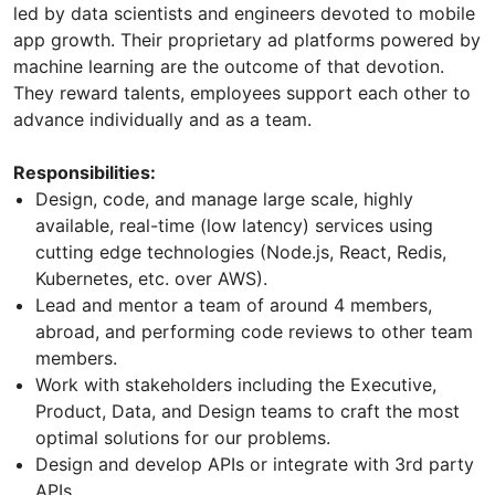
led by data scientists and engineers devoted to mobile
app growth. Their proprietary ad platforms powered by
machine learning are the outcome of that devotion.
They reward talents, employees support each other to
advance individually and as a team.
Responsibilities:
Design, code, and manage large scale, highly
available, real-time (low latency) services using
cutting edge technologies (Node.js, React, Redis,
Kubernetes, etc. over AWS).
Lead and mentor a team of around 4 members,
abroad, and performing code reviews to other team
members.
Work with stakeholders including the Executive,
Product, Data, and Design teams to craft the most
optimal solutions for our problems.
Design and develop APIs or integrate with 3rd party
APIs.