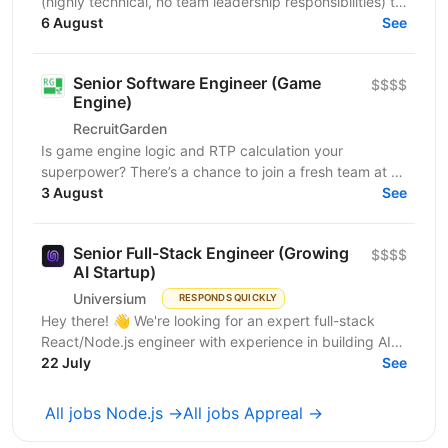
(highly technical, no team leadership responsibilities) to
join our iGaming product team and help build...
6 August
See
Senior Software Engineer (Game
$$$$
Engine)
RecruitGarden
Is game engine logic and RTP calculation your
superpower? There’s a chance to join a fresh team at a
leading iGaming company as a Senior Software
3 August
See
Engineer....
Senior Full-Stack Engineer (Growing
$$$$
AI Startup)
Universium
RESPONDS QUICKLY
Hey there! 👋 We're looking for an expert full-stack
React/Node.js engineer with experience in building AI
tools to join our growing team! We're working on...
22 July
See
All jobs Node.js →
All jobs Appreal →