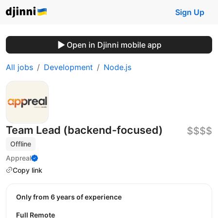
Sign Up
Open in Djinni mobile app
All jobs
Development
Node.js
Team Lead (backend-focused)
$$$$
Offline
Appreal
Copy link
Only from 6 years of experience
Full Remote