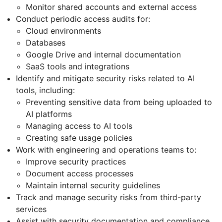
Monitor shared accounts and external access
Conduct periodic access audits for:
Cloud environments
Databases
Google Drive and internal documentation
SaaS tools and integrations
Identify and mitigate security risks related to AI
tools, including:
Preventing sensitive data from being uploaded to
AI platforms
Managing access to AI tools
Creating safe usage policies
Work with engineering and operations teams to:
Improve security practices
Document access processes
Maintain internal security guidelines
Track and manage security risks from third-party
services
Assist with security documentation and compliance