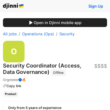
Sign Up
Open in Djinni mobile app
All jobs
Operations (Ops)
Security
Security Coordinator (Access,
$$$$
Data Governance)
Offline
Orgmeter
🔥
Copy link
Product
Only from 5 years of experience