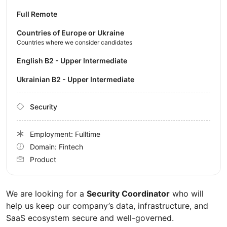
Full Remote
Countries of Europe or Ukraine
Countries where we consider candidates
English B2 - Upper Intermediate
Ukrainian B2 - Upper Intermediate
Security
Employment: Fulltime
Domain: Fintech
Product
We are looking for a
Security Coordinator
who will
help us keep our company’s data, infrastructure, and
SaaS ecosystem secure and well-governed.