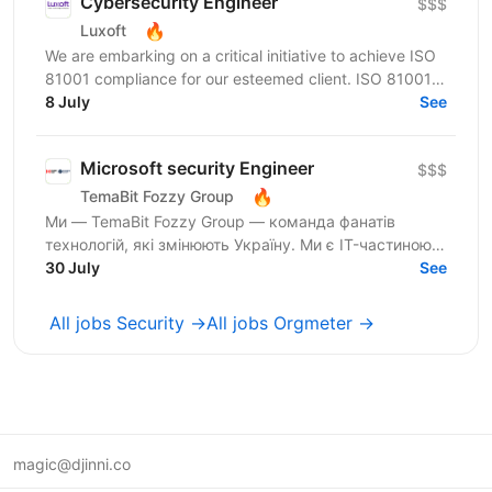
Cybersecurity Engineer
$$$
🔥
Luxoft
We are embarking on a critical initiative to achieve ISO
81001 compliance for our esteemed client. ISO 81001 is
a pivotal standard for health informatics,...
8 July
See
Microsoft security Engineer
$$$
🔥
TemaBit Fozzy Group
Ми — TemaBit Fozzy Group — команда фанатів
технологій, які змінюють Україну. Ми є IT-частиною
Fozzy Group — однієї з найбільших торгово-
30 July
See
промислових груп...
All jobs Security →
All jobs Orgmeter →
magic@djinni.co