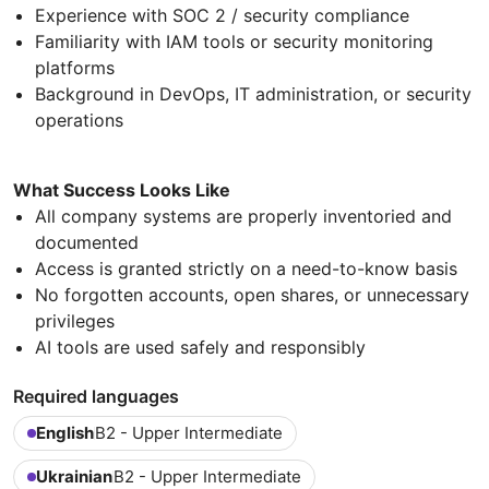
Experience with SOC 2 / security compliance
Familiarity with IAM tools or security monitoring
platforms
Background in DevOps, IT administration, or security
operations
What Success Looks Like
All company systems are properly inventoried and
documented
Access is granted strictly on a need-to-know basis
No forgotten accounts, open shares, or unnecessary
privileges
AI tools are used safely and responsibly
Required languages
English
B2 - Upper Intermediate
Ukrainian
B2 - Upper Intermediate