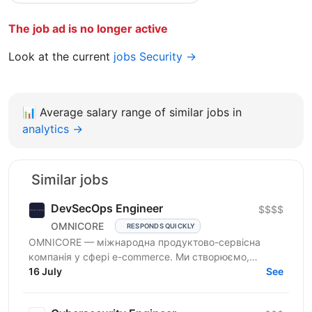
The job ad is no longer active
Look at the current
jobs Security →
📊
Average salary range of similar jobs in
analytics →
Similar jobs
DevSecOps Engineer
$$$$
OMNICORE
RESPONDS QUICKLY
OMNICORE — міжнародна продуктово-сервісна
компанія у сфері e-commerce. Ми створюємо,
розвиваємо та управляємо онлайн-бізнесами
16 July
See
провідних гравців...