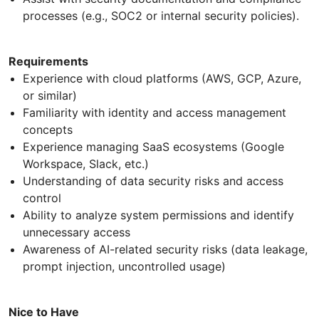
processes (e.g., SOC2 or internal security policies).
Requirements
Experience with cloud platforms (AWS, GCP, Azure,
or similar)
Familiarity with identity and access management
concepts
Experience managing SaaS ecosystems (Google
Workspace, Slack, etc.)
Understanding of data security risks and access
control
Ability to analyze system permissions and identify
unnecessary access
Awareness of AI-related security risks (data leakage,
prompt injection, uncontrolled usage)
Nice to Have