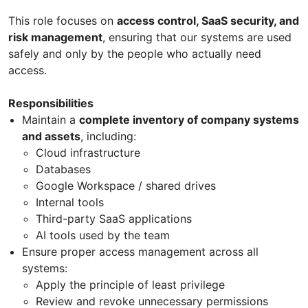
This role focuses on
access control, SaaS security, and
risk management
, ensuring that our systems are used
safely and only by the people who actually need
access.
Responsibilities
Maintain a
complete inventory of company systems
and assets
, including:
Cloud infrastructure
Databases
Google Workspace / shared drives
Internal tools
Third-party SaaS applications
AI tools used by the team
Ensure proper access management across all
systems:
Apply the principle of least privilege
Review and revoke unnecessary permissions