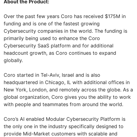
About the Product:
Over the past few years Coro has received $175M in
funding and is one of the fastest growing
Cybersecurity companies in the world. The funding is
primarily being used to enhance the Coro
Cybersecurity SaaS platform and for additional
headcount growth, as Coro continues to expand
globally.
Coro started in Tel-Aviv, Israel and is also
headquartered in Chicago, IL with additional offices in
New York, London, and remotely across the globe. As a
global organization, Coro gives you the ability to work
with people and teammates from around the world.
Coro’s AI enabled Modular Cybersecurity Platform is
the only one in the industry specifically designed to
provide Mid-Market customers with scalable and