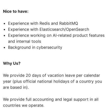
Nice to have:
Experience with Redis and RabbitMQ
Experience with Elasticsearch/OpenSearch
Experience working on AI-related product features
and internal tools
Background in cybersecurity
Why Us?
We provide 20 days of vacation leave per calendar
year (plus official national holidays of a country you
are based in).
We provide full accounting and legal support in all
countries we operate.