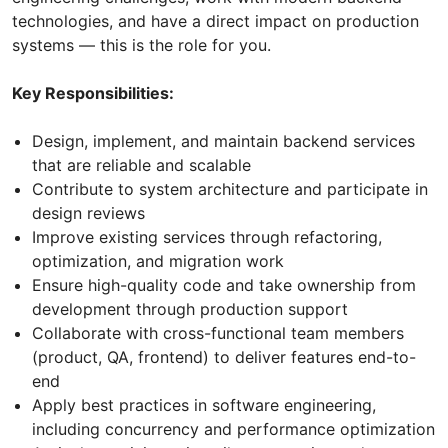
technologies, and have a direct impact on production
systems — this is the role for you.
Key Responsibilities:
Design, implement, and maintain backend services
that are reliable and scalable
Contribute to system architecture and participate in
design reviews
Improve existing services through refactoring,
optimization, and migration work
Ensure high-quality code and take ownership from
development through production support
Collaborate with cross-functional team members
(product, QA, frontend) to deliver features end-to-
end
Apply best practices in software engineering,
including concurrency and performance optimization