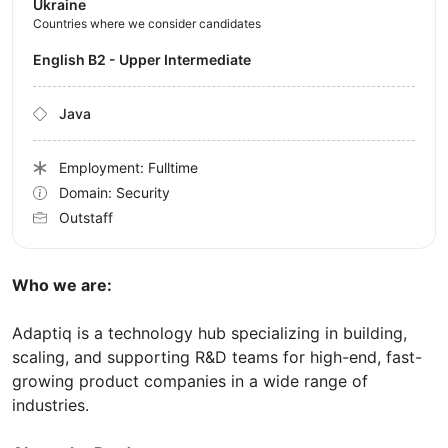
Ukraine
Countries where we consider candidates
English B2 - Upper Intermediate
Java
Employment: Fulltime
Domain: Security
Outstaff
Who we are:
Adaptiq is a technology hub specializing in building,
scaling, and supporting R&D teams for high-end, fast-
growing product companies in a wide range of
industries.