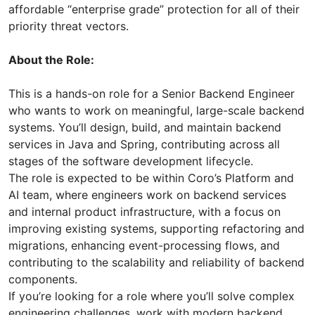
affordable “enterprise grade” protection for all of their
priority threat vectors.
About the Role:
This is a hands-on role for a Senior Backend Engineer
who wants to work on meaningful, large-scale backend
systems. You’ll design, build, and maintain backend
services in Java and Spring, contributing across all
stages of the software development lifecycle.
The role is expected to be within Coro’s Platform and
AI team, where engineers work on backend services
and internal product infrastructure, with a focus on
improving existing systems, supporting refactoring and
migrations, enhancing event-processing flows, and
contributing to the scalability and reliability of backend
components.
If you’re looking for a role where you’ll solve complex
engineering challenges, work with modern backend