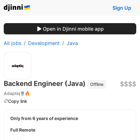
Sign Up
Open in Djinni mobile app
All jobs
Development
Java
Backend Engineer (Java)
$$$$
Offline
Adaptiq
🔥
Copy link
Only from 6 years of experience
Full Remote