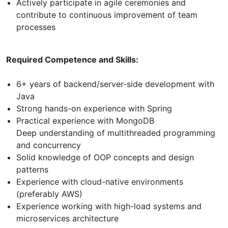
Actively participate in agile ceremonies and
contribute to continuous improvement of team
processes
Required Competence and Skills:
6+ years of backend/server-side development with
Java
Strong hands-on experience with Spring
Practical experience with MongoDB
Deep understanding of multithreaded programming
and concurrency
Solid knowledge of OOP concepts and design
patterns
Experience with cloud-native environments
(preferably AWS)
Experience working with high-load systems and
microservices architecture