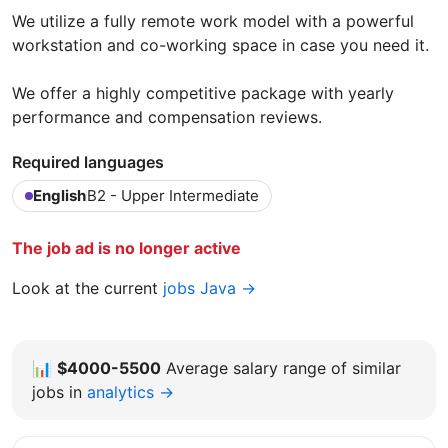
We utilize a fully remote work model with a powerful
workstation and co-working space in case you need it.
We offer a highly competitive package with yearly
performance and compensation reviews.
Required languages
English
B2 - Upper Intermediate
The job ad is no longer active
Look at the current
jobs Java →
📊
$4000-5500
Average salary range of similar
jobs in
analytics →