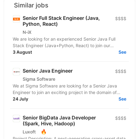
Similar jobs
Senior Full Stack Engineer (Java,
$$$$
Python, React)
N-iX
We are looking for an experienced Senior Java Full
Stack Engineer (Java+Python, React) to join our
development team. Our customer – integrated
3 August
See
Shipping...
Senior Java Engineer
$$$$
Sigma Software
We at Sigma Software are looking for a Senior Java
Engineer to join an exciting project in the domain of
audience segmentation and engagement. This is a...
24 July
See
Senior BigData Java Developer
$$$$
(Spark, Hive, Hadoop)
🔥
Luxoft
Project Description: A next-generation cross-asset data