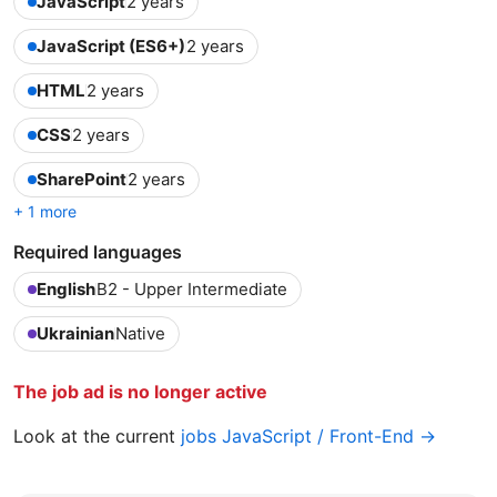
JavaScript
2 years
JavaScript (ES6+)
2 years
HTML
2 years
CSS
2 years
SharePoint
2 years
+ 1 more
Required languages
English
B2 - Upper Intermediate
Ukrainian
Native
The job ad is no longer active
Look at the current
jobs JavaScript / Front-End →