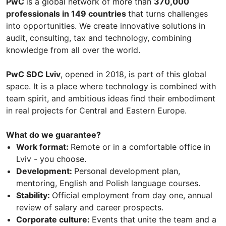
PwC
is a global network of more than
370,000
professionals in 149 countries
that turns challenges
into opportunities. We create innovative solutions in
audit, consulting, tax and technology, combining
knowledge from all over the world.
PwC SDC Lviv
, opened in 2018, is part of this global
space. It is a place where technology is combined with
team spirit, and ambitious ideas find their embodiment
in real projects for Central and Eastern Europe.
What do we guarantee?
Work format:
Remote or in a comfortable office in
Lviv - you choose.
Development:
Personal development plan,
mentoring, English and Polish language courses.
Stability:
Official employment from day one, annual
review of salary and career prospects.
Corporate culture:
Events that unite the team and a