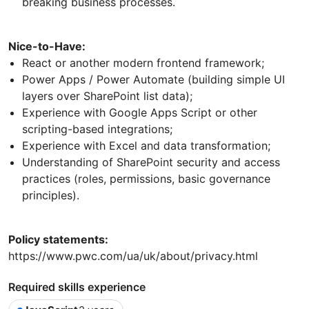
breaking business processes.
Nice-to-Have:
React or another modern frontend framework;
Power Apps / Power Automate (building simple UI
layers over SharePoint list data);
Experience with Google Apps Script or other
scripting-based integrations;
Experience with Excel and data transformation;
Understanding of SharePoint security and access
practices (roles, permissions, basic governance
principles).
Policy statements:
https://www.pwc.com/ua/uk/about/privacy.html
Required skills experience