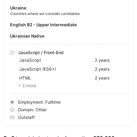
Ukraine
Countries where we consider candidates
English B2 - Upper Intermediate
Ukrainian Native
JavaScript / Front-End
JavaScript
2 years
JavaScript (ES6+)
2 years
HTML
2 years
+ 3 more
Employment: Fulltime
Domain: Other
Outstaff