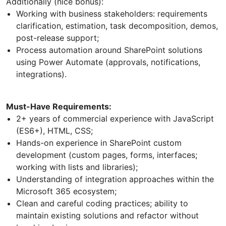
Additionally (nice bonus):
Working with business stakeholders: requirements
clarification, estimation, task decomposition, demos,
post-release support;
Process automation around SharePoint solutions
using Power Automate (approvals, notifications,
integrations).
Must-Have Requirements:
2+ years of commercial experience with JavaScript
(ES6+), HTML, CSS;
Hands-on experience in SharePoint custom
development (custom pages, forms, interfaces;
working with lists and libraries);
Understanding of integration approaches within the
Microsoft 365 ecosystem;
Clean and careful coding practices; ability to
maintain existing solutions and refactor without