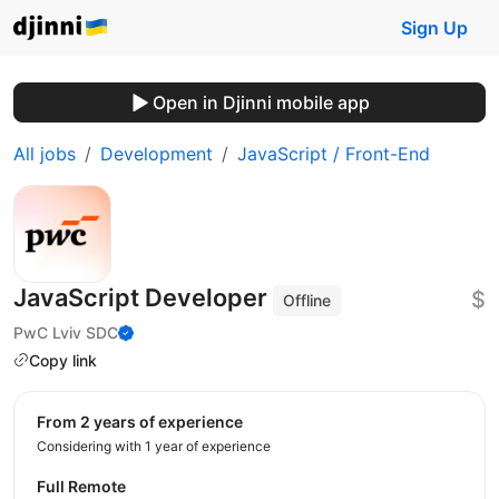
Sign Up
Open in Djinni mobile app
All jobs
Development
JavaScript / Front-End
JavaScript Developer
$
Offline
PwC Lviv SDC
Copy link
from 2 years of experience
Considering with 1 year of experience
Full Remote