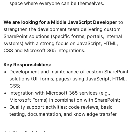
space where everyone can be themselves.
We are looking for a Middle JavaScript Developer
to
strengthen the development team delivering custom
SharePoint solutions (specific forms, portals, internal
systems) with a strong focus on JavaScript, HTML,
CSS and Microsoft 365 integrations.
Key Responsibilities:
Development and maintenance of custom SharePoint
solutions (UI, forms, pages) using JavaScript, HTML,
CSS;
Integration with Microsoft 365 services (e.g.,
Microsoft Forms) in combination with SharePoint;
Quality support activities: code reviews, basic
testing, documentation, and knowledge transfer.