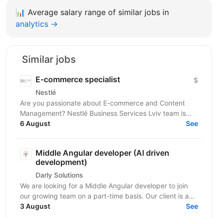
📊
Average salary range of similar jobs in
analytics →
Similar jobs
E-commerce specialist
$
Nestlé
Are you passionate about E-commerce and Content
Management? Nestlé Business Services Lviv team is
looking for those who are ready to take on the
6 August
See
challenge...
Middle Angular developer (AI driven
development)
Darly Solutions
We are looking for a Middle Angular developer to join
our growing team on a part-time basis. Our client is a
regulated Swiss wealth manager based in...
3 August
See