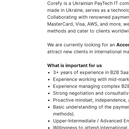
Corefy is a Ukrainian PayTech IT co
made in Ukraine, serves as a technol
Collaborating with renowned payment 
MasterCard, Visa, AWS, and more, w
methods and cater to clients worldwi
We are currently looking for an
Accou
attract new clients in international m
What is important for us
3+ years of experience in B2B Saa
Experience working with mid-market
Experience managing complex B2B 
Strong negotiation and consultative 
Proactive mindset, independence, 
Basic understanding of the paymen
methods).
Upper-Intermediate / Advanced Engl
Willingness to attend internationa