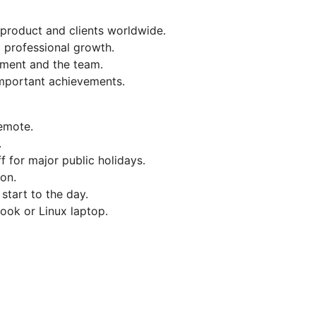
 product and clients worldwide.
d professional growth.
ment and the team.
important achievements.
remote.
.
f for major public holidays.
on.
 start to the day.
ok or Linux laptop.