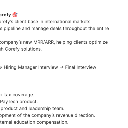
orefy 🎯
efy’s client base in international markets
es pipeline and manage deals throughout the entire
 company’s new MRR/ARR, helping clients optimize
gh Corefy solutions.
 Hiring Manager Interview → Final Interview
+ tax coverage.
 PayTech product.
 product and leadership team.
lopment of the company’s revenue direction.
ernal education compensation.