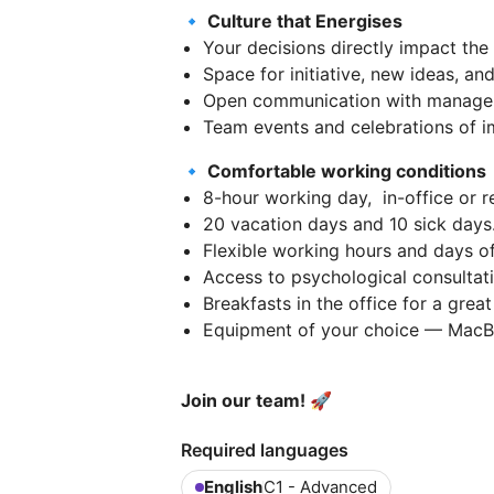
🔹 Culture that Energises
Your decisions directly impact the
Space for initiative, new ideas, an
Open communication with manage
Team events and celebrations of 
🔹 Comfortable working conditions
8-hour working day, in-office or 
20 vacation days and 10 sick days
Flexible working hours and days of
Access to psychological consultati
Breakfasts in the office for a great
Equipment of your choice — MacBo
Join our team! 🚀
Required languages
English
C1 - Advanced