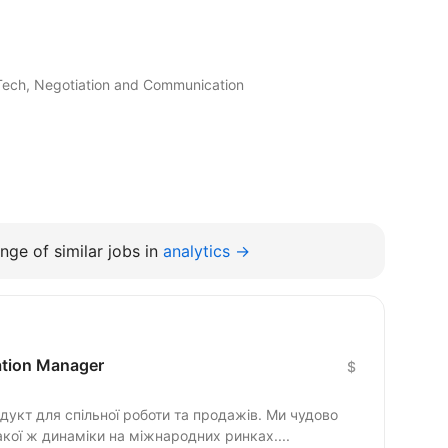
inTech, Negotiation and Communication
nge of similar jobs in
analytics →
cation Manager
$
гнемо такої ж динаміки на міжнародних ринках....