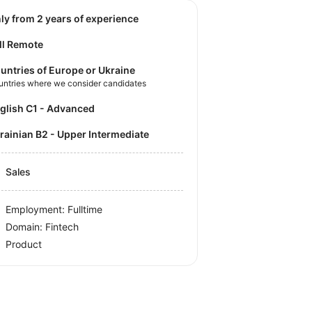
nly from 2 years of experience
ll Remote
untries of Europe or Ukraine
untries where we consider candidates
nglish C1 - Advanced
krainian B2 - Upper Intermediate
Sales
Employment: Fulltime
Domain: Fintech
Product