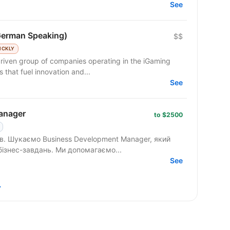
See
German Speaking)
$$
ICKLY
riven group of companies operating in the iGaming
 that fuel innovation and...
See
anager
to $2500
 який
вміє працювати з клієнтами на рівні бізнес-завдань. Ми допомагаємо...
See
→