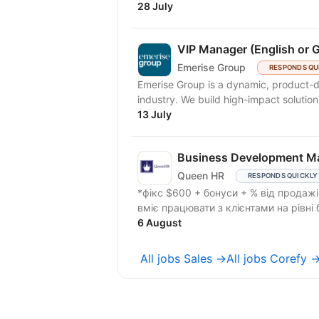
28 July
VIP Manager (English or 
Emerise Group
RESPONDS QU
Emerise Group is a dynamic, product-d
industry. We build high-impact solutions
13 July
Business Development M
Queen HR
RESPONDS QUICKLY
*фікс $600 + бонуси + % від продажів. Шукаємо Business Development Manager,
6 August
All jobs Sales →
All jobs Corefy 