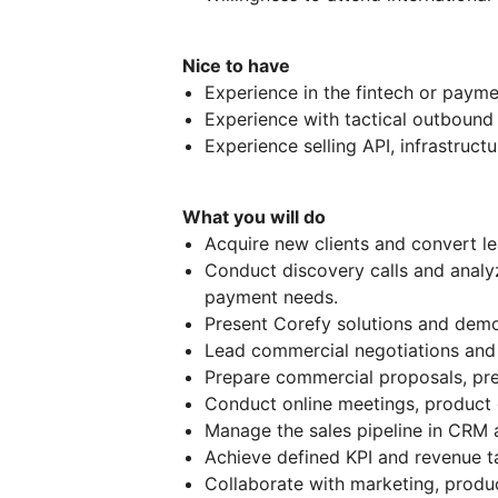
Nice to have
Experience in the fintech or payme
Experience with tactical outbound 
Experience selling API, infrastructu
What you will do
Acquire new clients and convert le
Conduct discovery calls and analyz
payment needs.
Present Corefy solutions and demo
Lead commercial negotiations and c
Prepare commercial proposals, pres
Conduct online meetings, product 
Manage the sales pipeline in CRM 
Achieve defined KPI and revenue t
Collaborate with marketing, produ