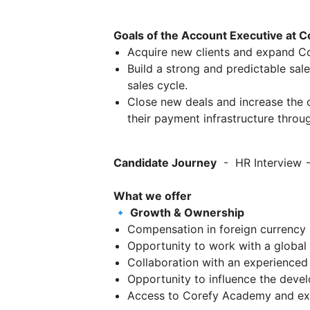
Goals of the Account Executive at C
Acquire new clients and expand Cor
Build a strong and predictable sal
sales cycle.
Close new deals and increase the
their payment infrastructure throu
Candidate Journey
- HR Interview →
What we offer
🔹 Growth & Ownership
Compensation in foreign currency 
Opportunity to work with a global
Collaboration with an experienced
Opportunity to influence the deve
Access to Corefy Academy and ext