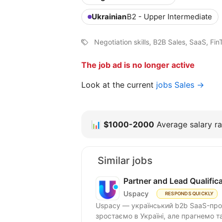
Ukrainian
B2 - Upper Intermediate
Negotiation skills, B2B Sales, SaaS, F
The job ad is no longer active
Look at the current
jobs Sales →
📊
$1000-2000
Average salary ra
Similar jobs
Partner and Lead Qualifi
Uspacy
RESPONDS QUICKLY
Uspacy — український b2b SaaS-продукт для спільної роботи та продажів. Ми чудово
зростаємо в Україні, але пра