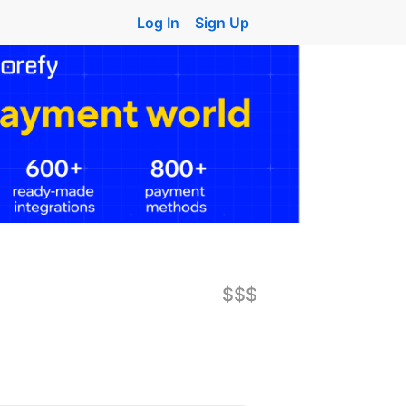
Log In
Sign Up
$$$