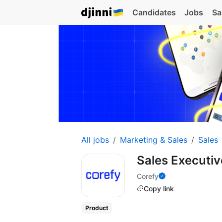
Candidates
Jobs
Sa
All jobs
Marketing & Sales
Sales
Sales Executi
Corefy
Copy link
Product