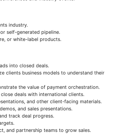
nts industry.
or self-generated pipeline.
re, or white-label products.
ads into closed deals.
e clients business models to understand their
nstrate the value of payment orchestration.
lose deals with international clients.
entations, and other client-facing materials.
demos, and sales presentations.
and track deal progress.
argets.
ct, and partnership teams to grow sales.