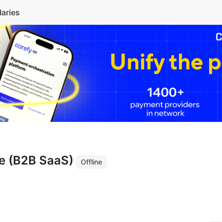
laries
ve (B2B SaaS)
Offline