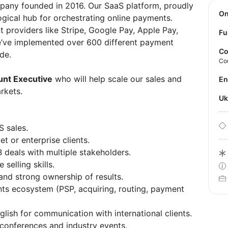
mpany founded in 2016. Our SaaS platform, proudly
O
ogical hub for orchestrating online payments.
providers like Stripe, Google Pay, Apple Pay,
Fu
e’ve implemented over 600 different payment
Co
de.
Co
nt Executive
who will help scale our sales and
E
arkets.
U
S sales.
 or enterprise clients.
deals with multiple stakeholders.
selling skills.
and strong ownership of results.
ts ecosystem (PSP, acquiring, routing, payment
ish for communication with international clients.
l conferences and industry events.